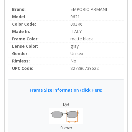
Brand:
EMPORIO ARMANI
Model
9621
Color Code:
003R6
Made In:
ITALY
Frame Color:
matte black
Lense Color:
gray
Gender:
Unisex
Rimless:
No
UPC Code:
827886739622
Frame Size Information (click Here)
Eye
0
mm