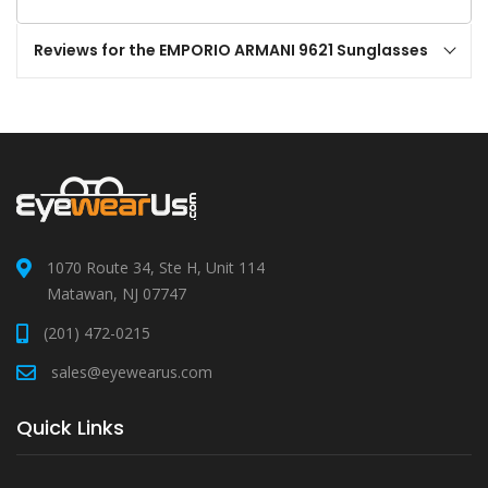
Reviews for the EMPORIO ARMANI 9621 Sunglasses
1070 Route 34, Ste H, Unit 114
Matawan, NJ 07747
(201) 472-0215
sales@eyewearus.com
Quick Links