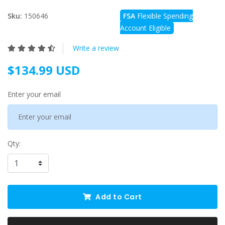
Sku:
150646
FSA
Flexible Spending
Account Eligible
Write a review
$134.99 USD
Enter your email
Qty:
Add to Cart