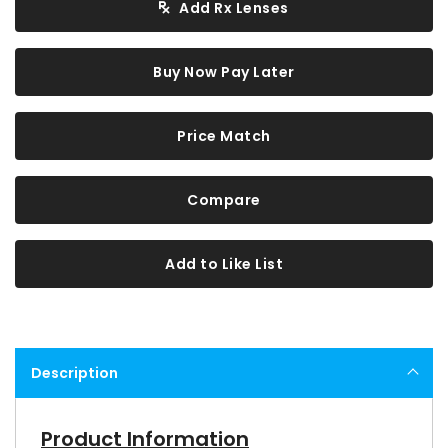
Add Rx Lenses
Buy Now Pay Later
Price Match
Compare
Add to Like List
Description
Product Information