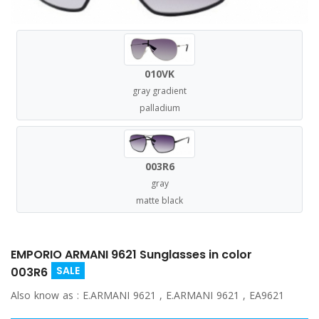
010VK
gray gradient
palladium
003R6
gray
matte black
EMPORIO ARMANI 9621 Sunglasses in color
SALE
003R6
Also know as :
E.ARMANI 9621 , E.ARMANI 9621 , EA9621