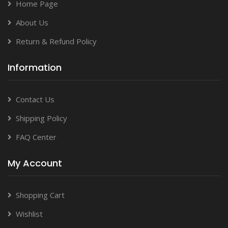
Home Page
About Us
Return & Refund Policy
Information
Contact Us
Shipping Policy
FAQ Center
My Account
Shopping Cart
Wishlist