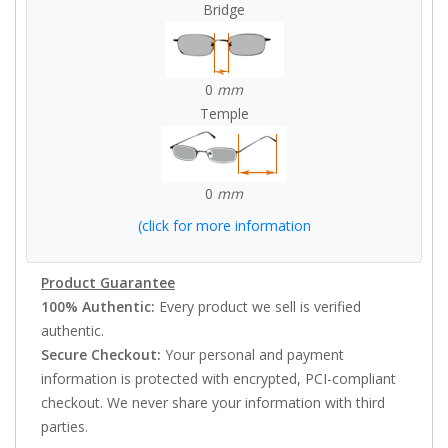
Bridge
0
mm
Temple
0
mm
(click for more information
Product Guarantee
100% Authentic:
Every product we sell is verified
authentic.
Secure Checkout:
Your personal and payment
information is protected with encrypted, PCI-compliant
checkout. We never share your information with third
parties.