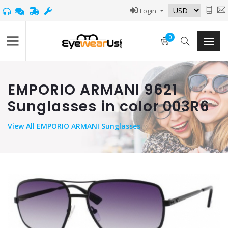
Login
0
EMPORIO ARMANI 9621
Sunglasses in color 003R6
View
All EMPORIO ARMANI Sunglasses