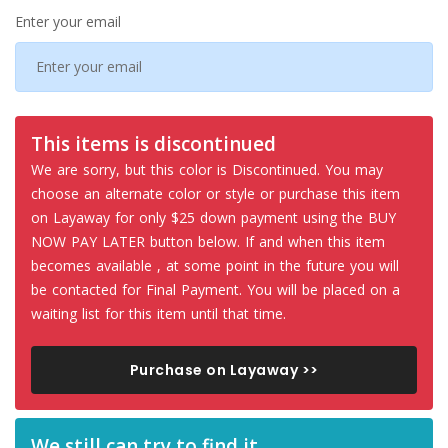
Enter your email
This items is discontinued
We are sorry, but this color is Discontinued. You may
choose an alternate color or style or purchase this item
on Layaway for only $25 down payment using the BUY
NOW PAY LATER button below. If and when this item
becomes available , at some point in the future you will
be contacted for Final Payment. You will be placed on a
waiting list for this item until that time.
Purchase on Layaway >>
We still can try to find it