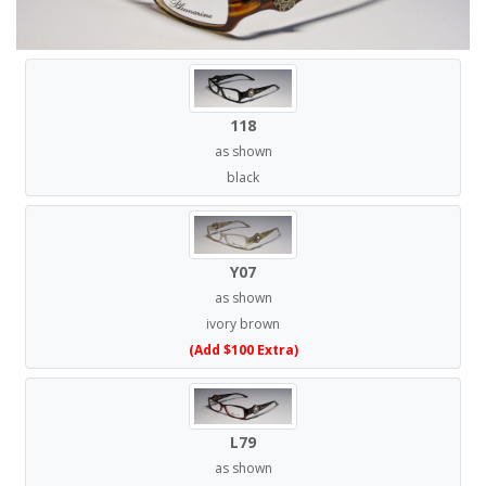
118
as shown
black
Y07
as shown
ivory brown
(Add $100 Extra)
L79
as shown