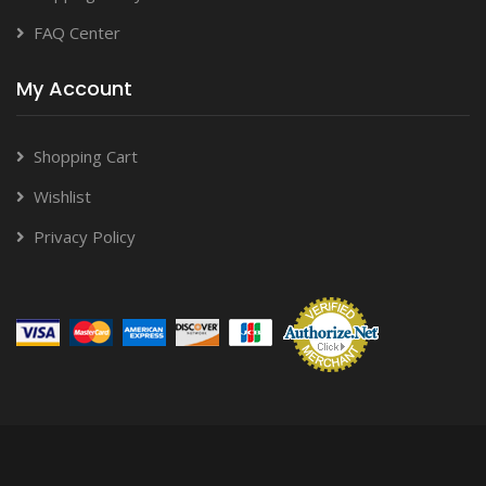
FAQ Center
My Account
Shopping Cart
Wishlist
Privacy Policy