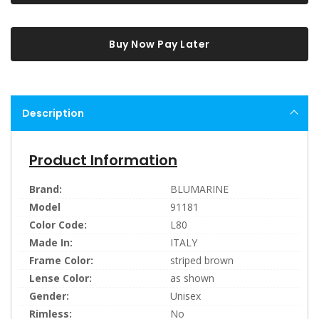
Buy Now Pay Later
Description
Product Information
Brand:
BLUMARINE
Model
91181
Color Code:
L80
Made In:
ITALY
Frame Color:
striped brown
Lense Color:
as shown
Gender:
Unisex
Rimless:
No