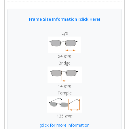
Frame Size Information (click Here)
Eye
54
mm
Bridge
14
mm
Temple
135
mm
(click for more information