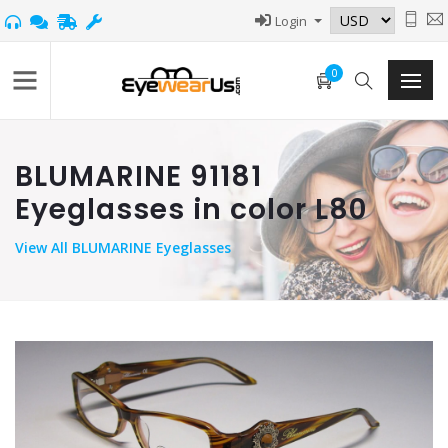
Login
0
BLUMARINE 91181
Eyeglasses in color L80
View
All BLUMARINE Eyeglasses