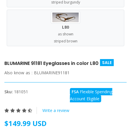
striped burgundy
L80
as shown
striped brown
SALE
BLUMARINE 91181 Eyeglasses in color L80
Also know as :
BLUMARINE91181
Sku:
181051
FSA
Flexible Spending
Account Eligible
Write a review
$149.99 USD