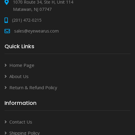
1070 Route 34, Ste H, Unit 114
Matawan, NJ 07747
(201) 472-0215
sales@eyewearus.com
Quick Links
Home Page
About Us
Return & Refund Policy
Information
Contact Us
Shipping Policy