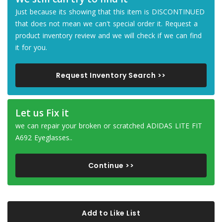
Just because its showing that this item is DISCONTINUED
that does not mean we can't special order it. Request a
product inventory review and we will check if we can find
it for you.
Request Inventory Search >>
Let us Fix it
we can repair your broken or scratched ADIDAS LITE FIT
A692 Eyeglasses..
Continue >>
Add to Like List