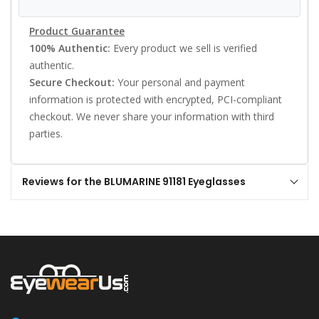
Product Guarantee
100% Authentic:
Every product we sell is verified
authentic.
Secure Checkout:
Your personal and payment
information is protected with encrypted, PCI-compliant
checkout. We never share your information with third
parties.
Reviews for the BLUMARINE 91181 Eyeglasses