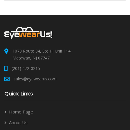
1070 Route 34, Ste H, Unit 114
Matawan, NJ 07747
(201) 472-0215
sales@eyewearus.com
Quick Links
Home Page
About Us