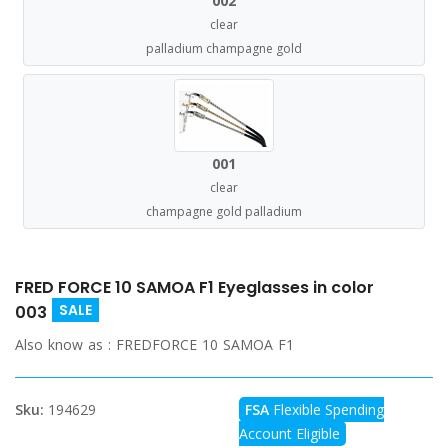
002
clear
palladium champagne gold
001
clear
champagne gold palladium
FRED FORCE 10 SAMOA F1 Eyeglasses in color
SALE
003
Also know as :
FREDFORCE 10 SAMOA F1
Sku:
194629
FSA
Flexible Spending
Account Eligible