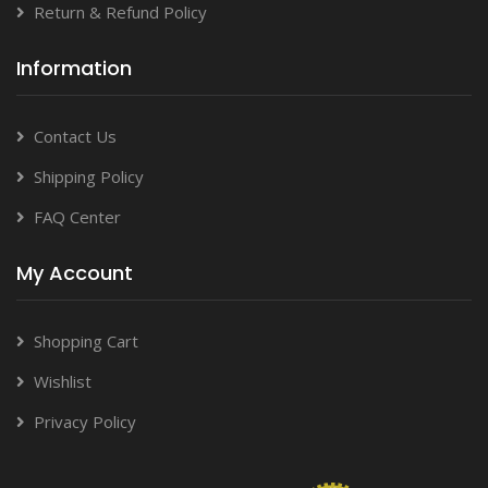
Return & Refund Policy
Information
Contact Us
Shipping Policy
FAQ Center
My Account
Shopping Cart
Wishlist
Privacy Policy