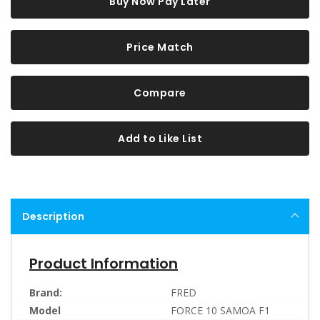
Buy Now Pay Later
Price Match
Compare
Add to Like List
Description
Product Information
Brand:
FRED
Model
FORCE 10 SAMOA F1