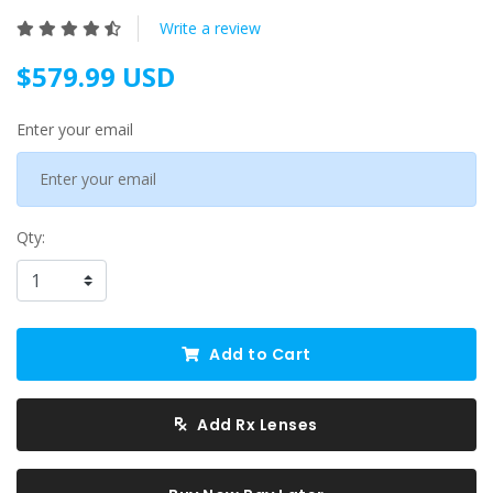
Write a review
$579.99 USD
Enter your email
Qty:
Add to Cart
Add Rx Lenses