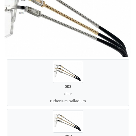
003
clear
ruthenium palladium