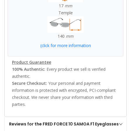
17
mm
Temple
140
mm
(click for more information
Product Guarantee
100% Authentic:
Every product we sell is verified
authentic.
Secure Checkout:
Your personal and payment
information is protected with encrypted, PCI-compliant
checkout. We never share your information with third
parties.
Reviews for the FRED FORCE 10 SAMOA F1 Eyeglasses