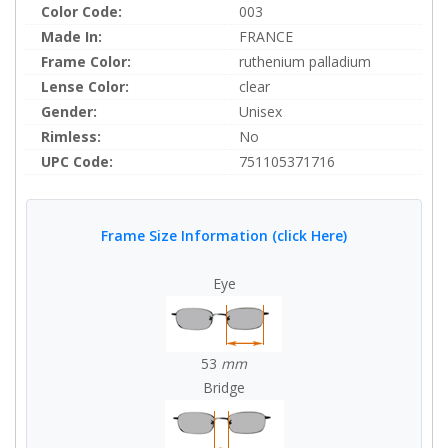
Color Code:
003
Made In:
FRANCE
Frame Color:
ruthenium palladium
Lense Color:
clear
Gender:
Unisex
Rimless:
No
UPC Code:
751105371716
Frame Size Information (click Here)
Eye
53
mm
Bridge