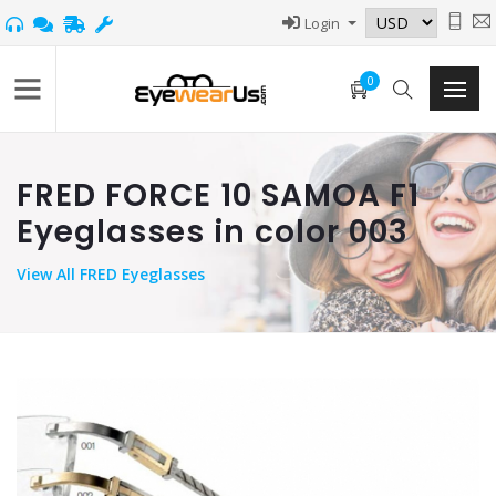
Login
0
FRED FORCE 10 SAMOA F1
Eyeglasses in color 003
View
All FRED Eyeglasses