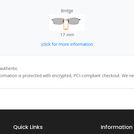
Bridge
17
mm
(click for more information
authentic.
rmation is protected with encrypted, PCI-compliant checkout. We neve
Quick Links
Information