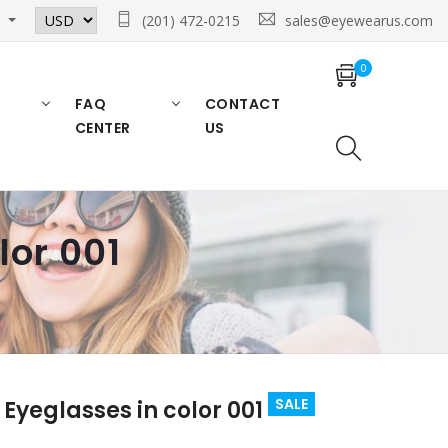
n
(201) 472-0215
sales@eyewearus.com
0
FAQ
CONTACT
CENTER
US
lor 001
SALE
Eyeglasses in color 001