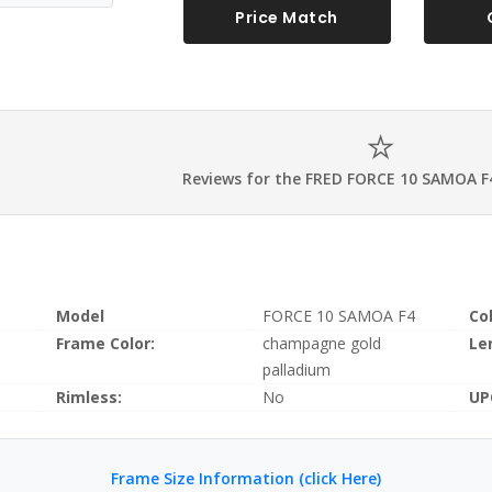
Price Match
Reviews for the FRED FORCE 10 SAMOA F
Model
FORCE 10 SAMOA F4
Co
Frame Color:
champagne gold
Le
palladium
Rimless:
No
UP
Frame Size Information (click Here)