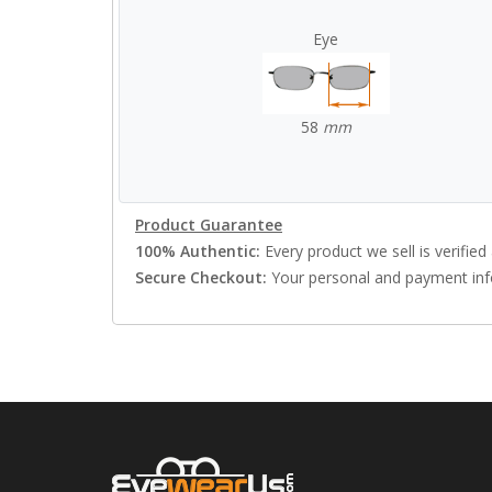
Eye
58
mm
Product Guarantee
100% Authentic:
Every product we sell is verified 
Secure Checkout:
Your personal and payment info