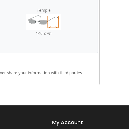
Temple
140
mm
r share your information with third parties.
My Account