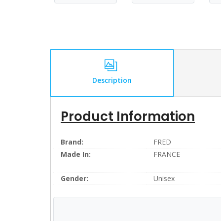
Description
Product Information
Brand:
FRED
Made In:
FRANCE
Gender:
Unisex