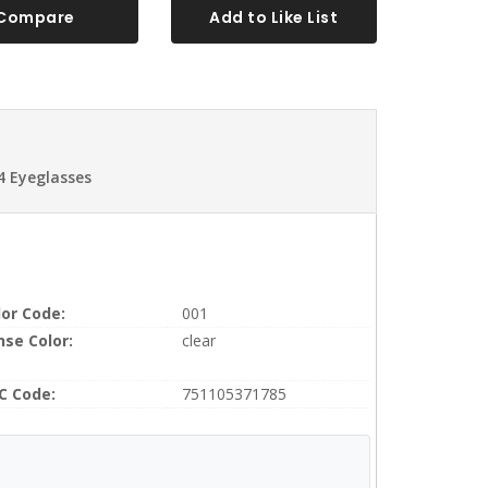
Compare
Add to Like List
4 Eyeglasses
lor Code:
001
nse Color:
clear
C Code:
751105371785