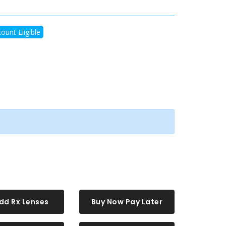
ount Eligible
dd Rx Lenses
Buy Now Pay Later