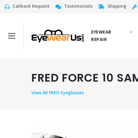
Callback Request
Testimonials
Shipping
EYEWEAR
REPAIR
FRED FORCE 10 SAM
View
All FRED Eyeglasses