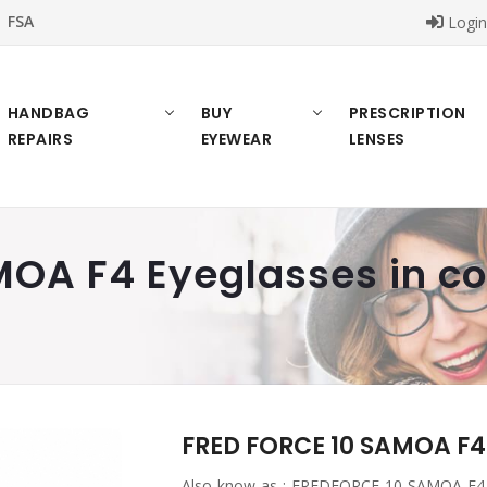
FSA
Logi
HANDBAG
BUY
PRESCRIPTION
REPAIRS
EYEWEAR
LENSES
OA F4 Eyeglasses in co
FRED FORCE 10 SAMOA F4 
Also know as :
FREDFORCE 10 SAMOA F4