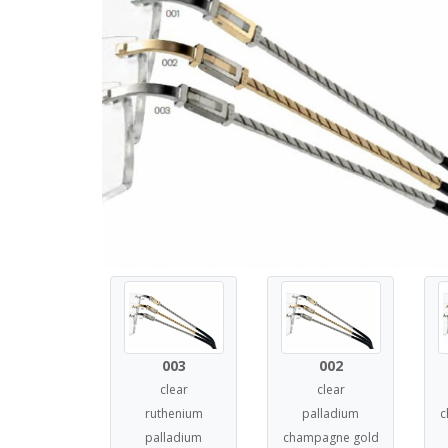
003
002
clear
clear
ruthenium
palladium
c
palladium
champagne gold