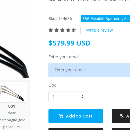
Sku:
194636
FSA
Flexible Spending Acc
Write a review
$579.99 USD
Enter your email
Qty:
001
clear
Add to Cart
A
hampagne gold
palladium