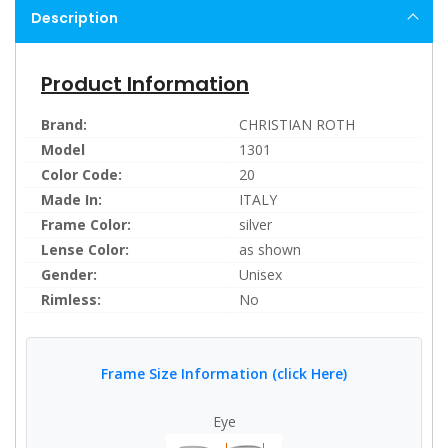
Description
Product Information
Brand:
CHRISTIAN ROTH
Model
1301
Color Code:
20
Made In:
ITALY
Frame Color:
silver
Lense Color:
as shown
Gender:
Unisex
Rimless:
No
Frame Size Information (click Here)
Eye