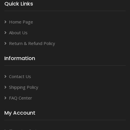
Quick Links
Home Page
About Us
Return & Refund Policy
Information
Contact Us
Shipping Policy
FAQ Center
My Account