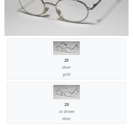
25
silver
gold
20
as shown
silver