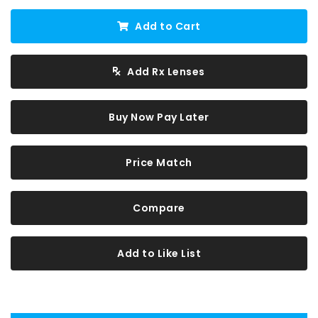
Add to Cart
Add Rx Lenses
Buy Now Pay Later
Price Match
Compare
Add to Like List