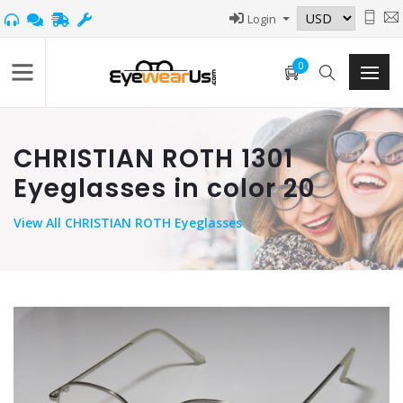
Login
0
CHRISTIAN ROTH 1301
Eyeglasses in color 20
View
All CHRISTIAN ROTH Eyeglasses