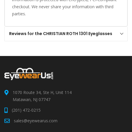
checkout. We never share your information with third
parties.
Reviews for the CHRISTIAN ROTH 1301 Eyeglasses
1070 Route 34, Ste H, Unit 114
Matawan, NJ 07747
(201) 472-0215
sales@eyewearus.com