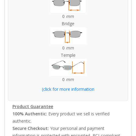
0
mm
Bridge
0
mm
Temple
0
mm
(click for more information
Product Guarantee
100% Authentic:
Every product we sell is verified
authentic.
Secure Checkout:
Your personal and payment
information is protected with encrypted, PCI-compliant