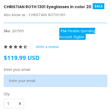
SALE
CHRISTIAN ROTH 1301 Eyeglasses in color 20
Also know as :
CHRISTIAN ROTH1301
Sku:
201505
FSA
Flexible Spending
Account Eligible
Write a review
$119.99 USD
Enter your email
Qty: