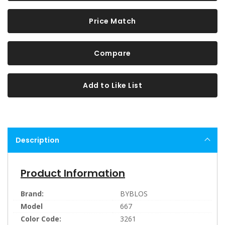
Price Match
Compare
Add to Like List
Description
Product Information
Brand:
BYBLOS
Model
667
Color Code:
3261