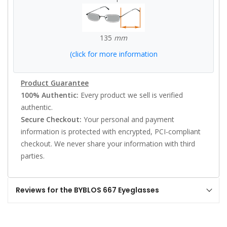
135
mm
(click for more information
Product Guarantee
100% Authentic:
Every product we sell is verified
authentic.
Secure Checkout:
Your personal and payment
information is protected with encrypted, PCI-compliant
checkout. We never share your information with third
parties.
Reviews for the BYBLOS 667 Eyeglasses