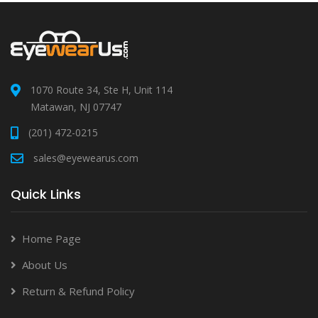
1070 Route 34, Ste H, Unit 114
Matawan, NJ 07747
(201) 472-0215
sales@eyewearus.com
Quick Links
Home Page
About Us
Return & Refund Policy