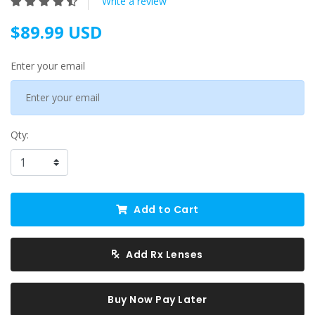
Write a review
$89.99 USD
Enter your email
Qty:
Add to Cart
Add Rx Lenses
Buy Now Pay Later