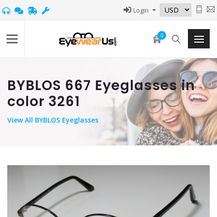
Login
0
BYBLOS 667 Eyeglasses in
color 3261
View
All BYBLOS Eyeglasses