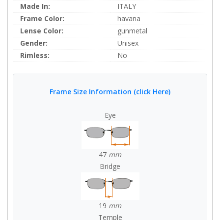
Made In:
ITALY
Frame Color:
havana
Lense Color:
gunmetal
Gender:
Unisex
Rimless:
No
Frame Size Information (click Here)
Eye
47
mm
Bridge
19
mm
Temple