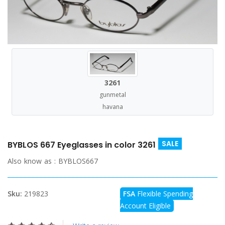
3261
gunmetal
havana
SALE
BYBLOS 667 Eyeglasses in color 3261
Also know as :
BYBLOS667
Sku:
219823
FSA
Flexible Spending
Account Eligible