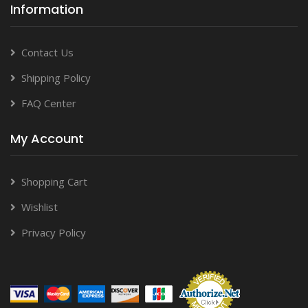
Information
Contact Us
Shipping Policy
FAQ Center
My Account
Shopping Cart
Wishlist
Privacy Policy