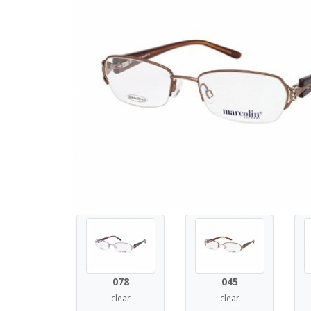
078
045
clear
clear