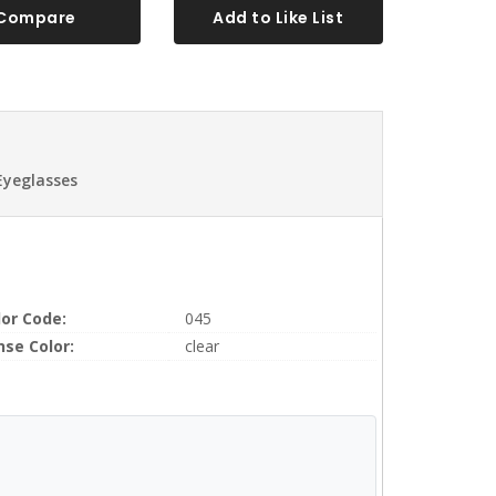
Compare
Add to Like List
Eyeglasses
lor Code:
045
nse Color:
clear