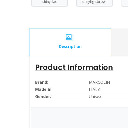
shinylilac
shinylightbrown
Description
Product Information
Brand:
MARCOLIN
Made In:
ITALY
Gender:
Unisex