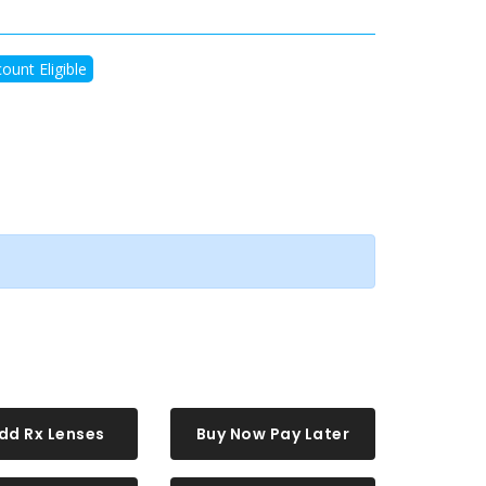
ount Eligible
dd Rx Lenses
Buy Now Pay Later