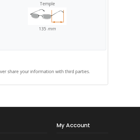
Temple
135
mm
r share your information with third parties.
My Account