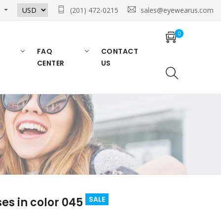
n
(201) 472-0215
sales@eyewearus.com
0
FAQ
CONTACT
CENTER
US
SALE
s in color 045