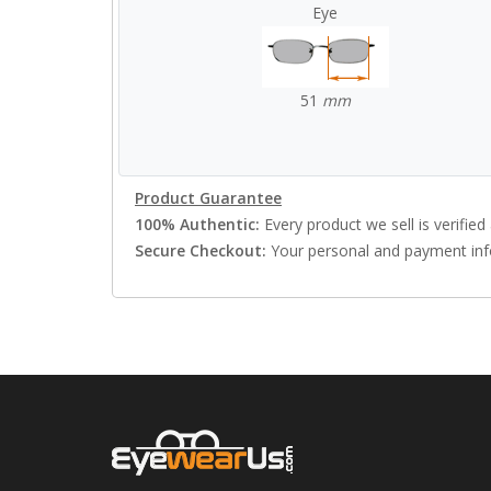
Eye
51
mm
Product Guarantee
100% Authentic:
Every product we sell is verified 
Secure Checkout:
Your personal and payment info