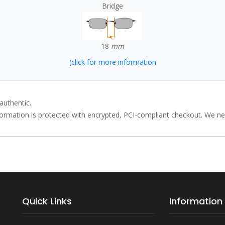
Bridge
18
mm
(click for more information
authentic.
rmation is protected with encrypted, PCI-compliant checkout. We neve
Quick Links
Information