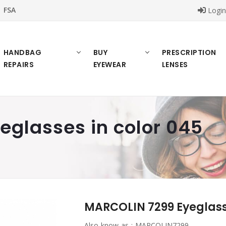
FSA
Logi
HANDBAG
BUY
PRESCRIPTION
REPAIRS
EYEWEAR
LENSES
glasses in color 045
MARCOLIN 7299 Eyeglasse
Also know as :
MARCOLIN7299