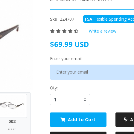
Sku:
224707
FSA
Flexible Spending Acc
Write a review
$69.99 USD
Enter your email
Qty:
Add to Cart
A
002
clear