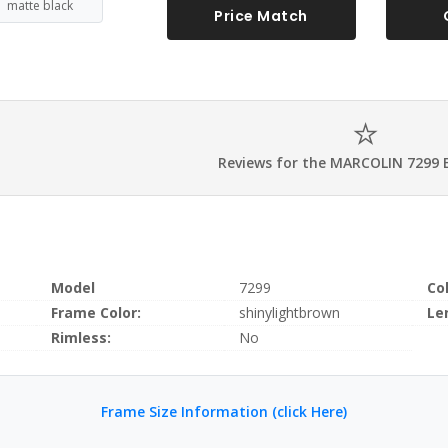
matte black
Price Match
Reviews for the MARCOLIN 7299 
Model
7299
Co
Frame Color:
shinylightbrown
Le
Rimless:
No
Frame Size Information (click Here)