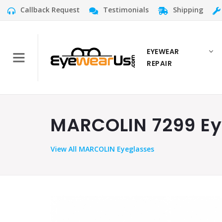
Callback Request
Testimonials
Shipping
EYEWEAR
REPAIR
MARCOLIN 7299 Eye
View
All MARCOLIN Eyeglasses