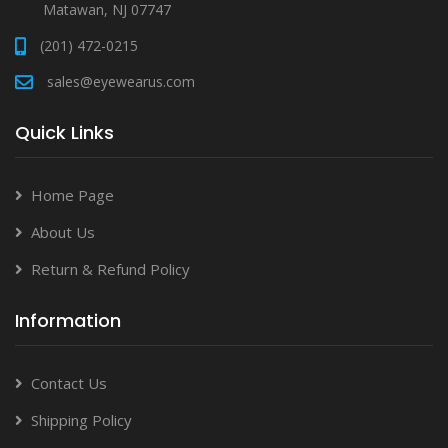
Matawan, NJ 07747
(201) 472-0215
sales@eyewearus.com
Quick Links
Home Page
About Us
Return & Refund Policy
Information
Contact Us
Shipping Policy