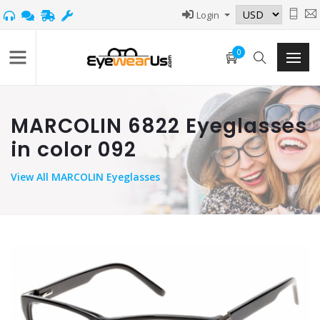
Login
0
MARCOLIN 6822 Eyeglasses
in color 092
View
All MARCOLIN Eyeglasses