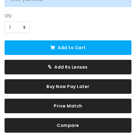
Qty:
Add to Cart
Add Rx Lenses
Buy Now Pay Later
Price Match
Compare