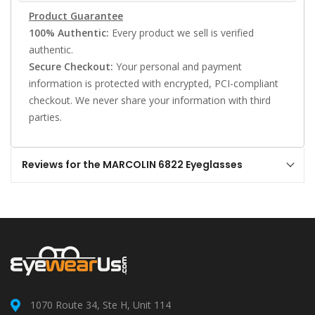
Product Guarantee
100% Authentic:
Every product we sell is verified
authentic.
Secure Checkout:
Your personal and payment
information is protected with encrypted, PCI-compliant
checkout. We never share your information with third
parties.
Reviews for the MARCOLIN 6822 Eyeglasses
1070 Route 34, Ste H, Unit 114