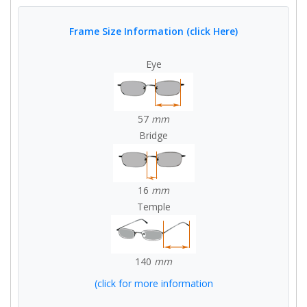
Frame Size Information (click Here)
Eye
57
mm
Bridge
16
mm
Temple
140
mm
(click for more information