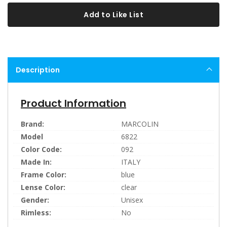
Add to Like List
Description
Product Information
Brand:
MARCOLIN
Model
6822
Color Code:
092
Made In:
ITALY
Frame Color:
blue
Lense Color:
clear
Gender:
Unisex
Rimless:
No