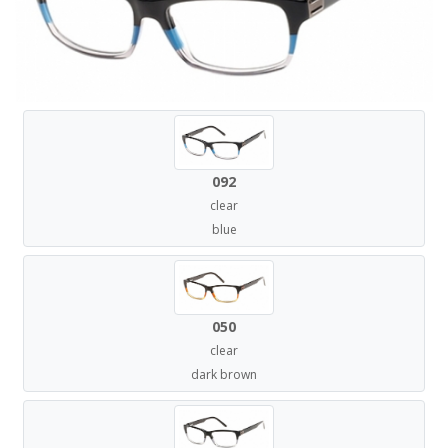
092
clear
blue
050
clear
dark brown