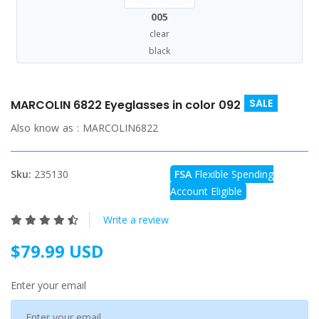
005
clear
black
SALE
MARCOLIN 6822 Eyeglasses in color 092
Also know as :
MARCOLIN6822
Sku:
235130
FSA
Flexible Spending
Account Eligible
Write a review
$79.99 USD
Enter your email