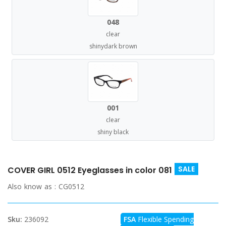
048
clear
shinydark brown
001
clear
shiny black
SALE
COVER GIRL 0512 Eyeglasses in color 081
Also know as :
CG0512
Sku:
236092
FSA
Flexible Spending