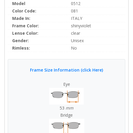
Model
0512
Color Code:
081
Made In:
ITALY
Frame Color:
shinyviolet
Lense Color:
clear
Gender:
Unisex
Rimless:
No
Frame Size Information (click Here)
Eye
53
mm
Bridge