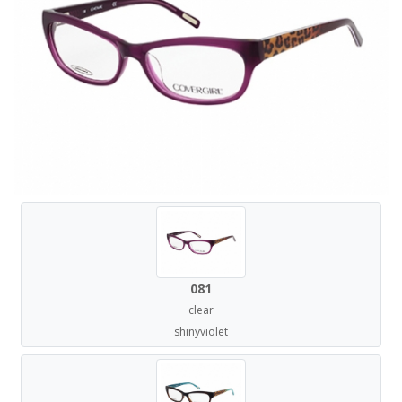
081
clear
shinyviolet