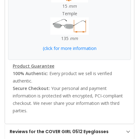
15
mm
Temple
135
mm
(click for more information
Product Guarantee
100% Authentic:
Every product we sell is verified
authentic.
Secure Checkout:
Your personal and payment
information is protected with encrypted, PCI-compliant
checkout. We never share your information with third
parties.
Reviews for the COVER GIRL 0512 Eyeglasses