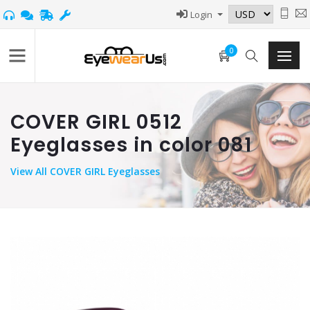
Login
0
COVER GIRL 0512
Eyeglasses in color 081
View
All COVER GIRL Eyeglasses