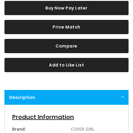
Buy Now Pay Later
Price Match
Compare
Add to Like List
Description
Product Information
Brand:
COVER GIRL