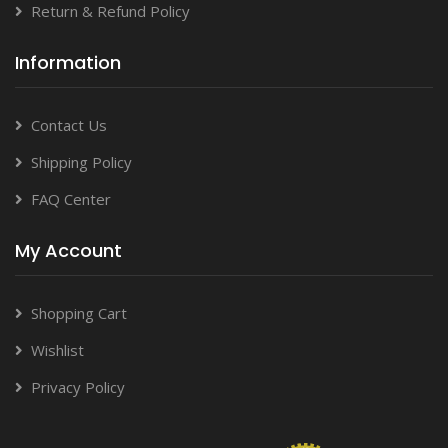
Return & Refund Policy
Information
Contact Us
Shipping Policy
FAQ Center
My Account
Shopping Cart
Wishlist
Privacy Policy