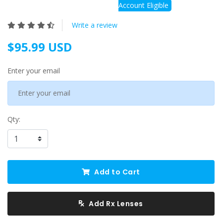
Account Eligible
Write a review
$95.99 USD
Enter your email
Qty:
Add to Cart
Add Rx Lenses