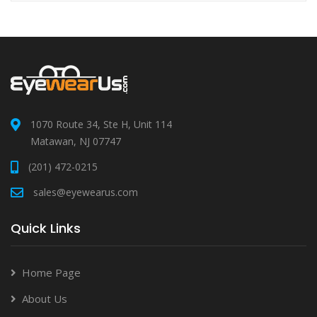
1070 Route 34, Ste H, Unit 114
Matawan, NJ 07747
(201) 472-0215
sales@eyewearus.com
Quick Links
Home Page
About Us