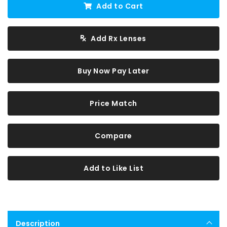
Add to Cart
Add Rx Lenses
Buy Now Pay Later
Price Match
Compare
Add to Like List
Description