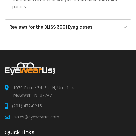
parties.
Reviews for the BLISS 3001 Eyeglasses
1070 Route 34, Ste H, Unit 114
Matawan, NJ 07747
(201) 472-0215
sales@eyewearus.com
Quick Links