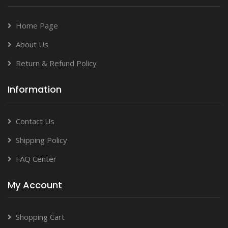
Home Page
About Us
Return & Refund Policy
Information
Contact Us
Shipping Policy
FAQ Center
My Account
Shopping Cart