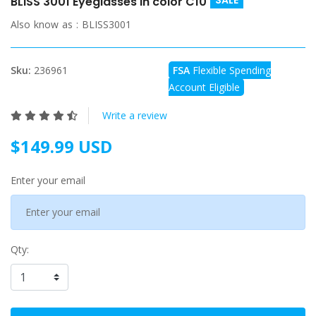
SALE
BLISS 3001 Eyeglasses in color C10
Also know as :
BLISS3001
Sku:
236961
FSA
Flexible Spending
Account Eligible
Write a review
$149.99 USD
Enter your email
Qty: