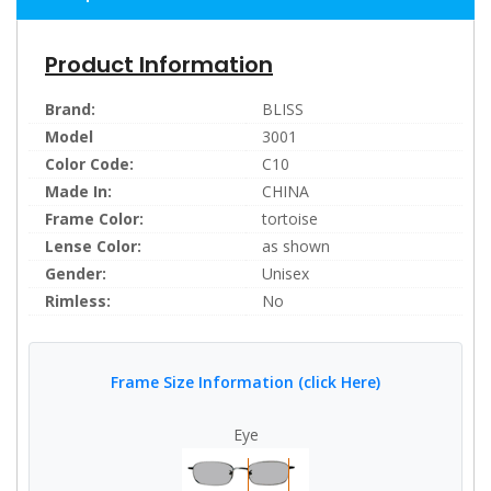
Product Information
Brand:
BLISS
Model
3001
Color Code:
C10
Made In:
CHINA
Frame Color:
tortoise
Lense Color:
as shown
Gender:
Unisex
Rimless:
No
Frame Size Information (click Here)
Eye