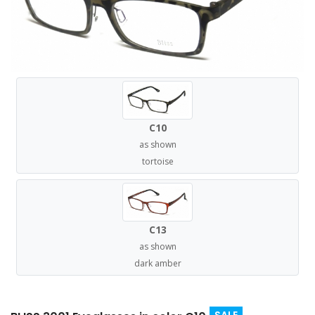
C10
as shown
tortoise
C13
as shown
dark amber