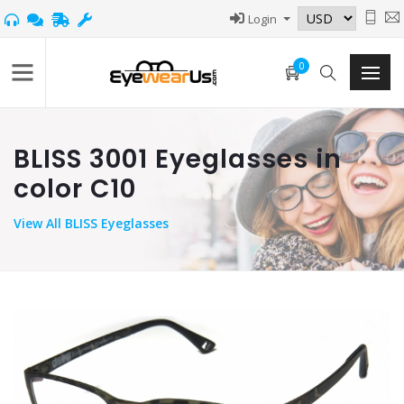
Login
0
BLISS 3001 Eyeglasses in
color C10
View
All BLISS Eyeglasses