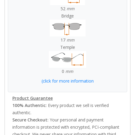
52
mm
Bridge
17
mm
Temple
0
mm
(click for more information
Product Guarantee
100% Authentic:
Every product we sell is verified
authentic.
Secure Checkout:
Your personal and payment
information is protected with encrypted, PCI-compliant
checkout. We never share your information with third