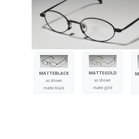
MATTEGOLD
MATTEBLACK
M
as shown
as shown
matte gold
matte black