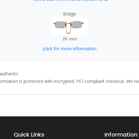
Bridge
20
mm
(click for more information
authentic.
rmation is protected with encrypted, PCI-compliant checkout. We neve
Quick Links
Information