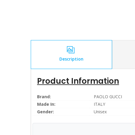
Description
Product Information
Brand:
PAOLO GUCCI
Made In:
ITALY
Gender:
Unisex