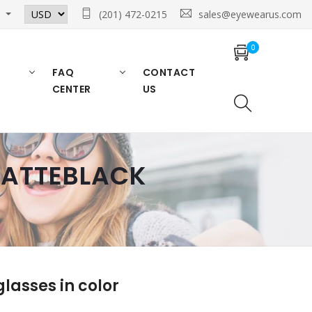
n
(201) 472-0215
sales@eyewearus.com
0
FAQ
CONTACT
CENTER
US
 MATTEBLACK
asses in color