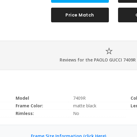
Price Match
Reviews for the PAOLO GUCCI 7409R
Model
7409R
Co
Frame Color:
matte black
Le
Rimless:
No
Frame Size Information (click Here)