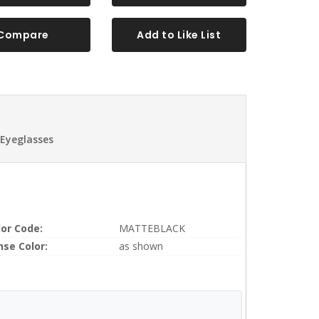
Compare
Add to Like List
 Eyeglasses
lor Code:
MATTEBLACK
nse Color:
as shown