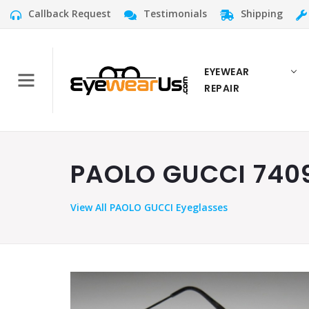
Callback Request
Testimonials
Shipping
EYEWEAR
REPAIR
PAOLO GUCCI 7409
View
All PAOLO GUCCI Eyeglasses