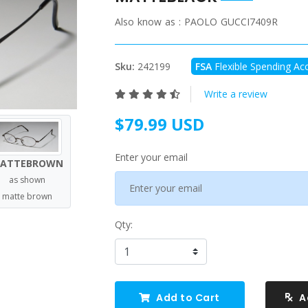
Also know as :
PAOLO GUCCI7409R
Sku:
242199
FSA
Flexible Spending Acc
Write a review
$79.99 USD
Enter your email
ATTEBROWN
as shown
matte brown
Qty:
Add to Cart
A