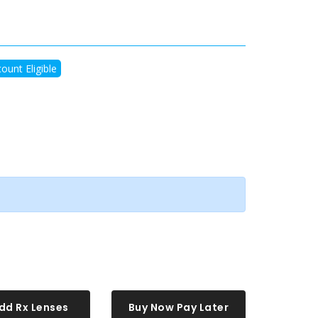
ount Eligible
dd Rx Lenses
Buy Now Pay Later