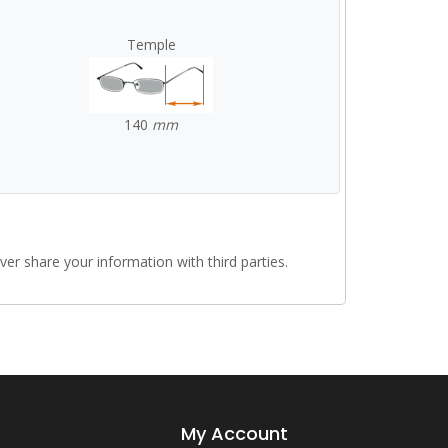
Temple
140
mm
r share your information with third parties.
My Account