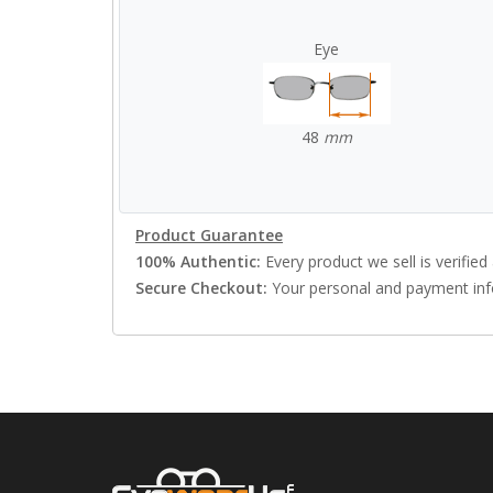
Eye
48
mm
Product Guarantee
100% Authentic:
Every product we sell is verified 
Secure Checkout:
Your personal and payment info