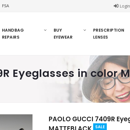
FSA
Logi
HANDBAG
BUY
PRESCRIPTION
REPAIRS
EYEWEAR
LENSES
R Eyeglasses in color
PAOLO GUCCI 7409R Eyegl
SALE
MATTEBLACK