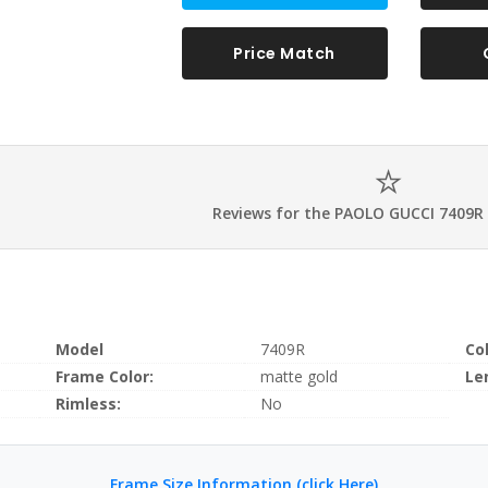
Price Match
Reviews for the PAOLO GUCCI 7409R
Model
7409R
Co
Frame Color:
matte gold
Le
Rimless:
No
Frame Size Information (click Here)