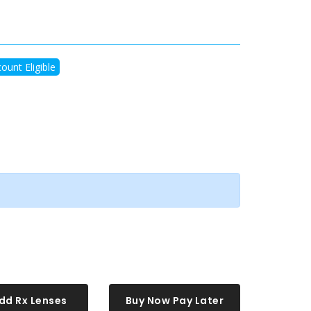
ount Eligible
dd Rx Lenses
Buy Now Pay Later