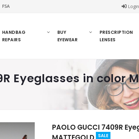
FSA
Logi
HANDBAG
BUY
PRESCRIPTION
REPAIRS
EYEWEAR
LENSES
R Eyeglasses in color
PAOLO GUCCI 7409R Eyegl
SALE
MATTEGOLD