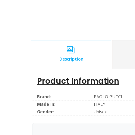
Description
Product Information
Brand:
PAOLO GUCCI
Made In:
ITALY
Gender:
Unisex