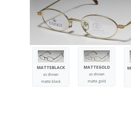
MATTEGOLD
MATTEBLACK
M
as shown
as shown
matte gold
matte black