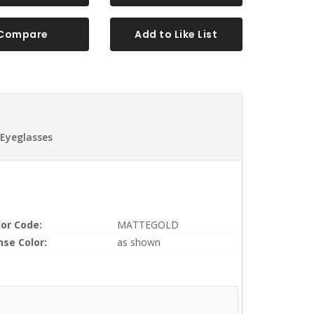
Compare
Add to Like List
 Eyeglasses
lor Code:
MATTEGOLD
nse Color:
as shown