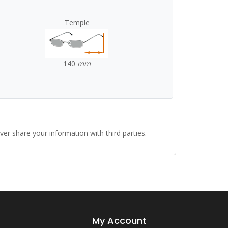
Temple
140
mm
r share your information with third parties.
My Account