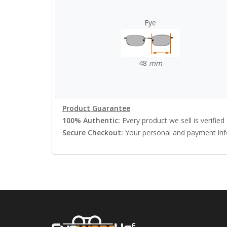
Eye
48
mm
Product Guarantee
100% Authentic:
Every product we sell is verified 
Secure Checkout:
Your personal and payment info