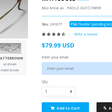
Also know as :
PAOLO GUCCI7409R
Sku:
241677
FSA
Flexible Spending Acc
Write a review
$79.99 USD
Enter your email
ATTEBROWN
as shown
matte brown
Qty:
Add to Cart
A