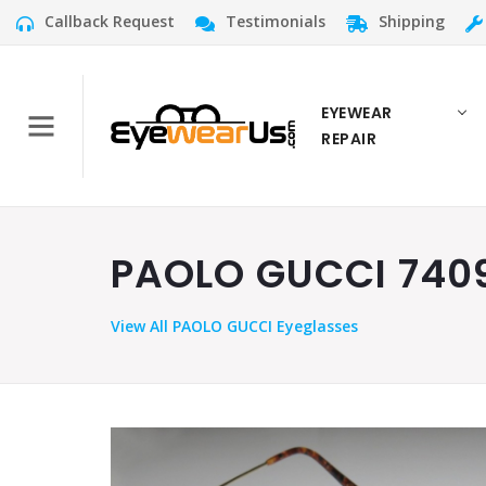
Callback Request
Testimonials
Shipping
EYEWEAR
REPAIR
PAOLO GUCCI 7409
View
All PAOLO GUCCI Eyeglasses