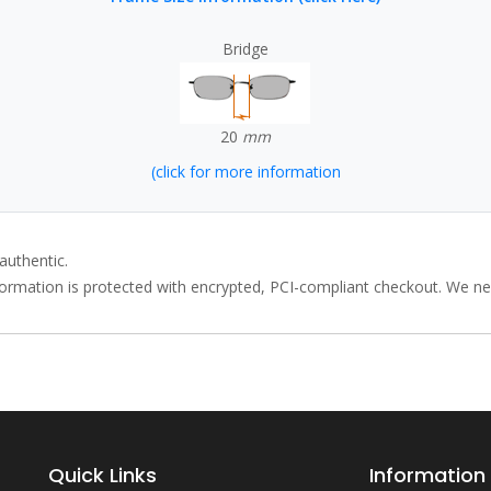
Bridge
20
mm
(click for more information
authentic.
rmation is protected with encrypted, PCI-compliant checkout. We neve
Quick Links
Information