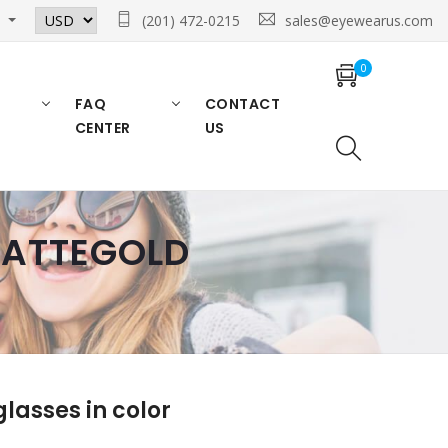
n
(201) 472-0215
sales@eyewearus.com
0
FAQ
CONTACT
CENTER
US
 MATTEGOLD
asses in color