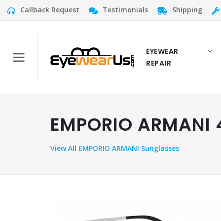
Callback Request
Testimonials
Shipping
EYEWEAR
REPAIR
EMPORIO ARMANI 40
View
All EMPORIO ARMANI Sunglasses