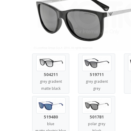
504211
519711
grey gradient
grey gradient
matte black
grey
519480
501781
blue
polar grey
matte electric blue
black