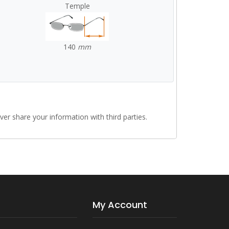
Temple
140
mm
r share your information with third parties.
My Account