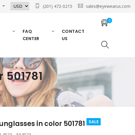
n
(201) 472-0215
sales@eyewearus.com
0
FAQ
CONTACT
CENTER
US
 501781
SALE
glasses in color 501781
 4023 , EA4023