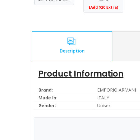
(Add $20 Extra)
Description
Product Information
Brand:
EMPORIO ARMANI
Made In:
ITALY
Gender:
Unisex