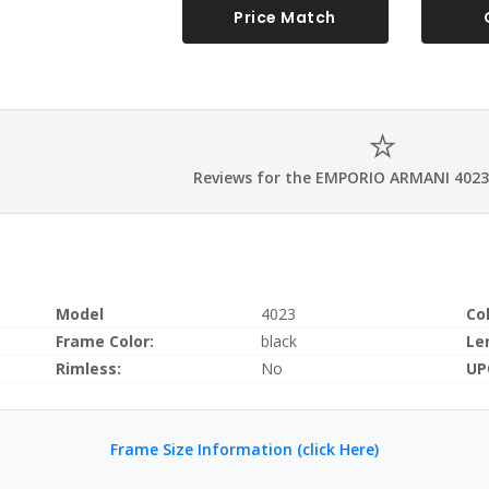
Price Match
Reviews for the EMPORIO ARMANI 4023
Model
4023
Co
Frame Color:
black
Le
Rimless:
No
UP
Frame Size Information (click Here)