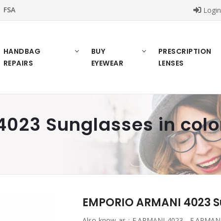
FSA
Logi
HANDBAG
BUY
PRESCRIPTION
REPAIRS
EYEWEAR
LENSES
23 Sunglasses in color
EMPORIO ARMANI 4023 Sun
Also know as :
E.ARMANI 4023 , E.ARMANI