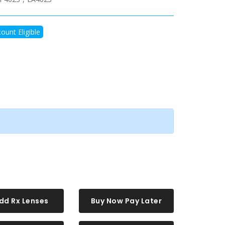
ount Eligible
dd Rx Lenses
Buy Now Pay Later