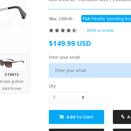
Sku:
248640
FSA
Flexible Spending Acc
Write a review
$149.99 USD
Enter your email
519613
brown grdient
Qty:
dark brown
Add to Cart
A