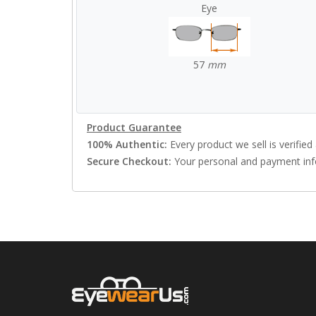
Eye
57
mm
Product Guarantee
100% Authentic:
Every product we sell is verified 
Secure Checkout:
Your personal and payment info