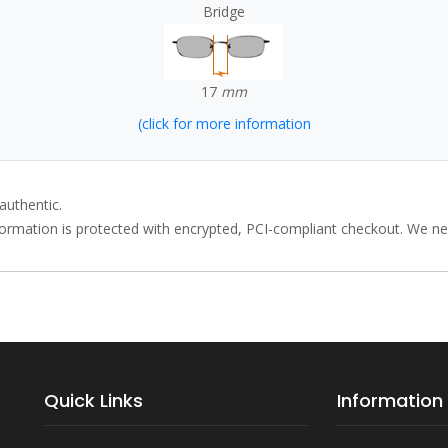
Bridge
17
mm
(click for more information
authentic.
rmation is protected with encrypted, PCI-compliant checkout. We neve
Quick Links
Information