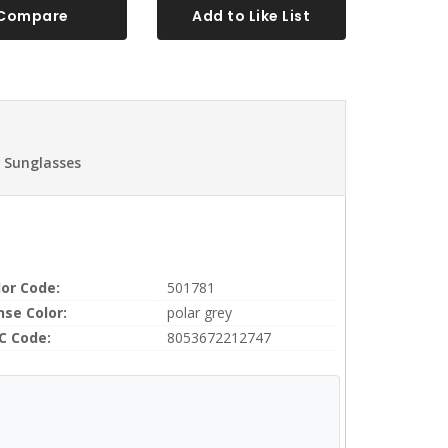
Compare
Add to Like List
 Sunglasses
lor Code:
501781
nse Color:
polar grey
C Code:
8053672212747