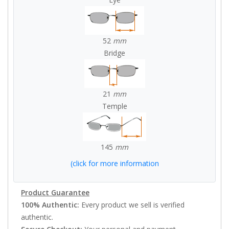
52
mm
Bridge
21
mm
Temple
145
mm
(click for more information
Product Guarantee
100% Authentic:
Every product we sell is verified
authentic.