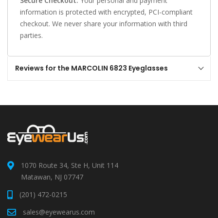
Secure Checkout:
Your personal and payment
information is protected with encrypted, PCI-compliant
checkout. We never share your information with third
parties.
Reviews for the MARCOLIN 6823 Eyeglasses
1070 Route 34, Ste H, Unit 114
Matawan, NJ 07747
(201) 472-0215
sales@eyewearus.com