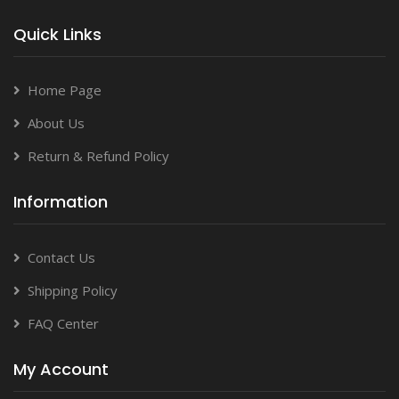
Quick Links
Home Page
About Us
Return & Refund Policy
Information
Contact Us
Shipping Policy
FAQ Center
My Account