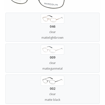
046
clear
mattelightbrown
009
clear
mattegunmetal
002
clear
matte black