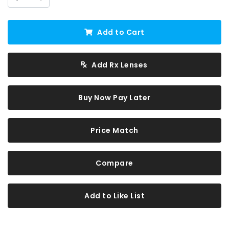
Add to Cart
Add Rx Lenses
Buy Now Pay Later
Price Match
Compare
Add to Like List