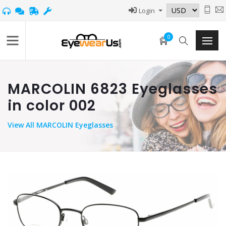
Login
0
MARCOLIN 6823 Eyeglasses
in color 002
View
All MARCOLIN Eyeglasses