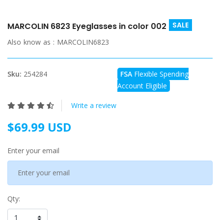
SALE
MARCOLIN 6823 Eyeglasses in color 002
Also know as :
MARCOLIN6823
Sku:
254284
FSA
Flexible Spending
Account Eligible
Write a review
$69.99 USD
Enter your email
Qty: