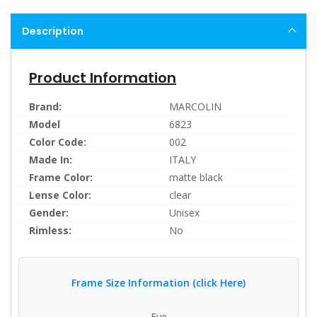
Description
Product Information
Brand:
MARCOLIN
Model
6823
Color Code:
002
Made In:
ITALY
Frame Color:
matte black
Lense Color:
clear
Gender:
Unisex
Rimless:
No
Frame Size Information (click Here)
Eye