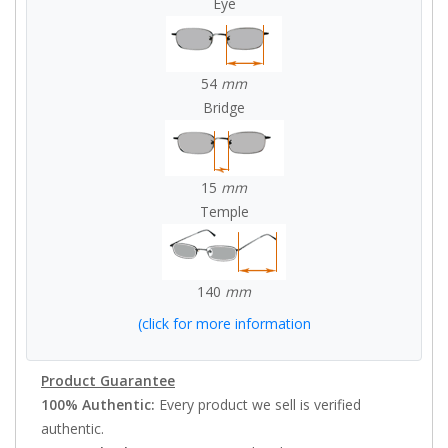
Eye
54
mm
Bridge
15
mm
Temple
140
mm
(click for more information
Product Guarantee
100% Authentic:
Every product we sell is verified
authentic.