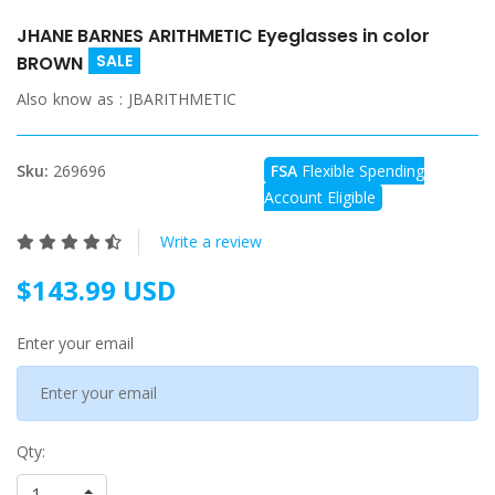
JHANE BARNES ARITHMETIC Eyeglasses in color
SALE
BROWN
Also know as :
JBARITHMETIC
Sku:
269696
FSA
Flexible Spending
Account Eligible
Write a review
$143.99 USD
Enter your email
Qty: