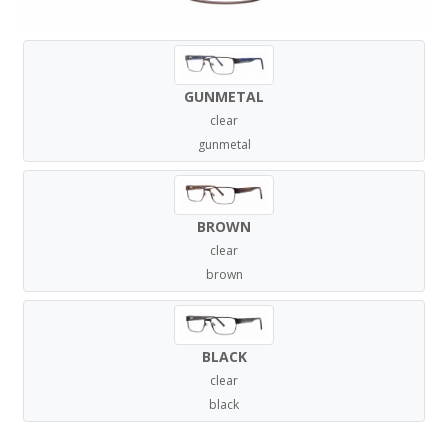
GUNMETAL
clear
gunmetal
BROWN
clear
brown
BLACK
clear
black