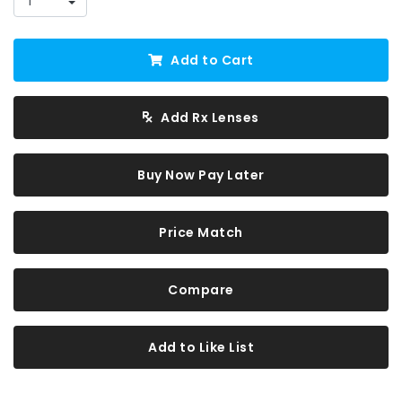
Add to Cart
Add Rx Lenses
Buy Now Pay Later
Price Match
Compare
Add to Like List