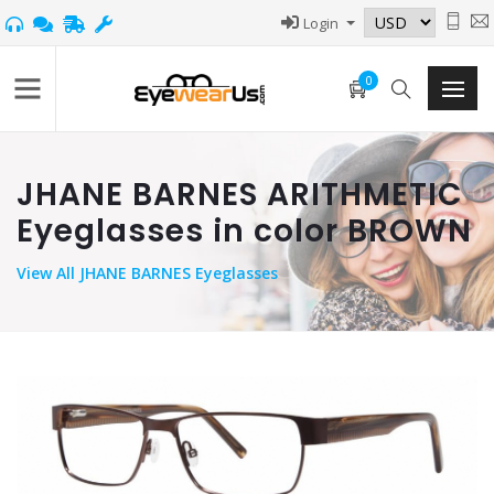
Login
0
JHANE BARNES ARITHMETIC
Eyeglasses in color BROWN
View
All JHANE BARNES Eyeglasses