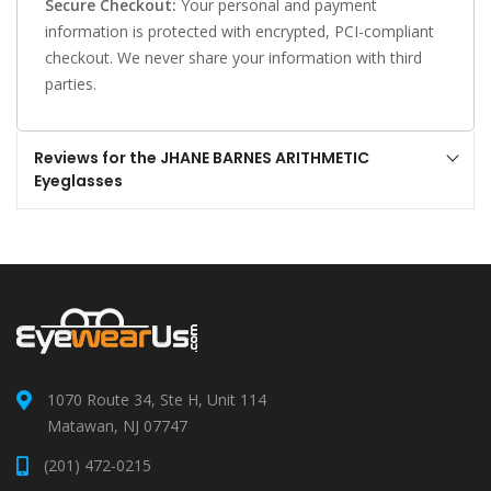
Secure Checkout:
Your personal and payment
information is protected with encrypted, PCI-compliant
checkout. We never share your information with third
parties.
Reviews for the JHANE BARNES ARITHMETIC
Eyeglasses
1070 Route 34, Ste H, Unit 114
Matawan, NJ 07747
(201) 472-0215