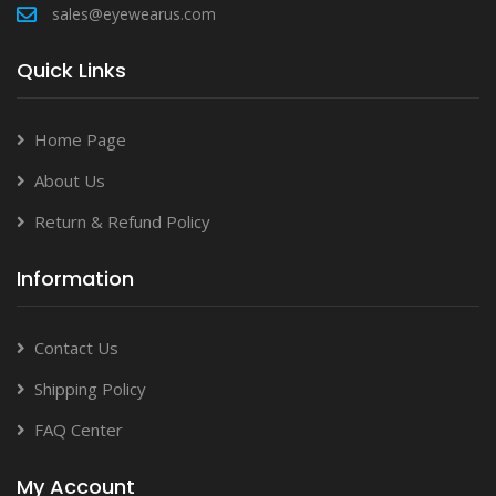
sales@eyewearus.com
Quick Links
Home Page
About Us
Return & Refund Policy
Information
Contact Us
Shipping Policy
FAQ Center
My Account