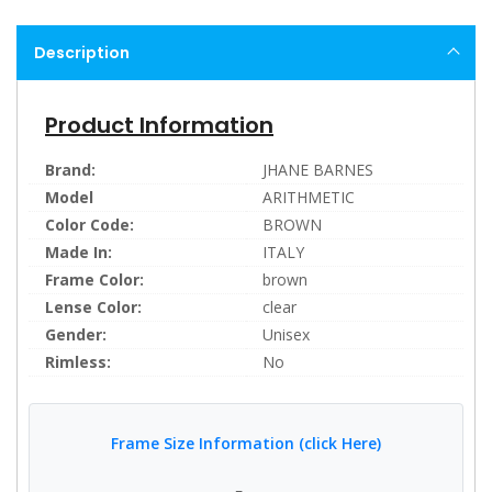
Description
Product Information
Brand:
JHANE BARNES
Model
ARITHMETIC
Color Code:
BROWN
Made In:
ITALY
Frame Color:
brown
Lense Color:
clear
Gender:
Unisex
Rimless:
No
Frame Size Information (click Here)