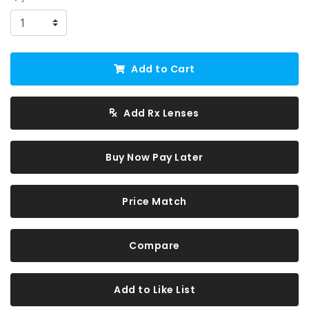
Add to Cart
Add Rx Lenses
Buy Now Pay Later
Price Match
Compare
Add to Like List