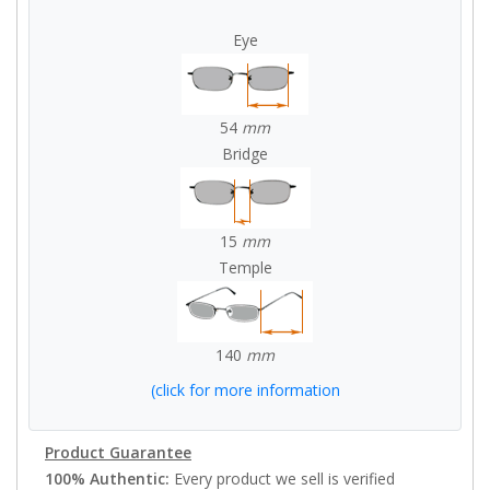
Eye
54
mm
Bridge
15
mm
Temple
140
mm
(click for more information
Product Guarantee
100% Authentic:
Every product we sell is verified