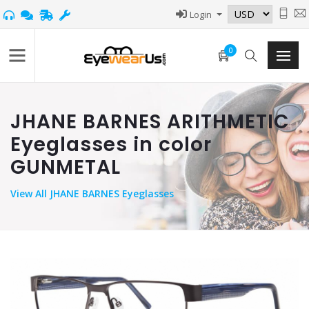
Login
0
JHANE BARNES ARITHMETIC
Eyeglasses in color
GUNMETAL
View
All JHANE BARNES Eyeglasses