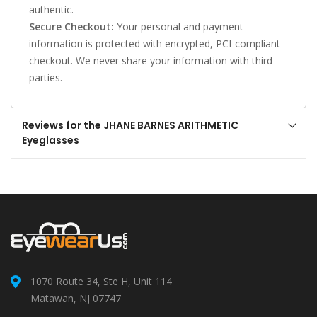
authentic.
Secure Checkout:
Your personal and payment
information is protected with encrypted, PCI-compliant
checkout. We never share your information with third
parties.
Reviews for the JHANE BARNES ARITHMETIC
Eyeglasses
1070 Route 34, Ste H, Unit 114
Matawan, NJ 07747