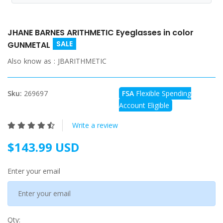
JHANE BARNES ARITHMETIC Eyeglasses in color
SALE
GUNMETAL
Also know as :
JBARITHMETIC
Sku:
269697
FSA
Flexible Spending
Account Eligible
Write a review
$143.99 USD
Enter your email
Qty: