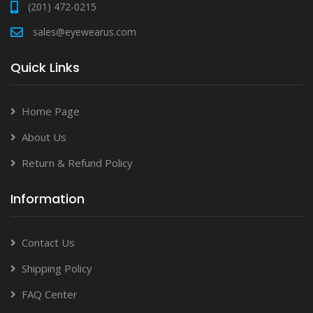
(201) 472-0215
sales@eyewearus.com
Quick Links
Home Page
About Us
Return & Refund Policy
Information
Contact Us
Shipping Policy
FAQ Center