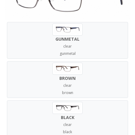
GUNMETAL
clear
gunmetal
BROWN
clear
brown
BLACK
clear
black