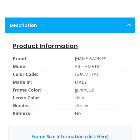
Description
Product Information
Brand:
JHANE BARNES
Model
ARITHMETIC
Color Code:
GUNMETAL
Made In:
ITALY
Frame Color:
gunmetal
Lense Color:
clear
Gender:
Unisex
Rimless:
No
Frame Size Information (click Here)