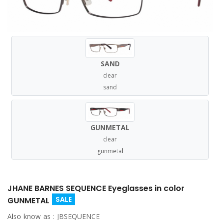
SAND
clear
sand
GUNMETAL
clear
gunmetal
JHANE BARNES SEQUENCE Eyeglasses in color
SALE
GUNMETAL
Also know as :
JBSEQUENCE