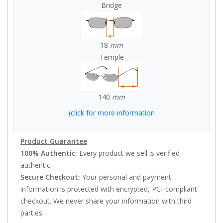
Bridge
18
mm
Temple
140
mm
(click for more information
Product Guarantee
100% Authentic:
Every product we sell is verified
authentic.
Secure Checkout:
Your personal and payment
information is protected with encrypted, PCI-compliant
checkout. We never share your information with third
parties.