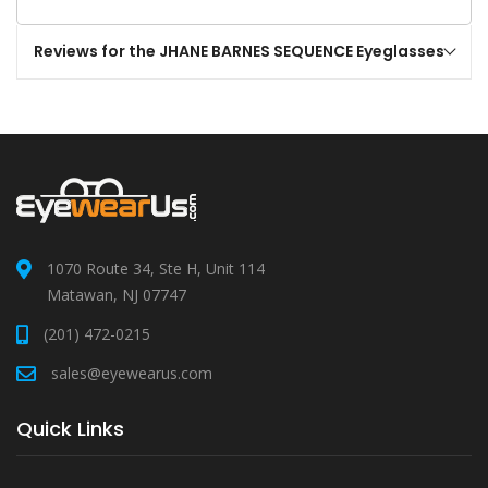
Reviews for the JHANE BARNES SEQUENCE Eyeglasses
1070 Route 34, Ste H, Unit 114
Matawan, NJ 07747
(201) 472-0215
sales@eyewearus.com
Quick Links