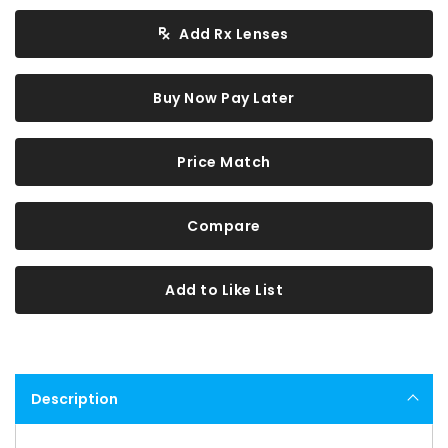
Add Rx Lenses
Buy Now Pay Later
Price Match
Compare
Add to Like List
Description