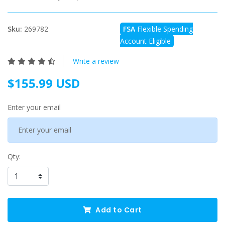
Sku:
269782
FSA
Flexible Spending
Account Eligible
Write a review
$155.99 USD
Enter your email
Qty:
Add to Cart