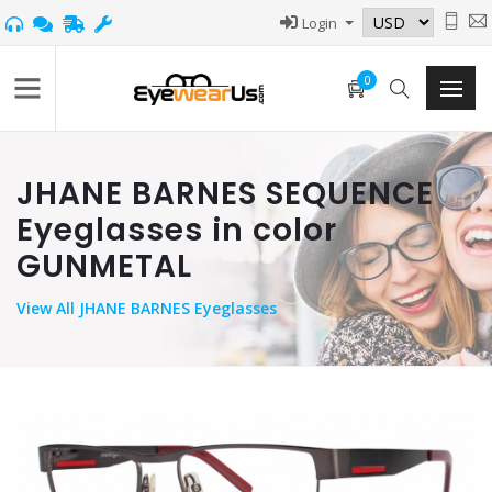
Login
0
JHANE BARNES SEQUENCE
Eyeglasses in color
GUNMETAL
View
All JHANE BARNES Eyeglasses