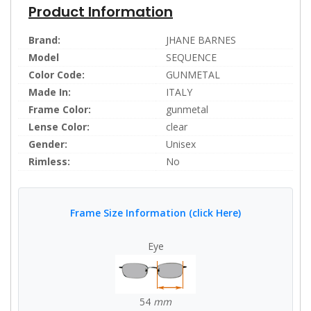
Product Information
Brand:
JHANE BARNES
Model
SEQUENCE
Color Code:
GUNMETAL
Made In:
ITALY
Frame Color:
gunmetal
Lense Color:
clear
Gender:
Unisex
Rimless:
No
Frame Size Information (click Here)
Eye
54
mm