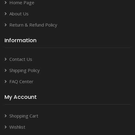
Home Page
About Us
Return & Refund Policy
Information
Contact Us
Shipping Policy
FAQ Center
My Account
Shopping Cart
Wishlist