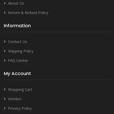
About Us
Return & Refund Policy
Information
Contact Us
Shipping Policy
FAQ Center
My Account
Shopping Cart
Wishlist
Privacy Policy