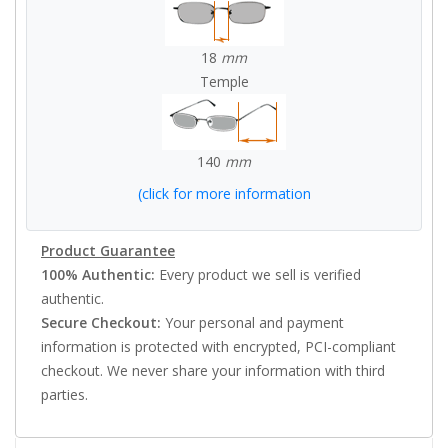
18
mm
Temple
140
mm
(click for more information
Product Guarantee
100% Authentic:
Every product we sell is verified
authentic.
Secure Checkout:
Your personal and payment
information is protected with encrypted, PCI-compliant
checkout. We never share your information with third
parties.