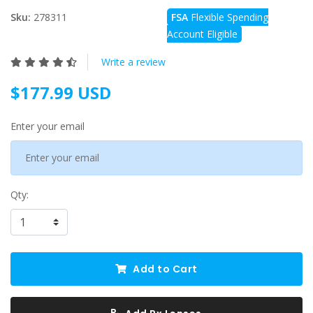
Sku:
278311
FSA
Flexible Spending
Account Eligible
Write a review
$177.99 USD
Enter your email
Qty:
Add to Cart