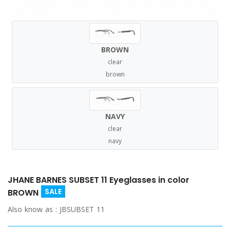
BROWN
clear
brown
NAVY
clear
navy
JHANE BARNES SUBSET 11 Eyeglasses in color
SALE
BROWN
Also know as :
JBSUBSET 11