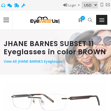
Login
0
JHANE BARNES SUBSET 11
Eyeglasses in color BROWN
View
All JHANE BARNES Eyeglasses