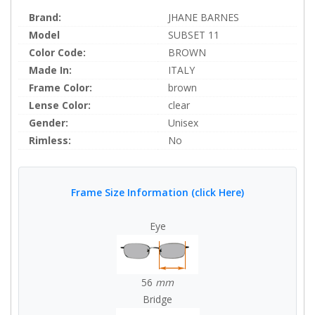
Brand:
JHANE BARNES
Model
SUBSET 11
Color Code:
BROWN
Made In:
ITALY
Frame Color:
brown
Lense Color:
clear
Gender:
Unisex
Rimless:
No
Frame Size Information (click Here)
Eye
56
mm
Bridge