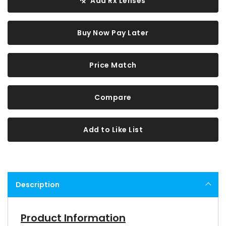
Add Rx Lenses
Buy Now Pay Later
Price Match
Compare
Add to Like List
Description
Product Information