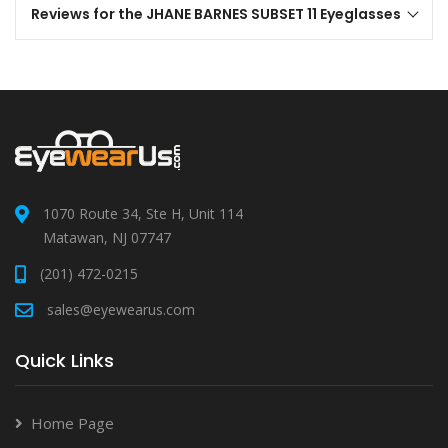
Reviews for the JHANE BARNES SUBSET 11 Eyeglasses
1070 Route 34, Ste H, Unit 114
Matawan, NJ 07747
(201) 472-0215
sales@eyewearus.com
Quick Links
Home Page