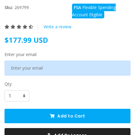
Sku:
269799
FSA
Flexible Spending
Account Eligible
Write a review
$177.99 USD
Enter your email
Qty:
Add to Cart