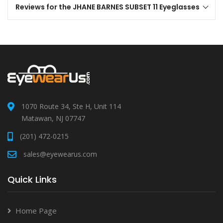
Reviews for the JHANE BARNES SUBSET 11 Eyeglasses
1070 Route 34, Ste H, Unit 114
Matawan, NJ 07747
(201) 472-0215
sales@eyewearus.com
Quick Links
Home Page