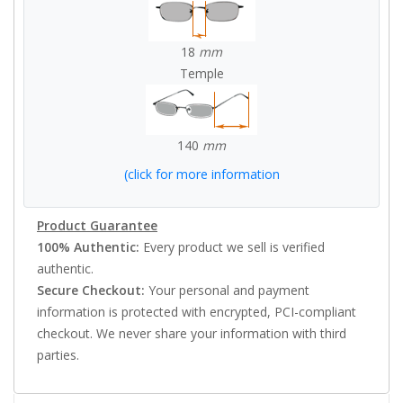
18
mm
Temple
140
mm
(click for more information
Product Guarantee
100% Authentic:
Every product we sell is verified
authentic.
Secure Checkout:
Your personal and payment
information is protected with encrypted, PCI-compliant
checkout. We never share your information with third
parties.