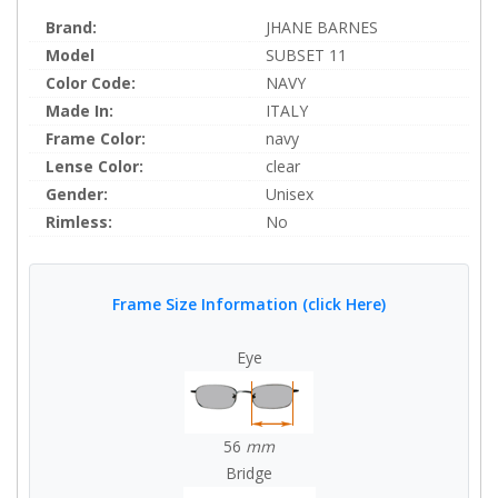
Brand:
JHANE BARNES
Model
SUBSET 11
Color Code:
NAVY
Made In:
ITALY
Frame Color:
navy
Lense Color:
clear
Gender:
Unisex
Rimless:
No
Frame Size Information (click Here)
Eye
56
mm
Bridge