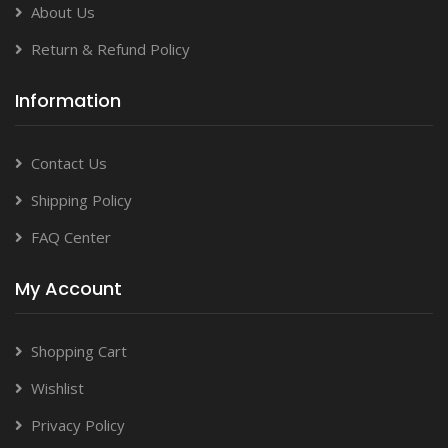
About Us
Return & Refund Policy
Information
Contact Us
Shipping Policy
FAQ Center
My Account
Shopping Cart
Wishlist
Privacy Policy