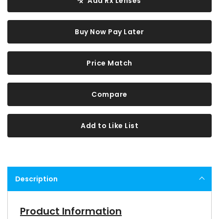
Add Rx Lenses
Buy Now Pay Later
Price Match
Compare
Add to Like List
Description
Product Information