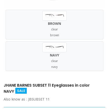
BROWN
clear
brown
NAVY
clear
navy
JHANE BARNES SUBSET 11 Eyeglasses in color
SALE
NAVY
Also know as :
JBSUBSET 11