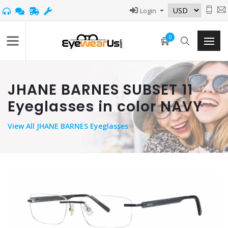
Login
0
JHANE BARNES SUBSET 11
Eyeglasses in color NAVY
View
All JHANE BARNES Eyeglasses