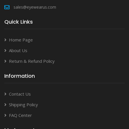
sales@eyewearus.com
Quick Links
Home Page
About Us
Return & Refund Policy
Information
Contact Us
Shipping Policy
FAQ Center