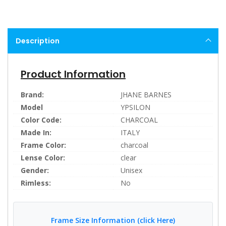
Description
Product Information
Brand:
JHANE BARNES
Model
YPSILON
Color Code:
CHARCOAL
Made In:
ITALY
Frame Color:
charcoal
Lense Color:
clear
Gender:
Unisex
Rimless:
No
Frame Size Information (click Here)