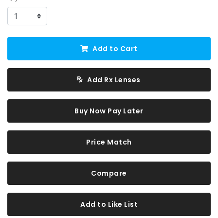
Add to Cart
Add Rx Lenses
Buy Now Pay Later
Price Match
Compare
Add to Like List