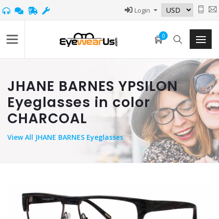
Login
0
JHANE BARNES YPSILON
Eyeglasses in color
CHARCOAL
View
All JHANE BARNES Eyeglasses