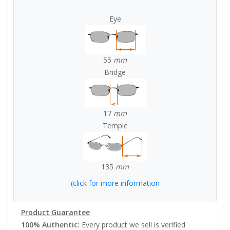
Eye
55
mm
Bridge
17
mm
Temple
135
mm
(click for more information
Product Guarantee
100% Authentic:
Every product we sell is verified