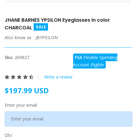
JHANE BARNES YPSILON Eyeglasses in color
SALE
CHARCOAL
Also know as :
JBYPSILON
Sku:
269827
FSA
Flexible Spending
Account Eligible
Write a review
$197.99 USD
Enter your email
Qty: