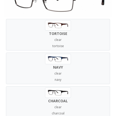
TORTOISE
clear
tortoise
NAVY
clear
navy
CHARCOAL
clear
charcoal