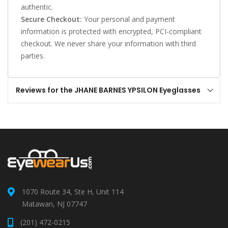
authentic.
Secure Checkout:
Your personal and payment
information is protected with encrypted, PCI-compliant
checkout. We never share your information with third
parties.
Reviews for the JHANE BARNES YPSILON Eyeglasses
1070 Route 34, Ste H, Unit 114
Matawan, NJ 07747
(201) 472-0215