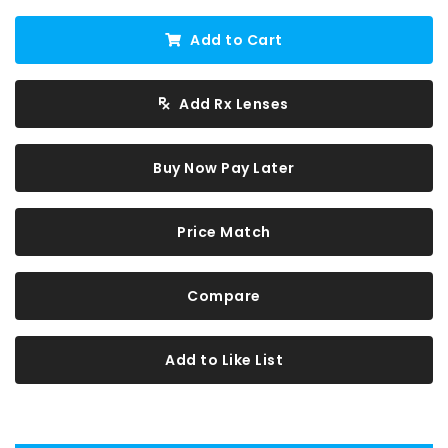
Add to Cart
Add Rx Lenses
Buy Now Pay Later
Price Match
Compare
Add to Like List