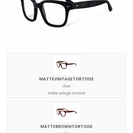
MATTEVINTAGETORTOISE
clear
matte vintage tortoise
MATTEBROWNTORTOISE