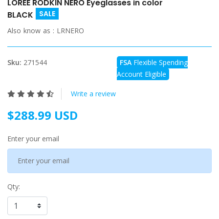
LOREE RODKIN NERO Eyeglasses in color
SALE
BLACK
Also know as :
LRNERO
Sku:
271544
FSA
Flexible Spending
Account Eligible
Write a review
$288.99 USD
Enter your email
Qty: