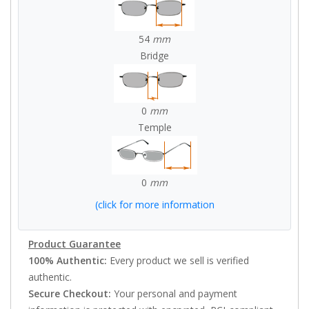
54
mm
Bridge
0
mm
Temple
0
mm
(click for more information
Product Guarantee
100% Authentic:
Every product we sell is verified
authentic.
Secure Checkout:
Your personal and payment