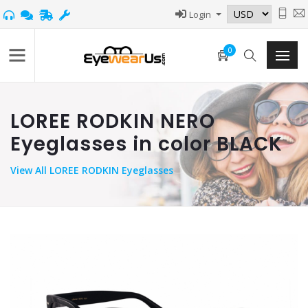
Login
0
LOREE RODKIN NERO
Eyeglasses in color BLACK
View
All LOREE RODKIN Eyeglasses