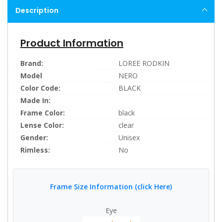
Description
Product Information
Brand:
LOREE RODKIN
Model
NERO
Color Code:
BLACK
Made In:
Frame Color:
black
Lense Color:
clear
Gender:
Unisex
Rimless:
No
Frame Size Information (click Here)
Eye