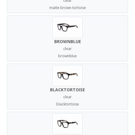
clear
matte brown tortoise
BROWNBLUE
clear
brownblue
BLACKTORTOISE
clear
blacktortoise