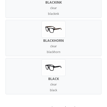
BLACKINK
clear
blackink
BLACKHORN
clear
blackhorn
BLACK
clear
black