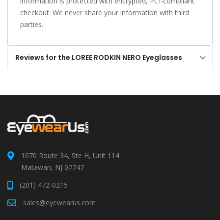
information is protected with encrypted, PCI-compliant
checkout. We never share your information with third
parties.
Reviews for the LOREE RODKIN NERO Eyeglasses
1070 Route 34, Ste H, Unit 114
Matawan, NJ 07747
(201) 472-0215
sales@eyewearus.com