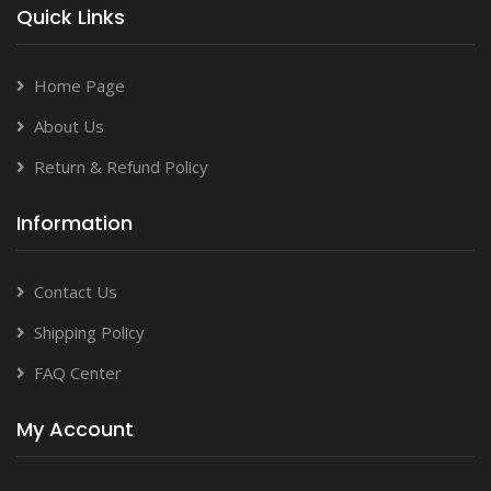
Quick Links
Home Page
About Us
Return & Refund Policy
Information
Contact Us
Shipping Policy
FAQ Center
My Account