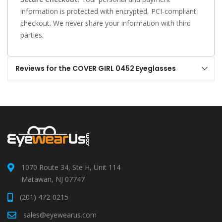
information is protected with encrypted, PCI-compliant
checkout. We never share your information with third
parties.
Reviews for the COVER GIRL 0452 Eyeglasses
1070 Route 34, Ste H, Unit 114
Matawan, NJ 07747
(201) 472-0215
sales@eyewearus.com