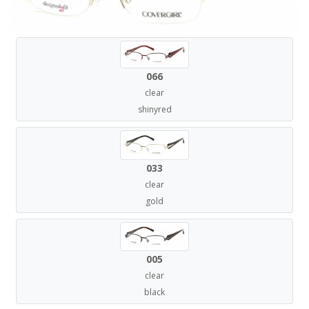
066
clear
shinyred
033
clear
gold
005
clear
black