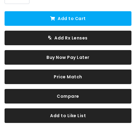
Add to Cart
Add Rx Lenses
Buy Now Pay Later
Price Match
Compare
Add to Like List