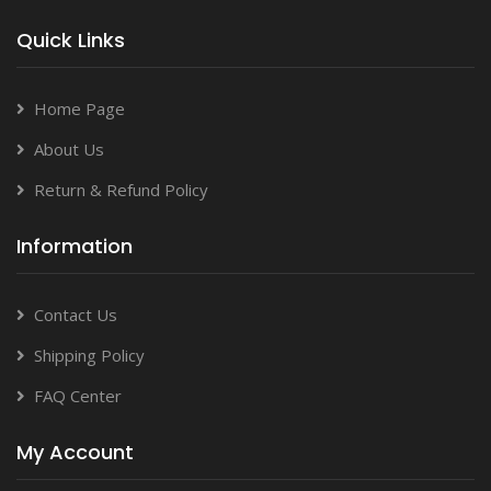
Quick Links
Home Page
About Us
Return & Refund Policy
Information
Contact Us
Shipping Policy
FAQ Center
My Account