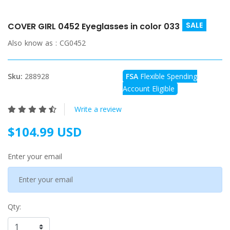
SALE
COVER GIRL 0452 Eyeglasses in color 033
Also know as :
CG0452
Sku:
288928
FSA
Flexible Spending
Account Eligible
Write a review
$104.99 USD
Enter your email
Qty: