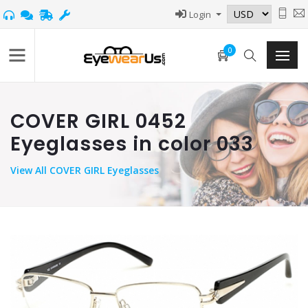
Login
0
COVER GIRL 0452
Eyeglasses in color 033
View
All COVER GIRL Eyeglasses