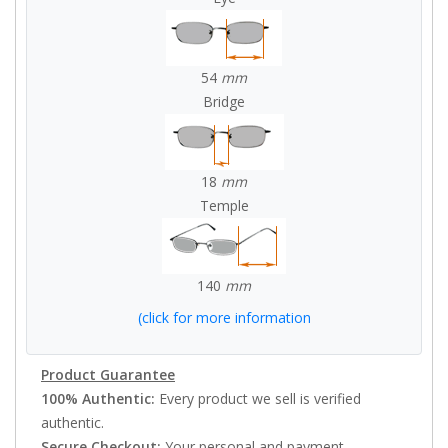
54
mm
Bridge
18
mm
Temple
140
mm
(click for more information
Product Guarantee
100% Authentic:
Every product we sell is verified
authentic.
Secure Checkout:
Your personal and payment