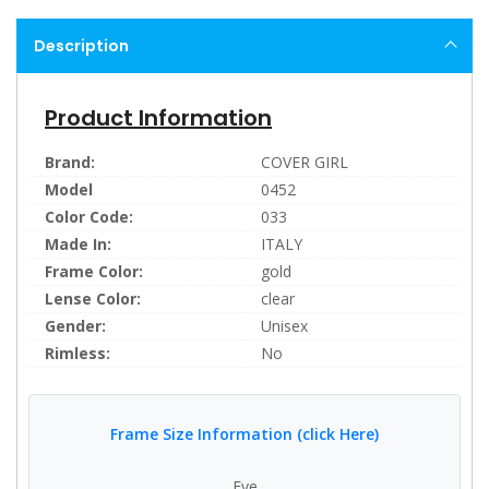
Description
Product Information
Brand:
COVER GIRL
Model
0452
Color Code:
033
Made In:
ITALY
Frame Color:
gold
Lense Color:
clear
Gender:
Unisex
Rimless:
No
Frame Size Information (click Here)
Eye