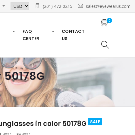
n
(201) 472-0215
sales@eyewearus.com
0
FAQ
CONTACT
CENTER
US
r 50178G
SALE
nglasses in color 50178G
 4051 , EA4051