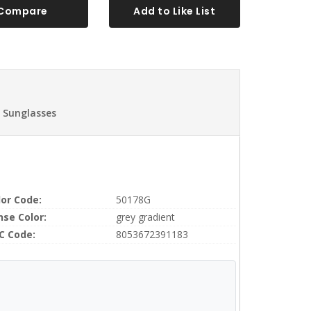
Compare
Add to Like List
 Sunglasses
lor Code:
50178G
nse Color:
grey gradient
C Code:
8053672391183