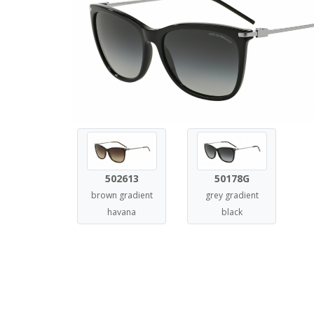
502613
50178G
brown gradient
grey gradient
havana
black