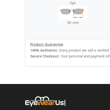
Eye
56
mm
Product Guarantee
100% Authentic:
Every product we sell is verified 
Secure Checkout:
Your personal and payment info