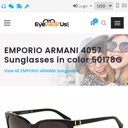
Login
0
EMPORIO ARMANI 4057
Sunglasses in color 50178G
View
All EMPORIO ARMANI Sunglasses