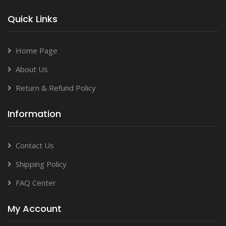
Quick Links
Home Page
About Us
Return & Refund Policy
Information
Contact Us
Shipping Policy
FAQ Center
My Account