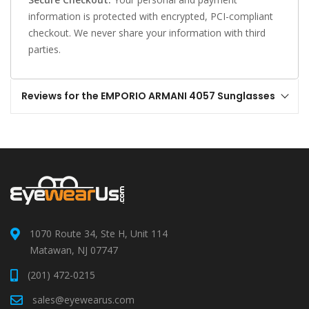
information is protected with encrypted, PCI-compliant
checkout. We never share your information with third
parties.
Reviews for the EMPORIO ARMANI 4057 Sunglasses
1070 Route 34, Ste H, Unit 114
Matawan, NJ 07747
(201) 472-0215
sales@eyewearus.com