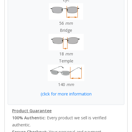
56
mm
Bridge
18
mm
Temple
140
mm
(click for more information
Product Guarantee
100% Authentic:
Every product we sell is verified
authentic.
Secure Checkout:
Your personal and payment