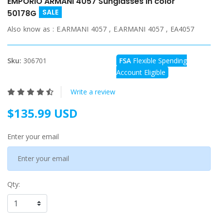
EMPORIO ARMANI 4057 Sunglasses in color
SALE
50178G
Also know as :
E.ARMANI 4057 , E.ARMANI 4057 , EA4057
Sku:
306701
FSA
Flexible Spending
Account Eligible
Write a review
$135.99 USD
Enter your email
Qty: