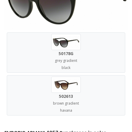
50178G
grey gradient
black
502613
brown gradient
havana