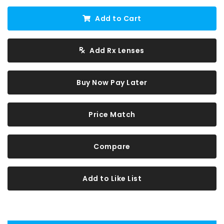
Add to Cart
Add Rx Lenses
Buy Now Pay Later
Price Match
Compare
Add to Like List