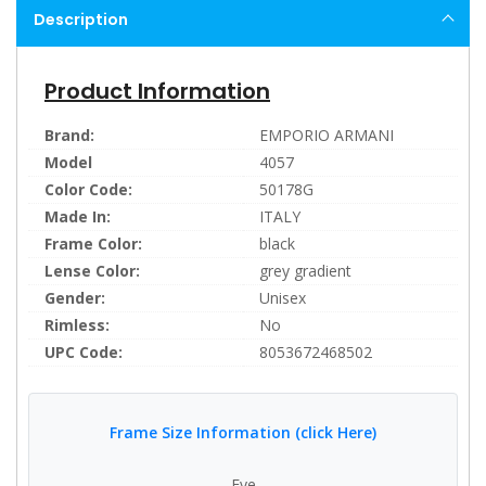
Description
Product Information
Brand:
EMPORIO ARMANI
Model
4057
Color Code:
50178G
Made In:
ITALY
Frame Color:
black
Lense Color:
grey gradient
Gender:
Unisex
Rimless:
No
UPC Code:
8053672468502
Frame Size Information (click Here)
Eye