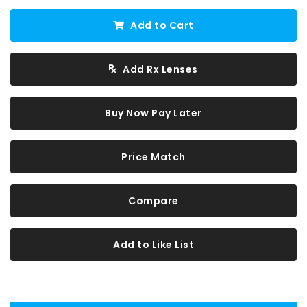
Add to Cart
Add Rx Lenses
Buy Now Pay Later
Price Match
Compare
Add to Like List