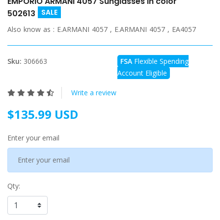
EMPORIO ARMANI 4057 Sunglasses in color
SALE
502613
Also know as :
E.ARMANI 4057 , E.ARMANI 4057 , EA4057
Sku:
306663
FSA
Flexible Spending
Account Eligible
Write a review
$135.99 USD
Enter your email
Qty: