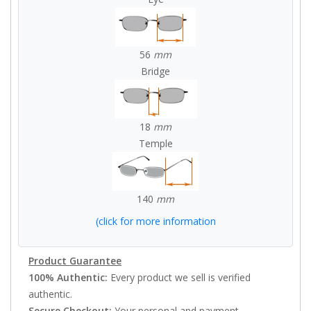
56
mm
Bridge
18
mm
Temple
140
mm
(click for more information
Product Guarantee
100% Authentic:
Every product we sell is verified
authentic.
Secure Checkout:
Your personal and payment