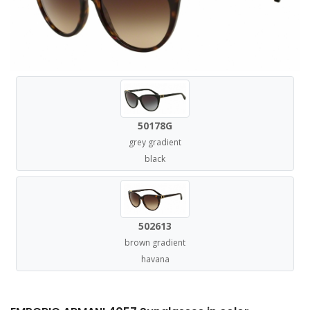
50178G
grey gradient
black
502613
brown gradient
havana