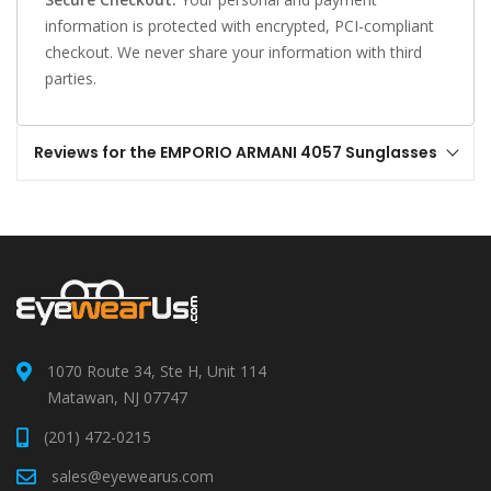
information is protected with encrypted, PCI-compliant
checkout. We never share your information with third
parties.
Reviews for the EMPORIO ARMANI 4057 Sunglasses
1070 Route 34, Ste H, Unit 114
Matawan, NJ 07747
(201) 472-0215
sales@eyewearus.com