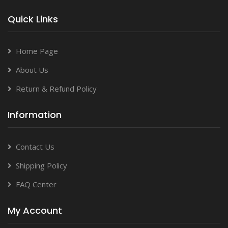
Quick Links
Home Page
About Us
Return & Refund Policy
Information
Contact Us
Shipping Policy
FAQ Center
My Account