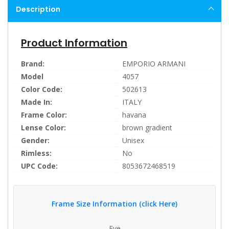
Description
Product Information
Brand:
EMPORIO ARMANI
Model
4057
Color Code:
502613
Made In:
ITALY
Frame Color:
havana
Lense Color:
brown gradient
Gender:
Unisex
Rimless:
No
UPC Code:
8053672468519
Frame Size Information (click Here)
Eye