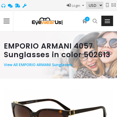
Login
0
EMPORIO ARMANI 4057
Sunglasses in color 502613
View
All EMPORIO ARMANI Sunglasses