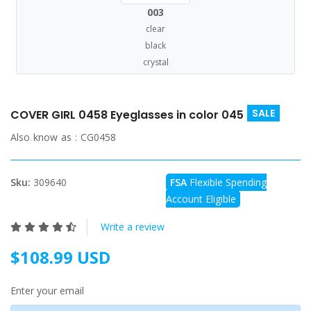
003
clear
black
crystal
SALE
COVER GIRL 0458 Eyeglasses in color 045
Also know as :
CG0458
Sku:
309640
FSA
Flexible Spending
Account Eligible
Write a review
$108.99 USD
Enter your email