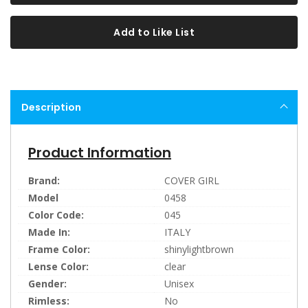
Add to Like List
Description
Product Information
Brand:
COVER GIRL
Model
0458
Color Code:
045
Made In:
ITALY
Frame Color:
shinylightbrown
Lense Color:
clear
Gender:
Unisex
Rimless:
No