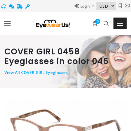
Login
0
COVER GIRL 0458
Eyeglasses in color 045
View
All COVER GIRL Eyeglasses