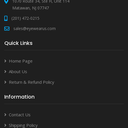
1070 Route 34, Ste H, Unit 114
Matawan, NJ 07747
(201) 472-0215
sales@eyewearus.com
Quick Links
Home Page
About Us
Return & Refund Policy
Information
Contact Us
Shipping Policy