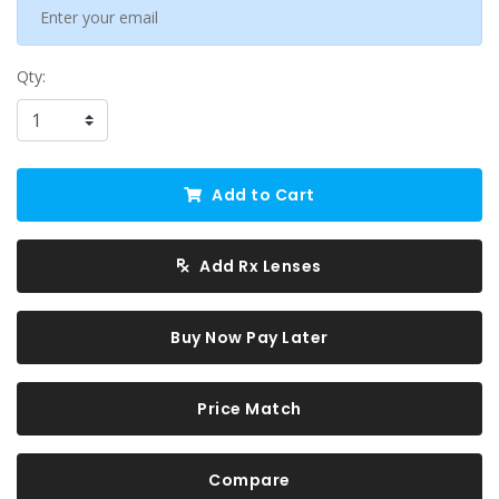
Qty:
Add to Cart
Add Rx Lenses
Buy Now Pay Later
Price Match
Compare