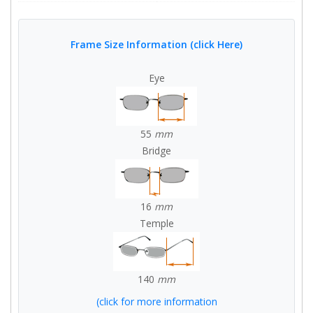
Frame Size Information (click Here)
Eye
55
mm
Bridge
16
mm
Temple
140
mm
(click for more information