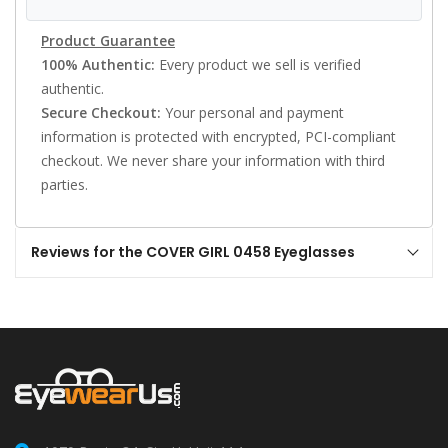
Product Guarantee
100% Authentic:
Every product we sell is verified
authentic.
Secure Checkout:
Your personal and payment
information is protected with encrypted, PCI-compliant
checkout. We never share your information with third
parties.
Reviews for the COVER GIRL 0458 Eyeglasses