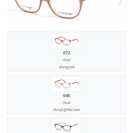
072
clear
shinypink
045
clear
shinylightbrown