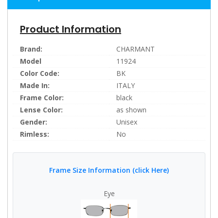
Product Information
Brand:
CHARMANT
Model
11924
Color Code:
BK
Made In:
ITALY
Frame Color:
black
Lense Color:
as shown
Gender:
Unisex
Rimless:
No
Frame Size Information (click Here)
Eye