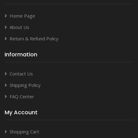
Home Page
About Us
Return & Refund Policy
Information
Contact Us
Shipping Policy
FAQ Center
My Account
Shopping Cart