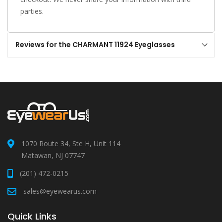
parties.
Reviews for the CHARMANT 11924 Eyeglasses
1070 Route 34, Ste H, Unit 114
Matawan, NJ 07747
(201) 472-0215
sales@eyewearus.com
Quick Links