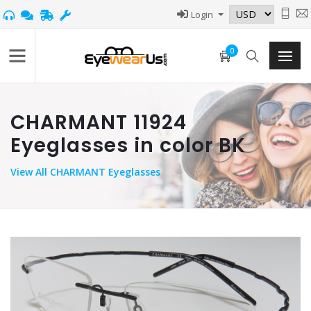
Login
0
CHARMANT 11924
Eyeglasses in color BK
View
All CHARMANT Eyeglasses