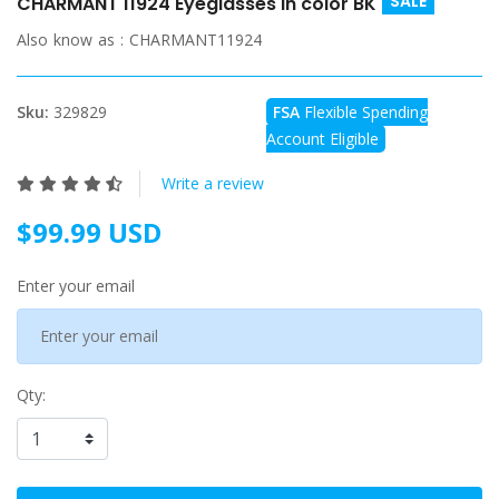
SALE
CHARMANT 11924 Eyeglasses in color BK
Also know as :
CHARMANT11924
Sku:
329829
FSA
Flexible Spending
Account Eligible
Write a review
$99.99 USD
Enter your email
Qty: