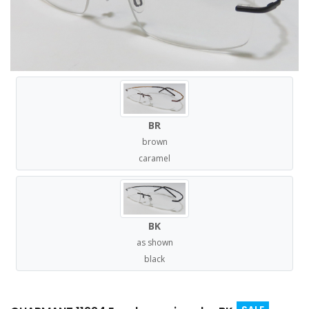
BR
brown
caramel
BK
as shown
black