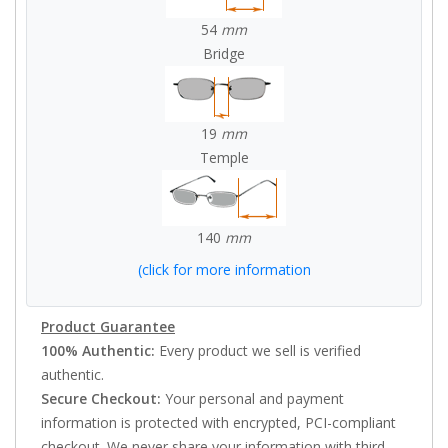
54
mm
Bridge
19
mm
Temple
140
mm
(click for more information
Product Guarantee
100% Authentic:
Every product we sell is verified
authentic.
Secure Checkout:
Your personal and payment
information is protected with encrypted, PCI-compliant
checkout. We never share your information with third