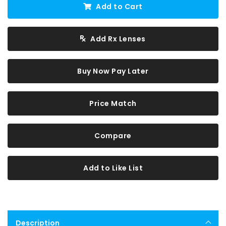
Add to Cart
Add Rx Lenses
Buy Now Pay Later
Price Match
Compare
Add to Like List
Description