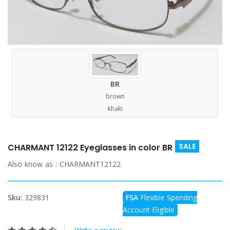
BR
brown
khaki
SALE
CHARMANT 12122 Eyeglasses in color BR
Also know as :
CHARMANT12122
Sku:
329831
FSA
Flexible Spending
Account Eligible