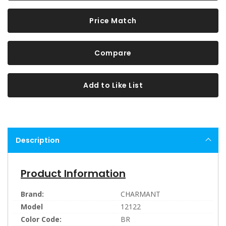
Price Match
Compare
Add to Like List
Description
Product Information
Brand:
CHARMANT
Model
12122
Color Code:
BR