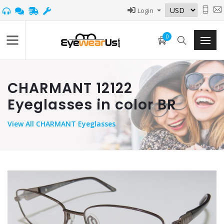
Login
0
CHARMANT 12122
Eyeglasses in color BR
View
All CHARMANT Eyeglasses