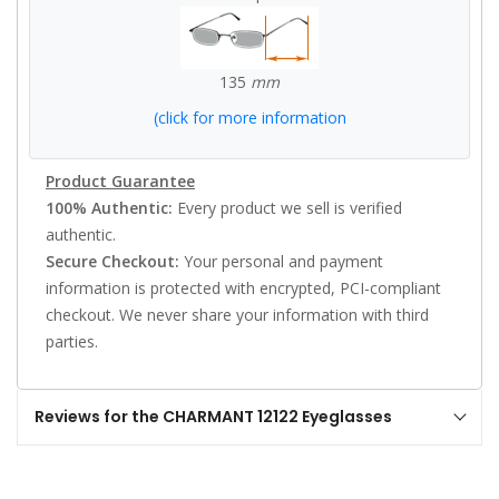
135
mm
(click for more information
Product Guarantee
100% Authentic:
Every product we sell is verified
authentic.
Secure Checkout:
Your personal and payment
information is protected with encrypted, PCI-compliant
checkout. We never share your information with third
parties.
Reviews for the CHARMANT 12122 Eyeglasses