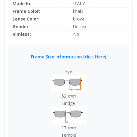
Made In:
ITALY
Frame Color:
khaki
Lense Color:
brown
Gender:
Unisex
Rimless:
No
Frame Size Information (click Here)
Eye
52
mm
Bridge
17
mm
Temple