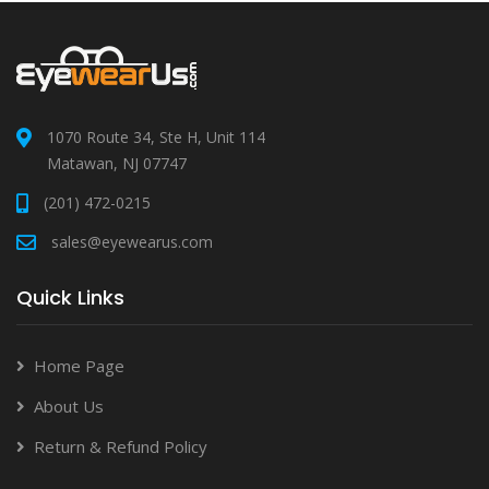
1070 Route 34, Ste H, Unit 114
Matawan, NJ 07747
(201) 472-0215
sales@eyewearus.com
Quick Links
Home Page
About Us
Return & Refund Policy