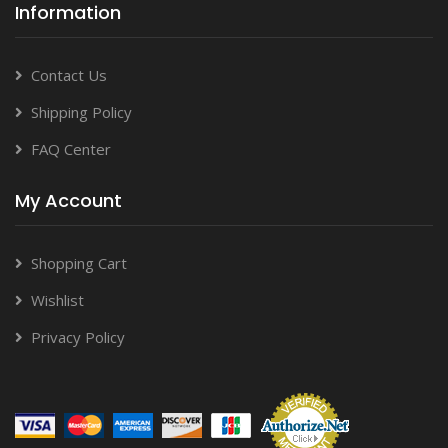
Information
Contact Us
Shipping Policy
FAQ Center
My Account
Shopping Cart
Wishlist
Privacy Policy