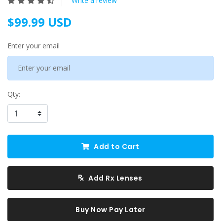
Write a review
$99.99 USD
Enter your email
Qty:
Add to Cart
Add Rx Lenses
Buy Now Pay Later