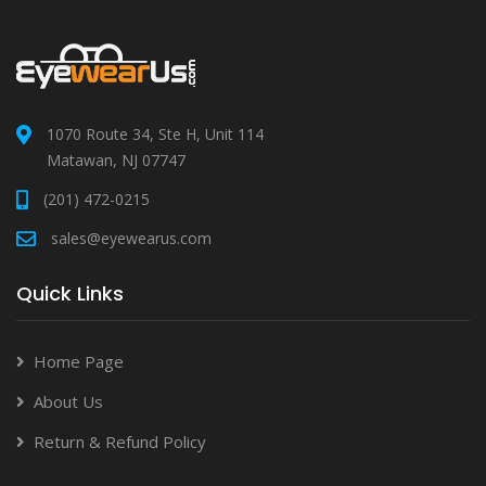
1070 Route 34, Ste H, Unit 114
Matawan, NJ 07747
(201) 472-0215
sales@eyewearus.com
Quick Links
Home Page
About Us
Return & Refund Policy