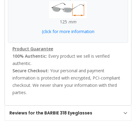
125
mm
(click for more information
Product Guarantee
100% Authentic:
Every product we sell is verified
authentic.
Secure Checkout:
Your personal and payment
information is protected with encrypted, PCI-compliant
checkout. We never share your information with third
parties.
Reviews for the BARBIE 318 Eyeglasses