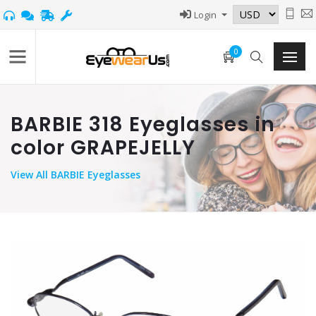
Login
0
BARBIE 318 Eyeglasses in
color GRAPEJELLY
View
All BARBIE Eyeglasses