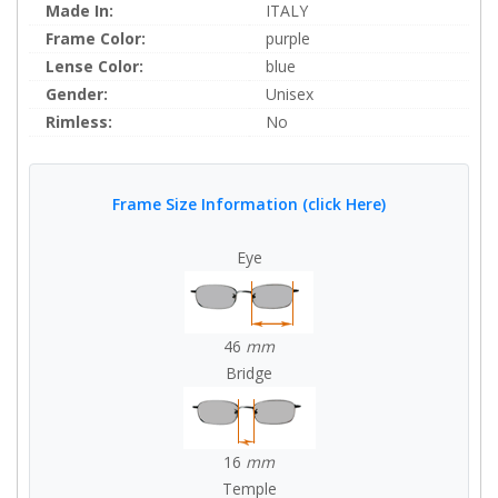
Made In:
ITALY
Frame Color:
purple
Lense Color:
blue
Gender:
Unisex
Rimless:
No
Frame Size Information (click Here)
Eye
46
mm
Bridge
16
mm
Temple