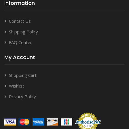
Information
Contact Us
Shipping Policy
FAQ Center
My Account
Shopping Cart
Wishlist
Privacy Policy