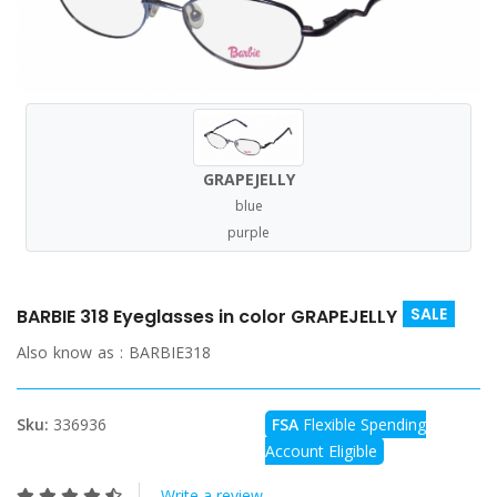
GRAPEJELLY
blue
purple
SALE
BARBIE 318 Eyeglasses in color GRAPEJELLY
Also know as :
BARBIE318
Sku:
336936
FSA
Flexible Spending
Account Eligible
Write a review