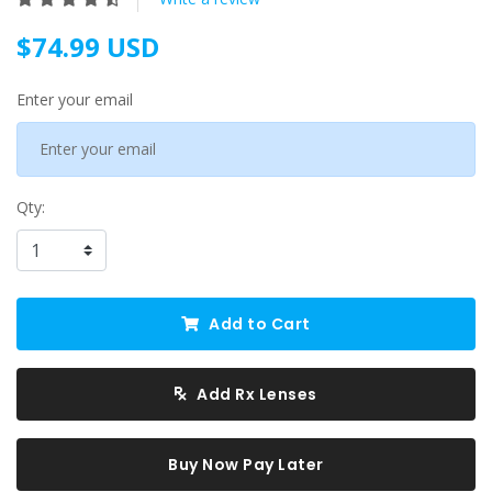
$74.99 USD
Enter your email
Qty:
Add to Cart
Add Rx Lenses
Buy Now Pay Later