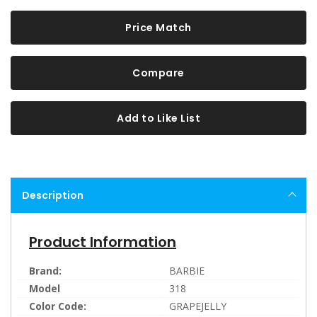
Price Match
Compare
Add to Like List
Description
Product Information
Brand:
BARBIE
Model
318
Color Code:
GRAPEJELLY