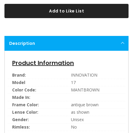
Add to Like List
Description
Product Information
Brand:
INNOVATION
Model
17
Color Code:
MANTBROWN
Made In:
Frame Color:
antique brown
Lense Color:
as shown
Gender:
Unisex
Rimless:
No