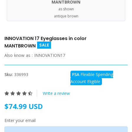
MANTBROWN
as shown
antique brown
INNOVATION 17 Eyeglasses in color
SALE
MANTBROWN
Also know as :
INNOVATION17
Sku:
336993
FSA
Flexible Spending
Account Eligible
Write a review
$74.99 USD
Enter your email