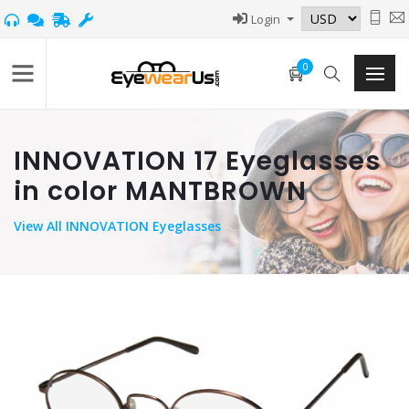
Login
0
INNOVATION 17 Eyeglasses
in color MANTBROWN
View
All INNOVATION Eyeglasses