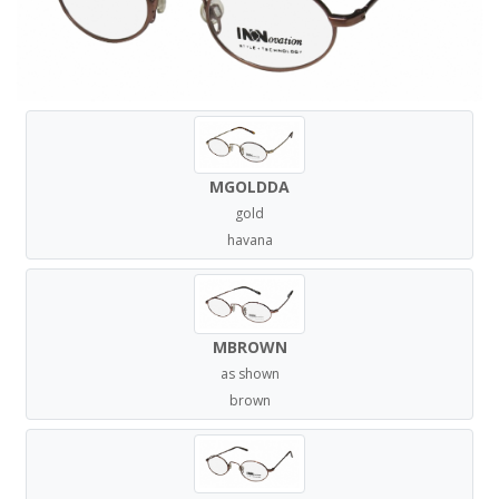
MGOLDDA
gold
havana
MBROWN
as shown
brown