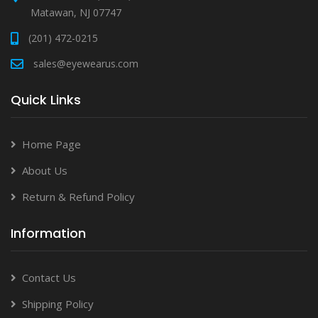
Matawan, NJ 07747
(201) 472-0215
sales@eyewearus.com
Quick Links
Home Page
About Us
Return & Refund Policy
Information
Contact Us
Shipping Policy