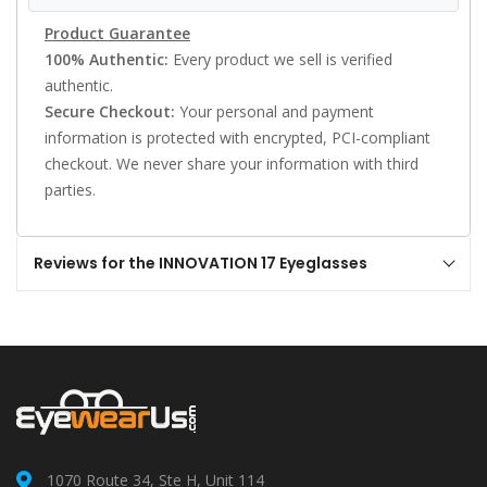
Product Guarantee
100% Authentic:
Every product we sell is verified
authentic.
Secure Checkout:
Your personal and payment
information is protected with encrypted, PCI-compliant
checkout. We never share your information with third
parties.
Reviews for the INNOVATION 17 Eyeglasses
1070 Route 34, Ste H, Unit 114