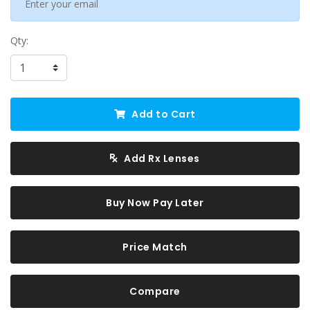
Qty:
Add to Cart
Add Rx Lenses
Buy Now Pay Later
Price Match
Compare