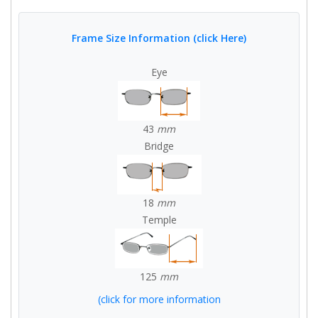
Frame Size Information (click Here)
Eye
43
mm
Bridge
18
mm
Temple
125
mm
(click for more information