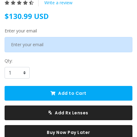
Write a review
$130.99 USD
Enter your email
Qty:
Add to Cart
Add Rx Lenses
Buy Now Pay Later