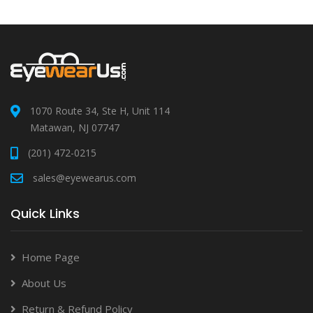
1070 Route 34, Ste H, Unit 114
Matawan, NJ 07747
(201) 472-0215
sales@eyewearus.com
Quick Links
Home Page
About Us
Return & Refund Policy