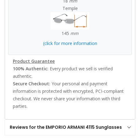
18
mm
Temple
145
mm
(click for more information
Product Guarantee
100% Authentic:
Every product we sell is verified
authentic.
Secure Checkout:
Your personal and payment
information is protected with encrypted, PCI-compliant
checkout. We never share your information with third
parties.
Reviews for the EMPORIO ARMANI 4115 Sunglasses