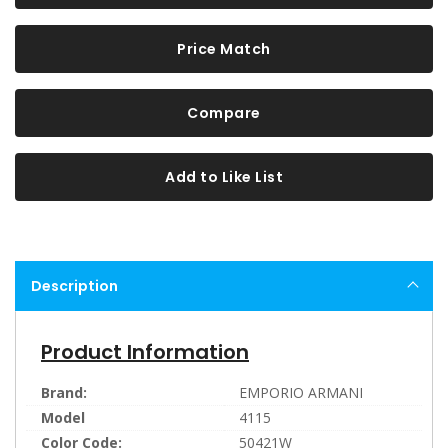
Price Match
Compare
Add to Like List
Description
Product Information
Brand:
EMPORIO ARMANI
Model
4115
Color Code:
50421W