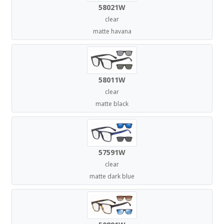
58021W
clear
matte havana
58011W
clear
matte black
57591W
clear
matte dark blue