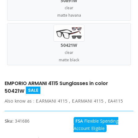
50891W
clear
matte havana
50421W
clear
matte black
EMPORIO ARMANI 4115 Sunglasses in color
SALE
50421W
Also know as :
E.ARMANI 4115 , E.ARMANI 4115 , EA4115
Sku:
341686
FSA
Flexible Spending
Account Eligible