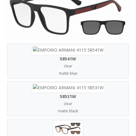
58541W
clear
matte blue
58531W
clear
matte black