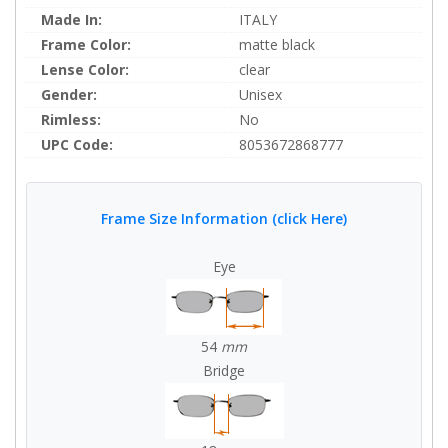
Made In:
ITALY
Frame Color:
matte black
Lense Color:
clear
Gender:
Unisex
Rimless:
No
UPC Code:
8053672868777
Frame Size Information (click Here)
Eye
54
mm
Bridge