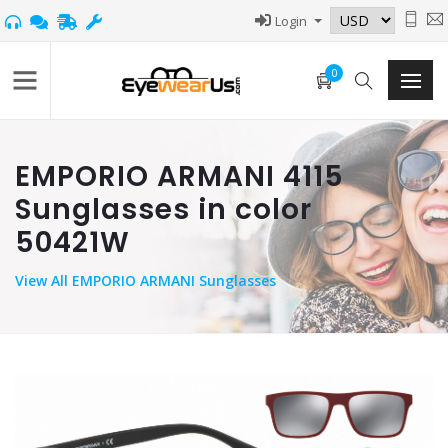
Login
0
EMPORIO ARMANI 4115
Sunglasses in color
50421W
View
All EMPORIO ARMANI Sunglasses