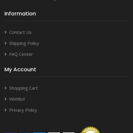
Information
Contact Us
Shipping Policy
FAQ Center
My Account
Shopping Cart
Wishlist
Privacy Policy