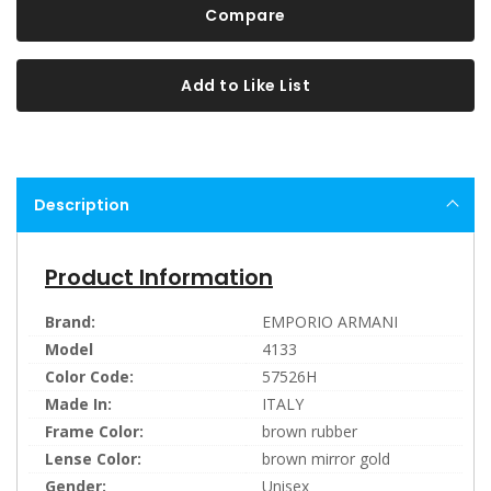
Compare
Add to Like List
Description
Product Information
Brand:
EMPORIO ARMANI
Model
4133
Color Code:
57526H
Made In:
ITALY
Frame Color:
brown rubber
Lense Color:
brown mirror gold
Gender:
Unisex