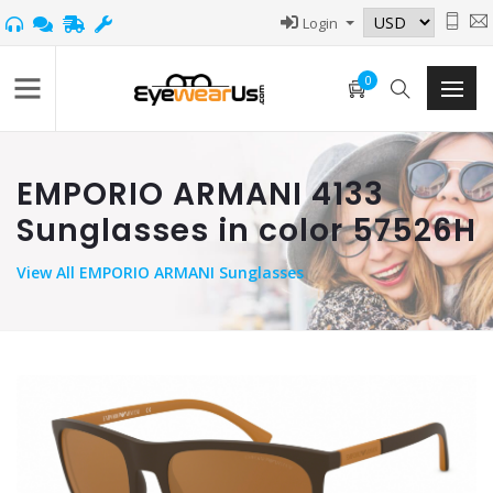
Login
0
EMPORIO ARMANI 4133
Sunglasses in color 57526H
View
All EMPORIO ARMANI Sunglasses