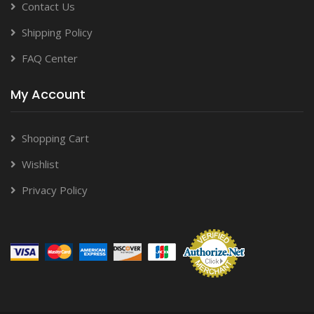
Contact Us
Shipping Policy
FAQ Center
My Account
Shopping Cart
Wishlist
Privacy Policy