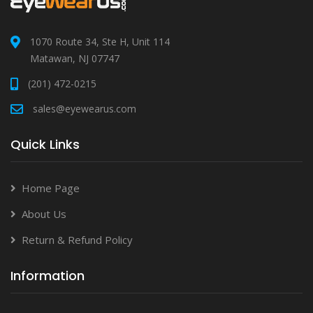
1070 Route 34, Ste H, Unit 114
Matawan, NJ 07747
(201) 472-0215
sales@eyewearus.com
Quick Links
Home Page
About Us
Return & Refund Policy
Information