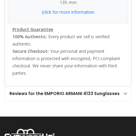
135
mm
(click for more information
Product Guarantee
100% Authentic:
Every product we sell is verified
authentic.
Secure Checkout:
Your personal and payment
information is protected with encrypted, PCI-compliant
checkout. We never share your information with third
parties.
Reviews for the EMPORIO ARMANI 4133 Sunglasses