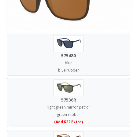
575480
blue
blue rubber
57536R
light green mirror petrol
green rubber
(Add $22 Extra)