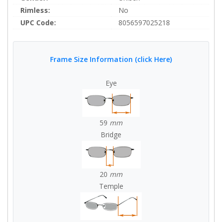
Rimless:
No
UPC Code:
8056597025218
Frame Size Information (click Here)
Eye
59
mm
Bridge
20
mm
Temple