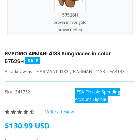
57526H
brown mirror gold
brown rubber
EMPORIO ARMANI 4133 Sunglasses in color
SALE
57526H
Also know as :
E.ARMANI 4133 , E.ARMANI 4133 , EA4133
Sku:
341732
FSA
Flexible Spending
Account Eligible
Write a review
$130.99 USD