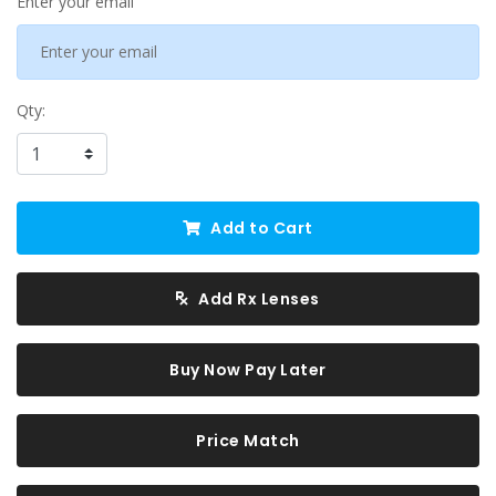
Enter your email
Qty:
Add to Cart
Add Rx Lenses
Buy Now Pay Later
Price Match