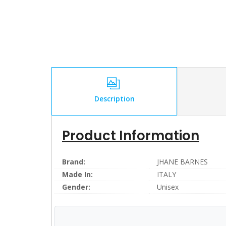
Description
Product Information
Brand:
JHANE BARNES
Made In:
ITALY
Gender:
Unisex