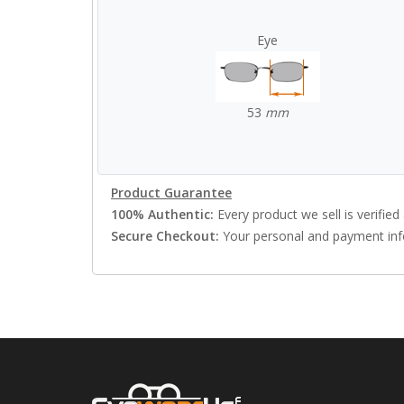
Eye
53
mm
Product Guarantee
100% Authentic:
Every product we sell is verified 
Secure Checkout:
Your personal and payment info