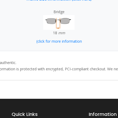
Bridge
18
mm
(click for more information
authentic.
rmation is protected with encrypted, PCI-compliant checkout. We neve
Quick Links
Information