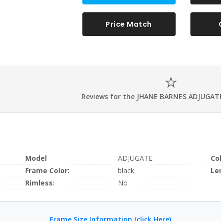
Price Match
Reviews for the JHANE BARNES ADJUGATE
Model
ADJUGATE
Co
Frame Color:
black
Le
Rimless:
No
Frame Size Information (click Here)