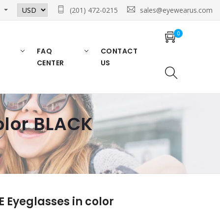
n
(201) 472-0215
sales@eyewearus.com
0
FAQ
CONTACT
CENTER
US
olor BLACK
Eyeglasses in color