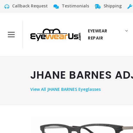
Callback Request
Testimonials
Shipping
EYEWEAR
REPAIR
JHANE BARNES ADJ
View
All JHANE BARNES Eyeglasses