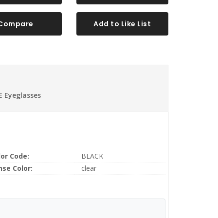
Compare
Add to Like List
 Eyeglasses
lor Code:
BLACK
nse Color:
clear