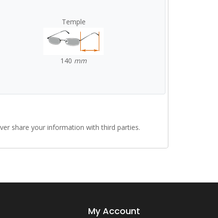
Temple
140
mm
r share your information with third parties.
My Account