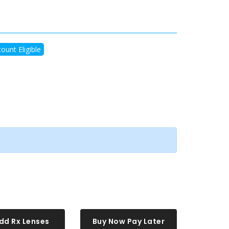
ount Eligible
dd Rx Lenses
Buy Now Pay Later