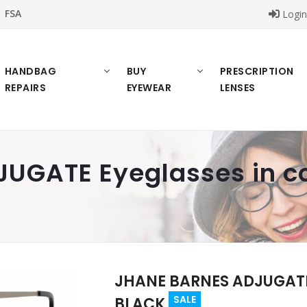
FSA
Logi
HANDBAG
BUY
PRESCRIPTION
REPAIRS
EYEWEAR
LENSES
UGATE Eyeglasses in c
JHANE BARNES ADJUGATE 
SALE
BLACK