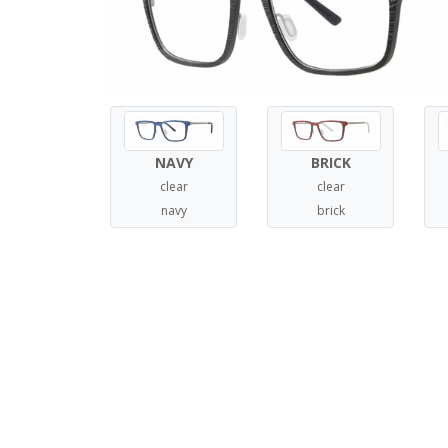
NAVY
BRICK
clear
clear
navy
brick