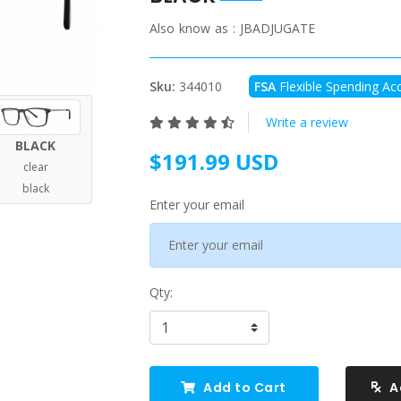
Also know as :
JBADJUGATE
Sku:
344010
FSA
Flexible Spending Acc
Write a review
BLACK
$191.99 USD
clear
black
Enter your email
Qty:
Add to Cart
A