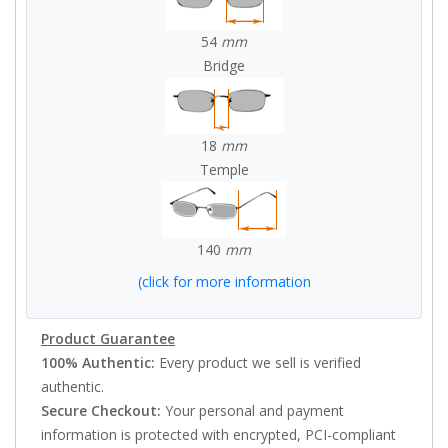
54
mm
Bridge
18
mm
Temple
140
mm
(click for more information
Product Guarantee
100% Authentic:
Every product we sell is verified
authentic.
Secure Checkout:
Your personal and payment
information is protected with encrypted, PCI-compliant