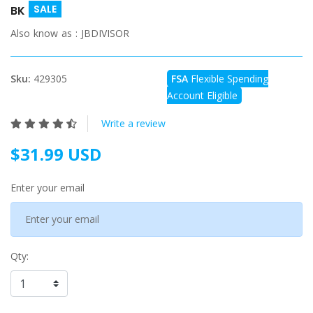
SALE
BK
Also know as :
JBDIVISOR
Sku:
429305
FSA
Flexible Spending
Account Eligible
Write a review
$31.99 USD
Enter your email
Qty: