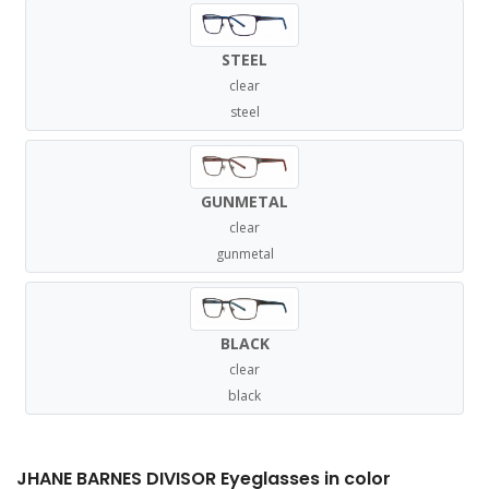
STEEL
clear
steel
GUNMETAL
clear
gunmetal
BLACK
clear
black
JHANE BARNES DIVISOR Eyeglasses in color