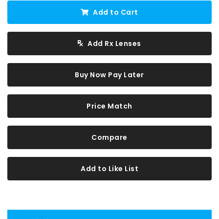
Add to Cart
Add Rx Lenses
Buy Now Pay Later
Price Match
Compare
Add to Like List