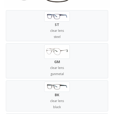
ST
clear lens
steel
GM
clear lens
gunmetal
BK
clear lens
black