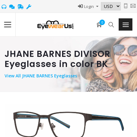
Login
0
JHANE BARNES DIVISOR
Eyeglasses in color BK
View
All JHANE BARNES Eyeglasses