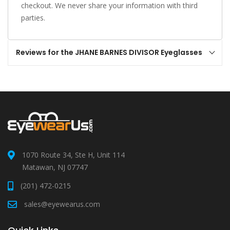
checkout. We never share your information with third
parties.
Reviews for the JHANE BARNES DIVISOR Eyeglasses
1070 Route 34, Ste H, Unit 114
Matawan, NJ 07747
(201) 472-0215
sales@eyewearus.com