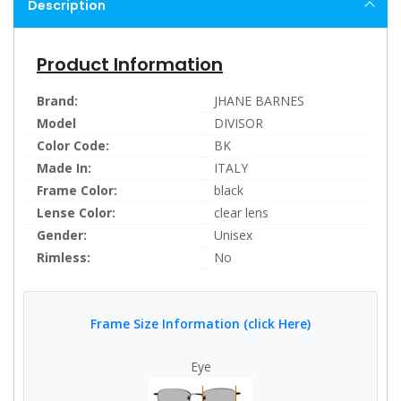
Description
Product Information
Brand:
JHANE BARNES
Model
DIVISOR
Color Code:
BK
Made In:
ITALY
Frame Color:
black
Lense Color:
clear lens
Gender:
Unisex
Rimless:
No
Frame Size Information (click Here)
Eye