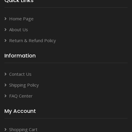
Quick Links
Home Page
About Us
Return & Refund Policy
Information
Contact Us
Shipping Policy
FAQ Center
My Account
Shopping Cart