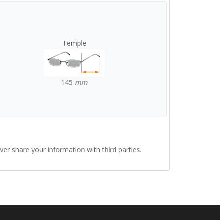
Temple
145
mm
r share your information with third parties.