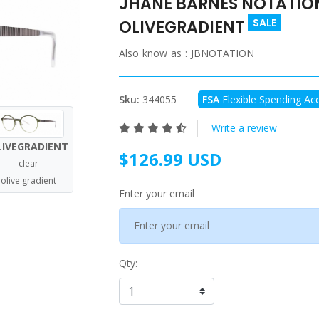
JHANE BARNES NOTATION 
SALE
OLIVEGRADIENT
Also know as :
JBNOTATION
Sku:
344055
FSA
Flexible Spending Acc
Write a review
LIVEGRADIENT
$126.99 USD
clear
olive gradient
Enter your email
Qty: