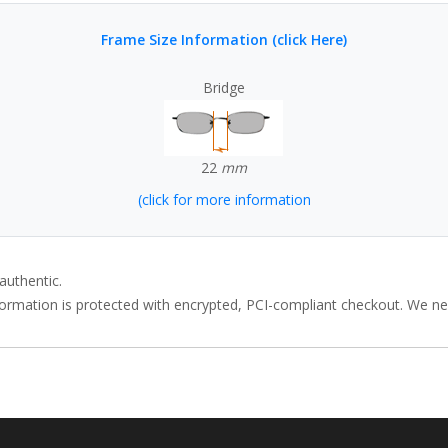
Frame Size Information (click Here)
Bridge
22
mm
(click for more information
authentic.
rmation is protected with encrypted, PCI-compliant checkout. We neve