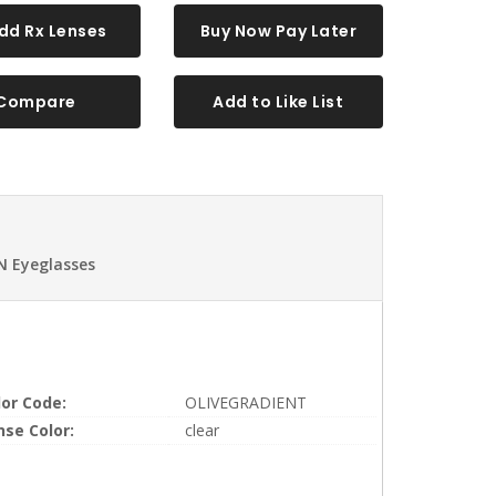
dd Rx Lenses
Buy Now Pay Later
Compare
Add to Like List
N Eyeglasses
lor Code:
OLIVEGRADIENT
nse Color:
clear