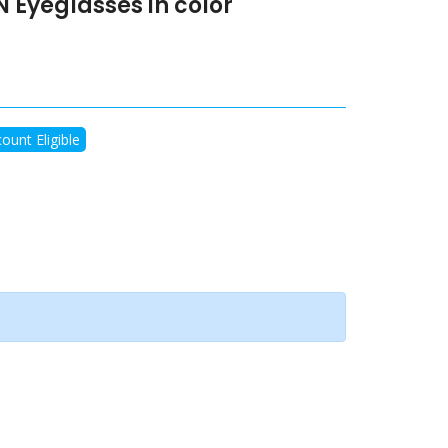
Eyeglasses in color
ount Eligible