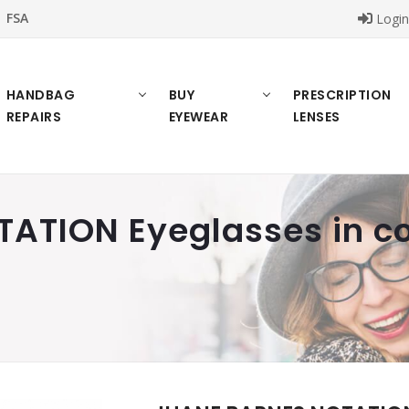
FSA
Logi
HANDBAG
BUY
PRESCRIPTION
REPAIRS
EYEWEAR
LENSES
ATION Eyeglasses in co