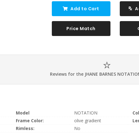
Add to Cart
A
Price Match
Reviews for the JHANE BARNES NOTATIO
Model
NOTATION
Co
Frame Color:
olive gradient
Le
Rimless:
No