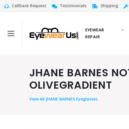
Callback Request
Testimonials
Shipping
EYEWEAR
REPAIR
JHANE BARNES NOT
OLIVEGRADIENT
View
All JHANE BARNES Eyeglasses