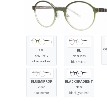
O
OL
BL
clear lens
clear lens
olive gradient
blue mirror
BLUEMIRROR
BLACKGRADIENT
clear
clear
blue mirror
black gradient