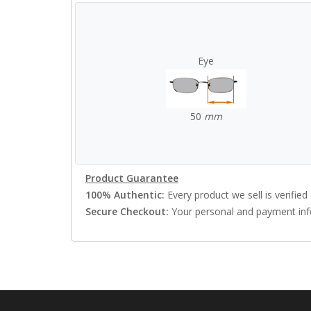
Eye
50
mm
Product Guarantee
100% Authentic:
Every product we sell is verified 
Secure Checkout:
Your personal and payment info