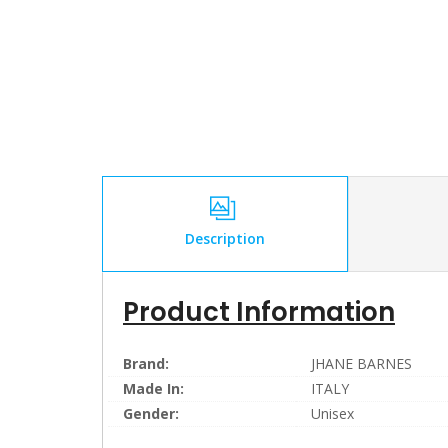
Description
Product Information
Brand:
JHANE BARNES
Made In:
ITALY
Gender:
Unisex