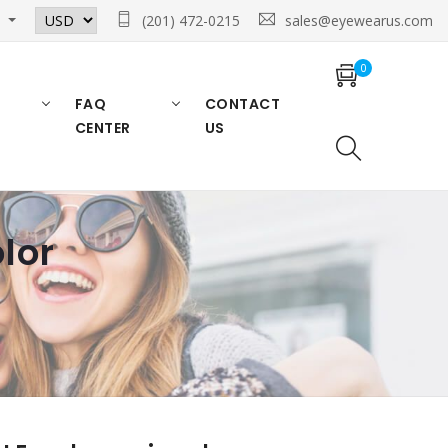
n
(201) 472-0215
sales@eyewearus.com
0
FAQ
CONTACT
CENTER
US
lor