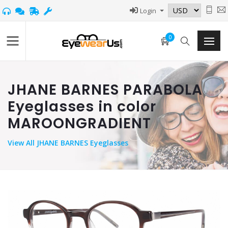
Login
0
JHANE BARNES PARABOLA
Eyeglasses in color
MAROONGRADIENT
View
All JHANE BARNES Eyeglasses