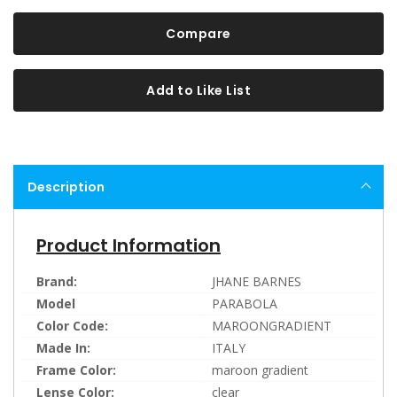
Compare
Add to Like List
Description
Product Information
Brand:
JHANE BARNES
Model
PARABOLA
Color Code:
MAROONGRADIENT
Made In:
ITALY
Frame Color:
maroon gradient
Lense Color:
clear