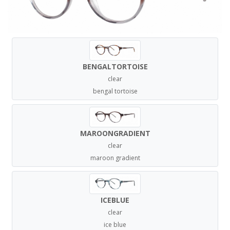
BENGALTORTOISE
clear
bengal tortoise
MAROONGRADIENT
clear
maroon gradient
ICEBLUE
clear
ice blue