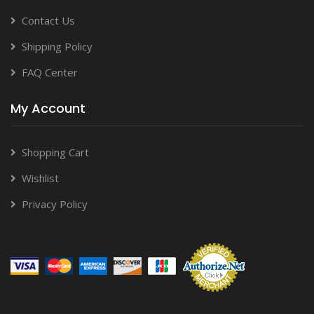
Contact Us
Shipping Policy
FAQ Center
My Account
Shopping Cart
Wishlist
Privacy Policy