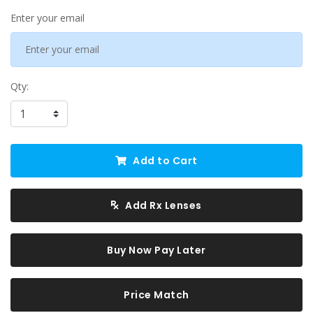
Enter your email
Qty:
Add to Cart
Add Rx Lenses
Buy Now Pay Later
Price Match