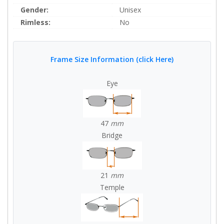
Gender:
Unisex
Rimless:
No
Frame Size Information (click Here)
Eye
47
mm
Bridge
21
mm
Temple