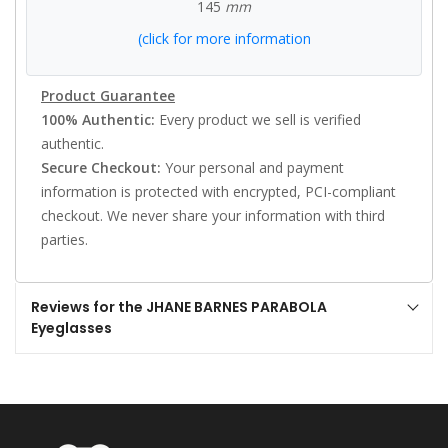
145
mm
(click for more information
Product Guarantee
100% Authentic:
Every product we sell is verified
authentic.
Secure Checkout:
Your personal and payment
information is protected with encrypted, PCI-compliant
checkout. We never share your information with third
parties.
Reviews for the JHANE BARNES PARABOLA
Eyeglasses