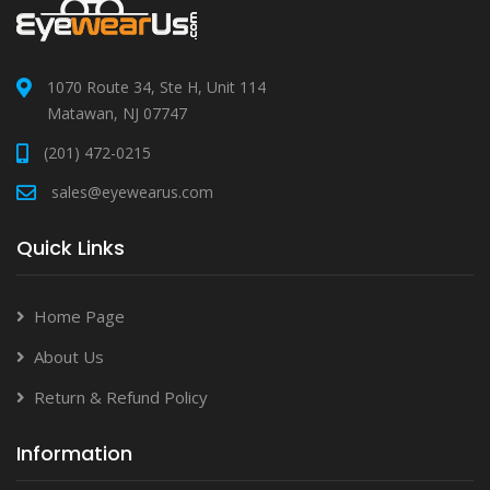
1070 Route 34, Ste H, Unit 114
Matawan, NJ 07747
(201) 472-0215
sales@eyewearus.com
Quick Links
Home Page
About Us
Return & Refund Policy
Information