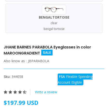
BENGALTORTOISE
clear
bengal tortoise
JHANE BARNES PARABOLA Eyeglasses in color
SALE
MAROONGRADIENT
Also know as :
JBPARABOLA
Sku:
344058
FSA
Flexible Spending
Account Eligible
Write a review
$197.99 USD