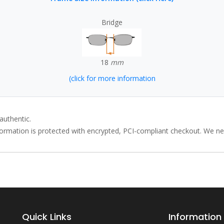
Bridge
18
mm
(click for more information
authentic.
rmation is protected with encrypted, PCI-compliant checkout. We neve
Quick Links
Information