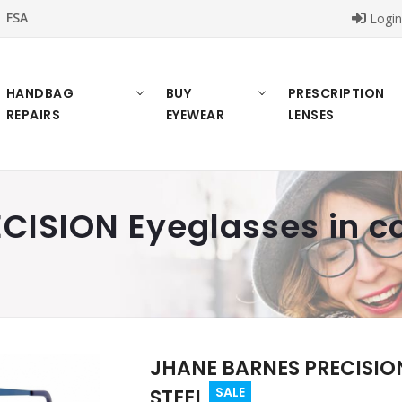
FSA
Logi
HANDBAG
BUY
PRESCRIPTION
REPAIRS
EYEWEAR
LENSES
ISION Eyeglasses in co
JHANE BARNES PRECISION 
SALE
STEEL