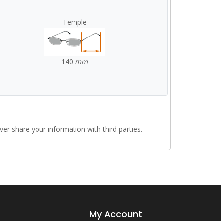
Temple
140
mm
r share your information with third parties.
My Account