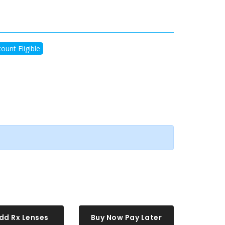
ount Eligible
dd Rx Lenses
Buy Now Pay Later