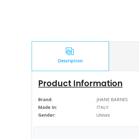
Description
Product Information
Brand:
JHANE BARNES
Made In:
ITALY
Gender:
Unisex