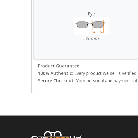
Eye
55
mm
Product Guarantee
100% Authentic:
Every product we sell is verified 
Secure Checkout:
Your personal and payment info