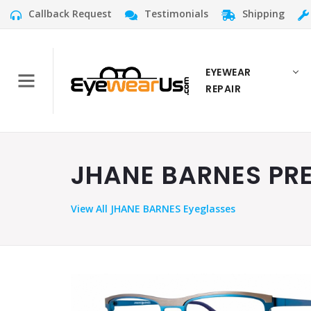
Callback Request
Testimonials
Shipping
EYEWEAR
REPAIR
JHANE BARNES PREC
View
All JHANE BARNES Eyeglasses