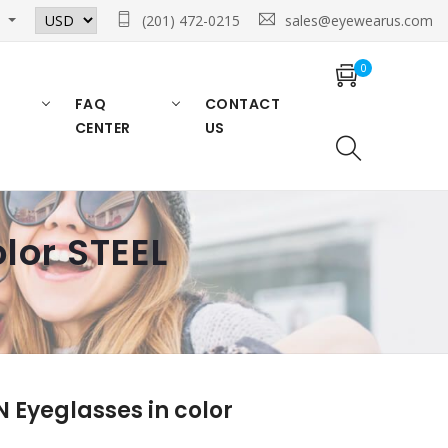
n
(201) 472-0215
sales@eyewearus.com
0
FAQ
CONTACT
CENTER
US
lor STEEL
Eyeglasses in color