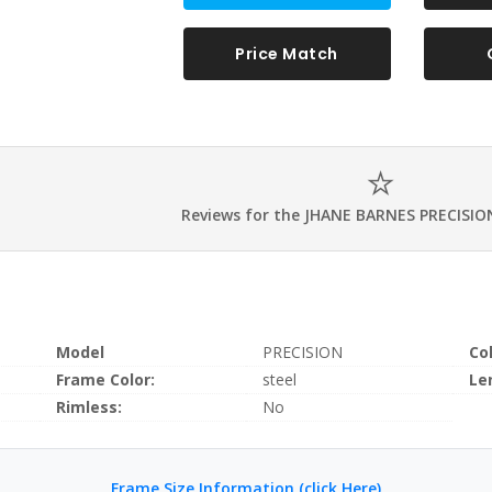
Price Match
Reviews for the JHANE BARNES PRECISIO
Model
PRECISION
Co
Frame Color:
steel
Le
Rimless:
No
Frame Size Information (click Here)