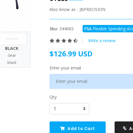
Also know as :
JBPRECISION
Sku:
344065
FSA
Flexible Spending Acc
Write a review
BLACK
$126.99 USD
clear
black
Enter your email
Qty:
Add to Cart
A