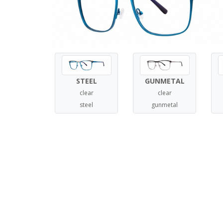
STEEL
GUNMETAL
clear
clear
steel
gunmetal