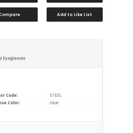
Compare
Add to Like List
N Eyeglasses
lor Code:
STEEL
nse Color:
clear