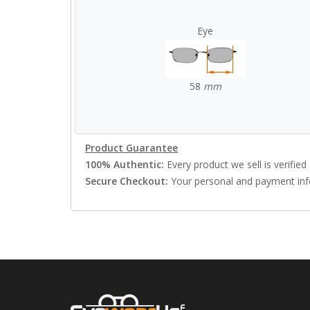
Eye
58
mm
Product Guarantee
100% Authentic:
Every product we sell is verified 
Secure Checkout:
Your personal and payment info