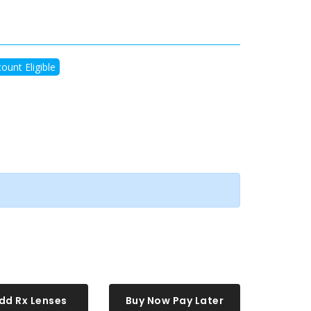
ount Eligible
dd Rx Lenses
Buy Now Pay Later