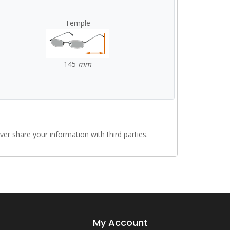
Temple
145
mm
r share your information with third parties.
My Account