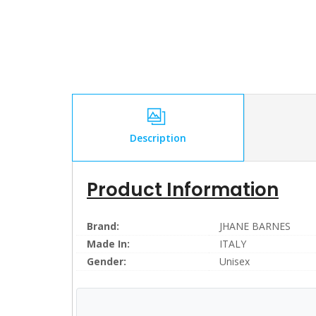
Description
Product Information
Brand:
JHANE BARNES
Made In:
ITALY
Gender:
Unisex