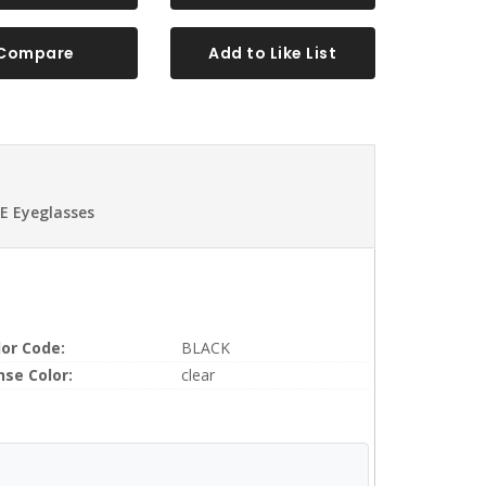
Compare
Add to Like List
E Eyeglasses
lor Code:
BLACK
nse Color:
clear