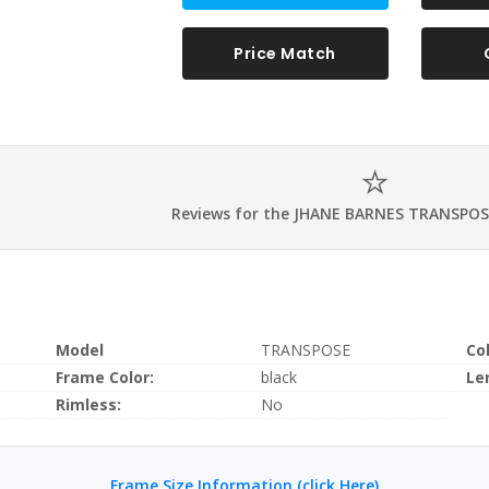
Price Match
Reviews for the JHANE BARNES TRANSPOS
Model
TRANSPOSE
Co
Frame Color:
black
Le
Rimless:
No
Frame Size Information (click Here)