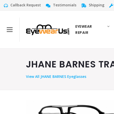
Callback Request
Testimonials
Shipping
EYEWEAR
REPAIR
JHANE BARNES TRA
View
All JHANE BARNES Eyeglasses