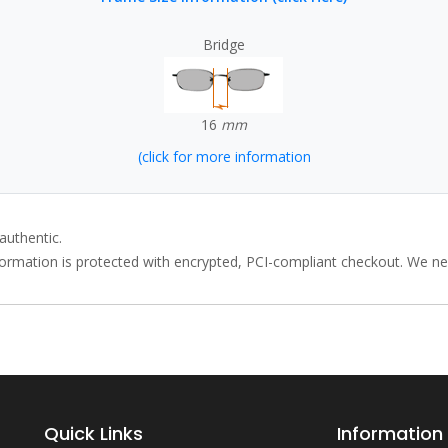
Bridge
16
mm
(click for more information
authentic.
rmation is protected with encrypted, PCI-compliant checkout. We neve
Quick Links
Information