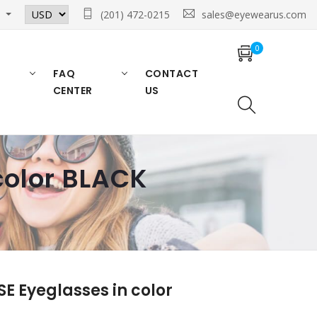
n
(201) 472-0215
sales@eyewearus.com
0
FAQ
CONTACT
CENTER
US
olor BLACK
 Eyeglasses in color