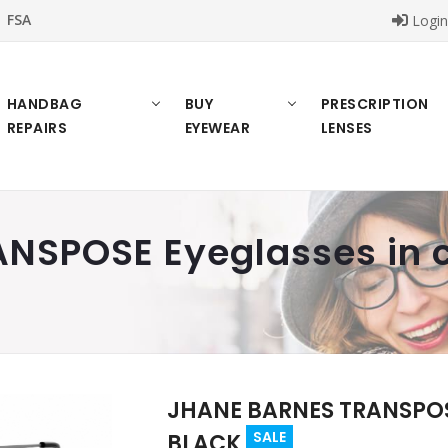
FSA
Logi
HANDBAG
BUY
PRESCRIPTION
REPAIRS
EYEWEAR
LENSES
NSPOSE Eyeglasses in c
JHANE BARNES TRANSPOSE
SALE
BLACK