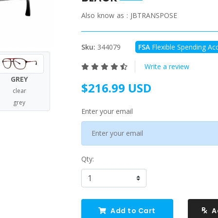
Also know as :
JBTRANSPOSE
Sku:
344079
FSA
Flexible Spending Acc
Write a review
GREY
$216.99 USD
clear
grey
Enter your email
Qty:
Add to Cart
A