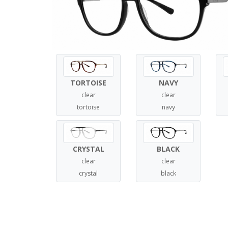
TORTOISE
NAVY
clear
clear
tortoise
navy
CRYSTAL
BLACK
clear
clear
crystal
black