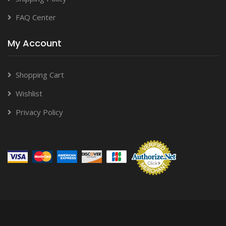
FAQ Center
My Account
Shopping Cart
Wishlist
Privacy Policy