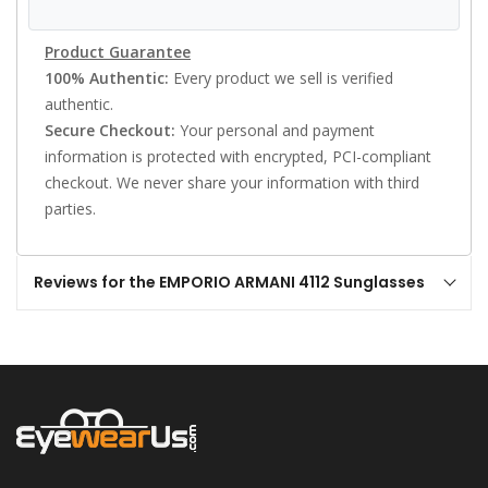
Product Guarantee
100% Authentic:
Every product we sell is verified
authentic.
Secure Checkout:
Your personal and payment
information is protected with encrypted, PCI-compliant
checkout. We never share your information with third
parties.
Reviews for the EMPORIO ARMANI 4112 Sunglasses