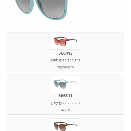
566413
pink gradient lens
raspberry
566311
grey gradient lens
azure