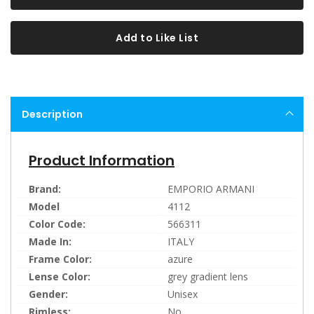
Add to Like List
Description
Product Information
Brand:
EMPORIO ARMANI
Model
4112
Color Code:
566311
Made In:
ITALY
Frame Color:
azure
Lense Color:
grey gradient lens
Gender:
Unisex
Rimless:
No