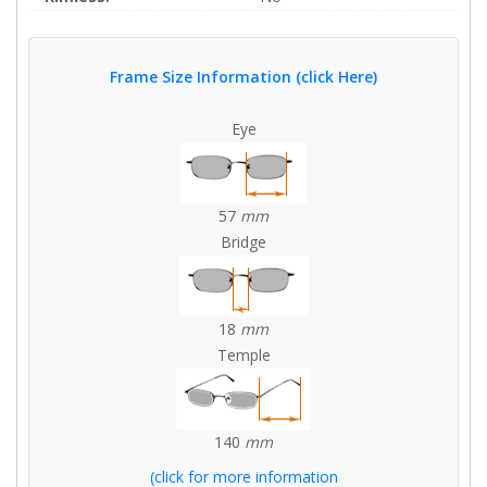
Frame Size Information (click Here)
Eye
57
mm
Bridge
18
mm
Temple
140
mm
(click for more information