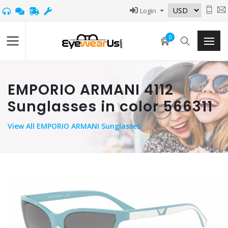
Login
0
EMPORIO ARMANI 4112
Sunglasses in color 566311
View
All EMPORIO ARMANI Sunglasses