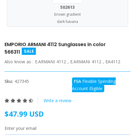
502613
brown gradient
dark havana
EMPORIO ARMANI 4112 Sunglasses in color
SALE
566311
Also know as :
E.ARMANI 4112 , E.ARMANI 4112 , EA4112
Sku:
427345
FSA
Flexible Spending
Account Eligible
Write a review
$47.99 USD
Enter your email