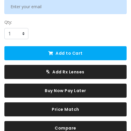
Qty:
Add to Cart
Add Rx Lenses
Buy Now Pay Later
Price Match
Compare