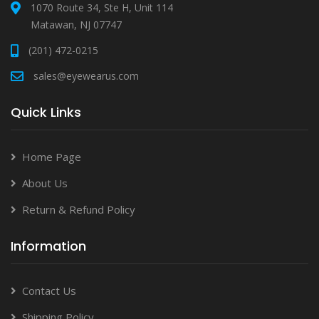
1070 Route 34, Ste H, Unit 114
Matawan, NJ 07747
(201) 472-0215
sales@eyewearus.com
Quick Links
Home Page
About Us
Return & Refund Policy
Information
Contact Us
Shipping Policy