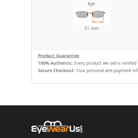
Eye
51
mm
Product Guarantee
100% Authentic:
Every product we sell is verified 
Secure Checkout:
Your personal and payment info