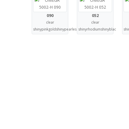
090
052
clear
clear
shinypinkgoldshinypearlescentblu
shinyrhodiumshinyblac
shi