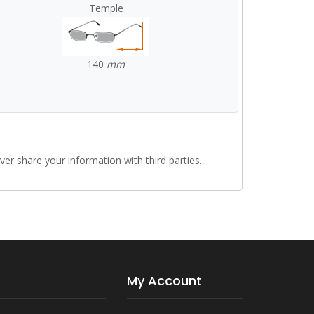
Temple
140
mm
r share your information with third parties.
My Account