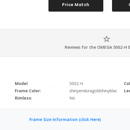
Price Match
Reviews for the OMEGA 5002-H 
Model
5002-H
Co
Frame Color:
shinyenduragoldshinyblac
Le
Rimless:
No
Frame Size Information (click Here)