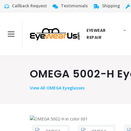
Callback Request
Testimonials
Shipping
EYEWEAR
REPAIR
OMEGA 5002-H Eye
View
All OMEGA Eyeglasses