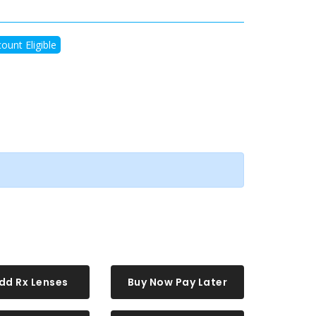
ount Eligible
dd Rx Lenses
Buy Now Pay Later