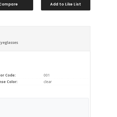
Compare
Add to Like List
Eyeglasses
lor Code:
001
nse Color:
clear