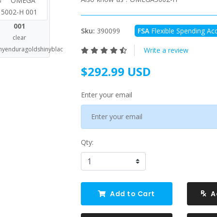
001
Sku:
390099
FSA
Flexible Spending Acc
clear
nyenduragoldshinyblac
Write a review
$292.99 USD
Enter your email
Qty:
Add to Cart
A