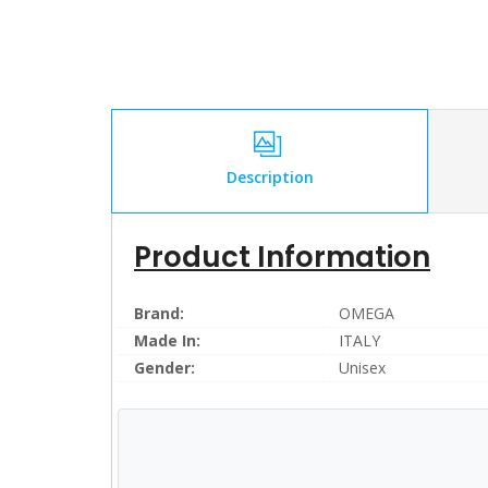
Description
Product Information
Brand:
OMEGA
Made In:
ITALY
Gender:
Unisex