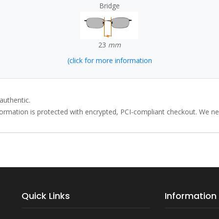
Bridge
23
mm
(click for more information
authentic.
rmation is protected with encrypted, PCI-compliant checkout. We neve
Quick Links
Information