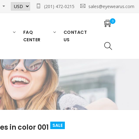
n
(201) 472-0215
sales@eyewearus.com
0
FAQ
CONTACT
CENTER
US
SALE
 in color 001