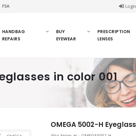
FSA
Logi
HANDBAG
BUY
PRESCRIPTION
REPAIRS
EYEWEAR
LENSES
glasses in color 001
OMEGA 5002-H Eyeglasses
Also know as :
OMEGA5002-H