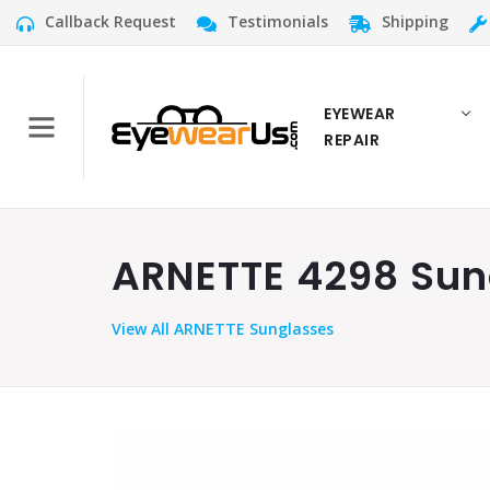
Callback Request
Testimonials
Shipping
EYEWEAR
REPAIR
ARNETTE 4298 Sung
View
All ARNETTE Sunglasses