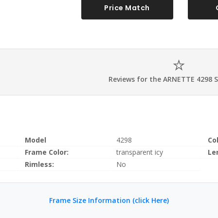
Price Match
Reviews for the ARNETTE 4298 
Model
4298
Co
Frame Color:
transparent icy
Le
Rimless:
No
Frame Size Information (click Here)