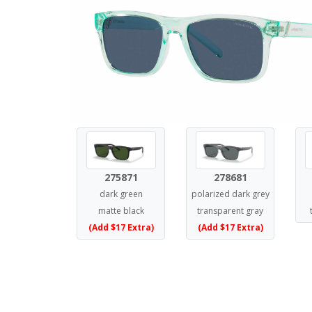
275871
278681
dark green
polarized dark grey
matte black
transparent gray
(Add $17 Extra)
(Add $17 Extra)