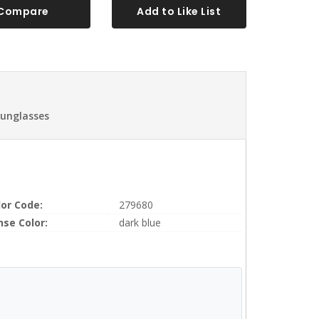
Compare
Add to Like List
Sunglasses
lor Code:
279680
nse Color:
dark blue