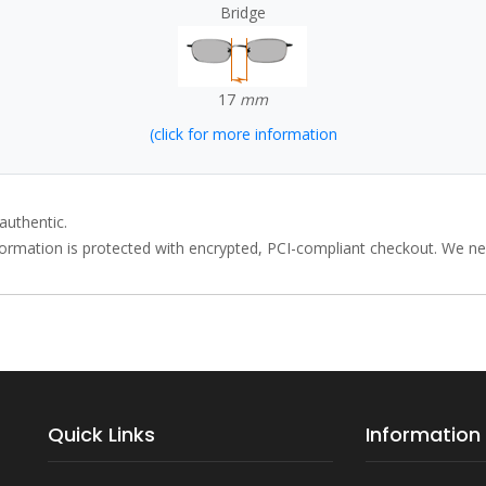
Bridge
17
mm
(click for more information
authentic.
rmation is protected with encrypted, PCI-compliant checkout. We neve
Quick Links
Information