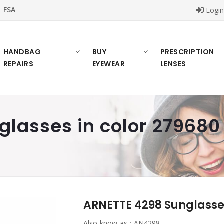
FSA
Logi
HANDBAG
BUY
PRESCRIPTION
REPAIRS
EYEWEAR
LENSES
lasses in color 279680
ARNETTE 4298 Sunglasses
Also know as :
AN4298