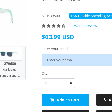
Sku:
395001
FSA
Flexible Spending Acc
Write a review
$63.99 USD
Enter your email
279680
dark blue
Qty:
transparent icy
Add to Cart
A