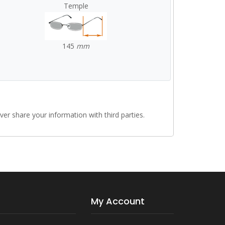
Temple
145
mm
r share your information with third parties.
My Account