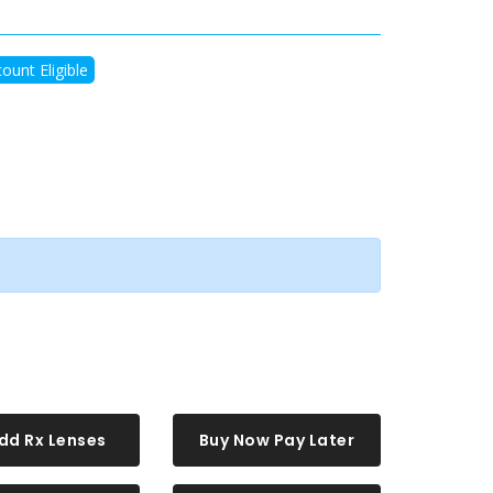
ount Eligible
dd Rx Lenses
Buy Now Pay Later