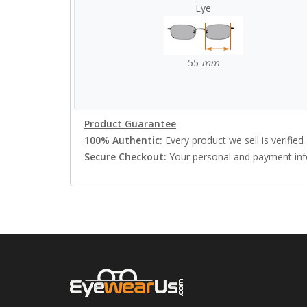
Eye
55
mm
Product Guarantee
100% Authentic:
Every product we sell is verified 
Secure Checkout:
Your personal and payment info