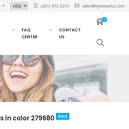
n
(201) 472-0215
sales@eyewearus.com
0
FAQ
CONTACT
CENTER
US
SALE
 in color 279680