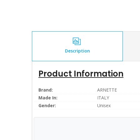
Description
Product Information
Brand:
ARNETTE
Made In:
ITALY
Gender:
Unisex