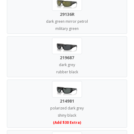
29136R
dark green mirror petrol
military green
219687
dark grey
rubber black
214981
polarized dark grey
shiny black
(Add $30 Extra)