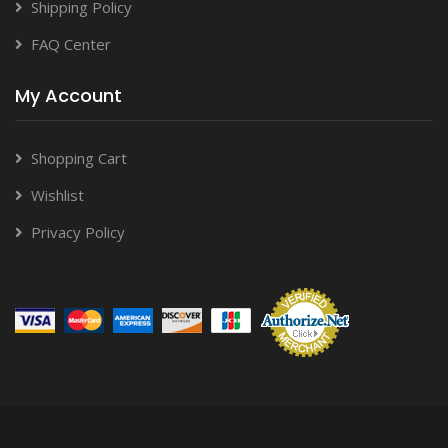
Shipping Policy
FAQ Center
My Account
Shopping Cart
Wishlist
Privacy Policy