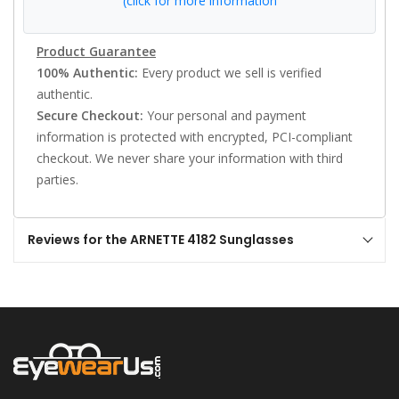
(click for more information
Product Guarantee
100% Authentic:
Every product we sell is verified
authentic.
Secure Checkout:
Your personal and payment
information is protected with encrypted, PCI-compliant
checkout. We never share your information with third
parties.
Reviews for the ARNETTE 4182 Sunglasses