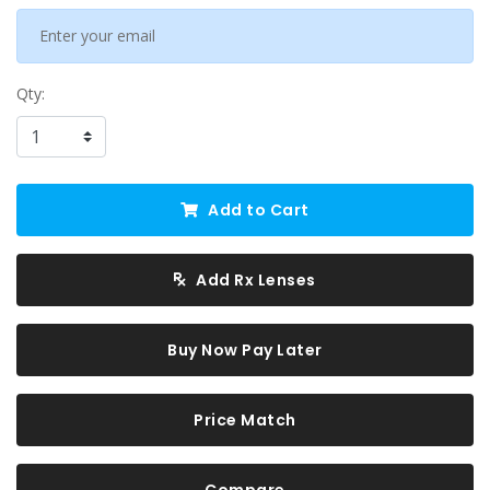
Qty:
Add to Cart
Add Rx Lenses
Buy Now Pay Later
Price Match