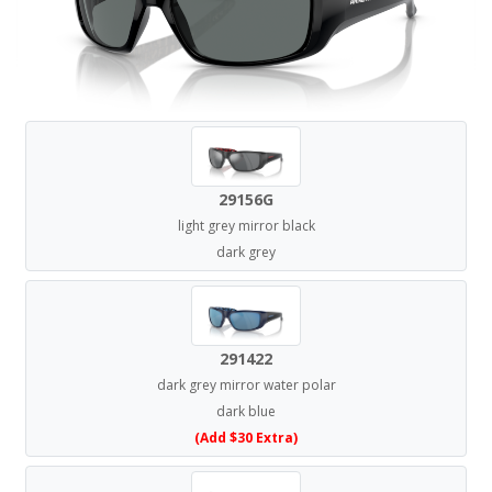
29156G
light grey mirror black
dark grey
291422
dark grey mirror water polar
dark blue
(Add $30 Extra)