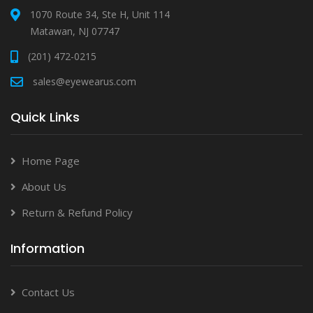
1070 Route 34, Ste H, Unit 114
Matawan, NJ 07747
(201) 472-0215
sales@eyewearus.com
Quick Links
Home Page
About Us
Return & Refund Policy
Information
Contact Us