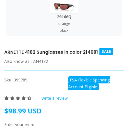
29166Q
orange
black
SALE
ARNETTE 4182 Sunglasses in color 214981
Also know as :
AN4182
Sku:
399789
FSA
Flexible Spending
Account Eligible
Write a review
$98.99 USD
Enter your email