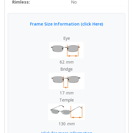
Rimless:
No
Frame Size Information (click Here)
Eye
62
mm
Bridge
17
mm
Temple
130
mm