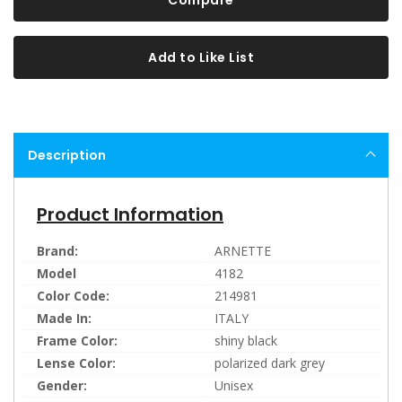
Compare
Add to Like List
Description
Product Information
Brand:
ARNETTE
Model
4182
Color Code:
214981
Made In:
ITALY
Frame Color:
shiny black
Lense Color:
polarized dark grey
Gender:
Unisex