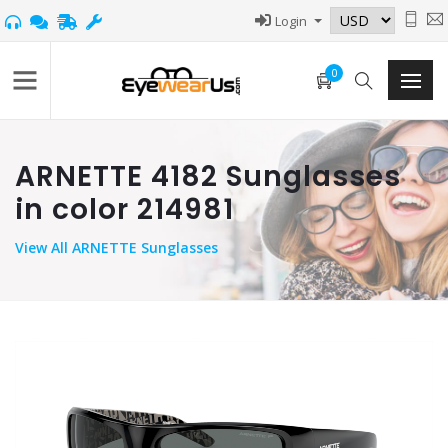
Login
0
ARNETTE 4182 Sunglasses
in color 214981
View
All ARNETTE Sunglasses