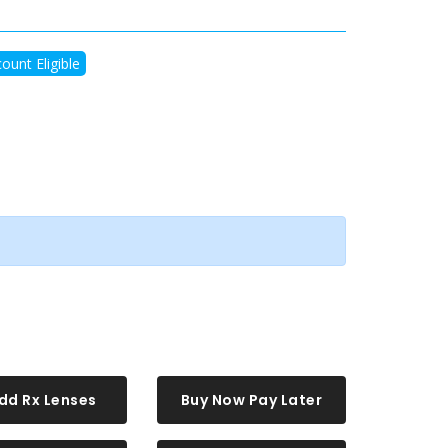
ount Eligible
dd Rx Lenses
Buy Now Pay Later