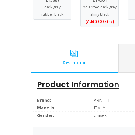
dark grey
polarized dark grey
rubber black
shiny black
(Add $30 Extra)
Description
Product Information
Brand:
ARNETTE
Made In:
ITALY
Gender:
Unisex