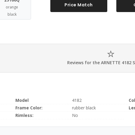
Price Match
orange
black
Reviews for the ARNETTE 4182 
Model
4182
Co
Frame Color:
rubber black
Le
Rimless:
No