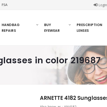
FSA
Logi
HANDBAG
BUY
PRESCRIPTION
REPAIRS
EYEWEAR
LENSES
lasses in color 219687
ARNETTE 4182 Sunglasses
Also know as :
AN4182