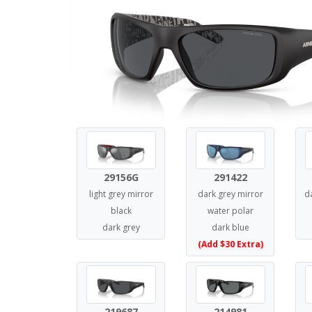
29156G
291422
light grey mirror
dark grey mirror
d
black
water polar
dark grey
dark blue
(Add $30 Extra)
219687
214981