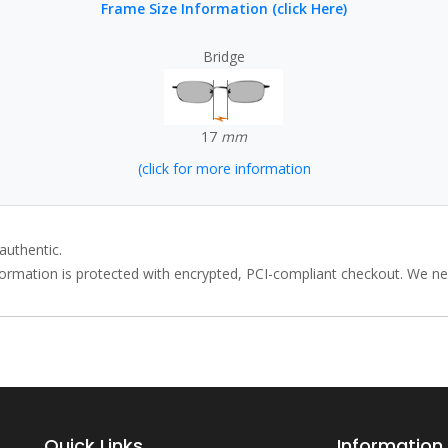
Frame Size Information (click Here)
Bridge
17
mm
(click for more information
authentic.
rmation is protected with encrypted, PCI-compliant checkout. We neve
Quick Links
Information