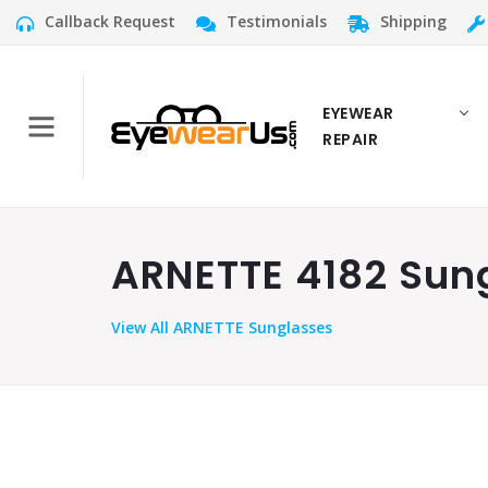
Callback Request
Testimonials
Shipping
EYEWEAR
REPAIR
ARNETTE 4182 Sung
View
All ARNETTE Sunglasses