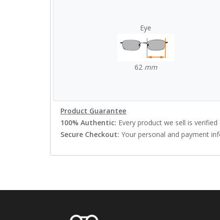
Eye
62
mm
Product Guarantee
100% Authentic:
Every product we sell is verified 
Secure Checkout:
Your personal and payment info