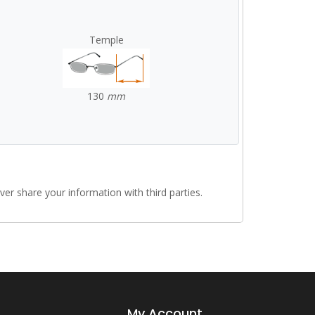
Temple
130
mm
r share your information with third parties.
My Account