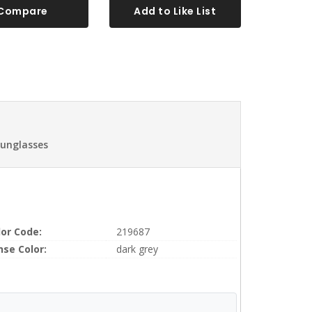
Compare
Add to Like List
Sunglasses
lor Code:
219687
nse Color:
dark grey