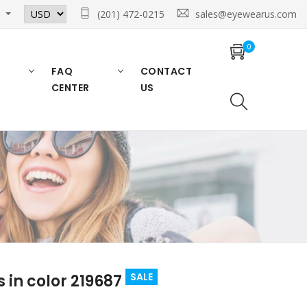
n
(201) 472-0215
sales@eyewearus.com
0
FAQ
CONTACT
CENTER
US
SALE
 in color 219687