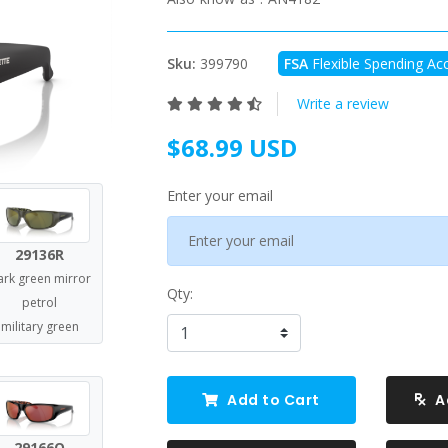
Sku:
399790
FSA
Flexible Spending Acc
Write a review
$68.99 USD
Enter your email
29136R
ark green mirror
Qty:
petrol
military green
Add to Cart
A
29166Q