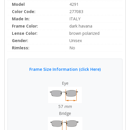
Model
4291
Color Code:
277083
Made In:
ITALY
Frame Color:
dark havana
Lense Color:
brown polarized
Gender:
Unisex
Rimless:
No
Frame Size Information (click Here)
Eye
57
mm
Bridge