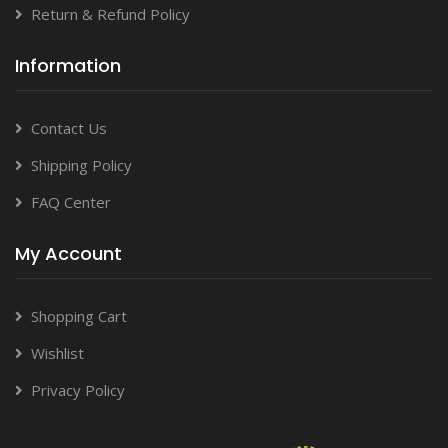
Return & Refund Policy
Information
Contact Us
Shipping Policy
FAQ Center
My Account
Shopping Cart
Wishlist
Privacy Policy