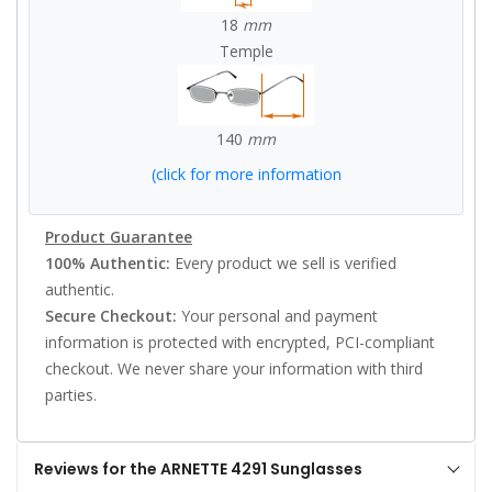
18
mm
Temple
140
mm
(click for more information
Product Guarantee
100% Authentic:
Every product we sell is verified
authentic.
Secure Checkout:
Your personal and payment
information is protected with encrypted, PCI-compliant
checkout. We never share your information with third
parties.
Reviews for the ARNETTE 4291 Sunglasses