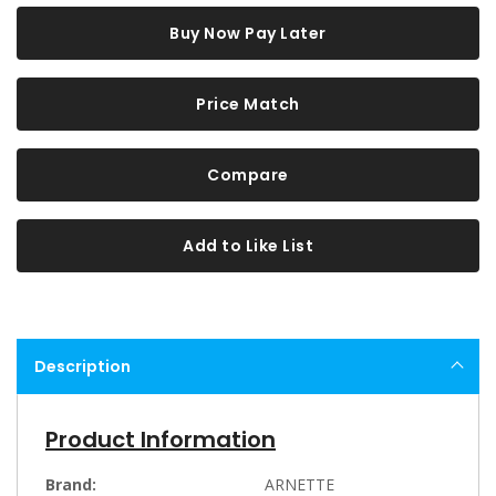
Buy Now Pay Later
Price Match
Compare
Add to Like List
Description
Product Information
Brand:
ARNETTE