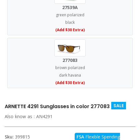
27539A
green polarized
black
(Add $30 Extra)
277083
brown polarized
dark havana
(Add $30 Extra)
SALE
ARNETTE 4291 Sunglasses in color 277083
Also know as :
AN4291
Sku:
399815
FSA
Flexible Spending