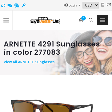
Login
0
ARNETTE 4291 Sunglasses
in color 277083
View
All ARNETTE Sunglasses