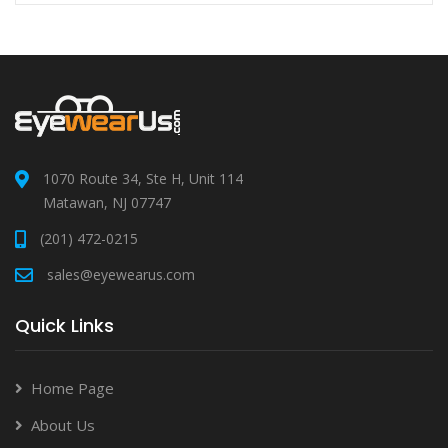
1070 Route 34, Ste H, Unit 114
Matawan, NJ 07747
(201) 472-0215
sales@eyewearus.com
Quick Links
Home Page
About Us