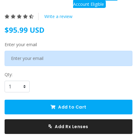
Account Eligible
Write a review
$95.99 USD
Enter your email
Qty:
Add to Cart
Add Rx Lenses