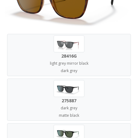
28416G
light grey mirror black
dark grey
275887
dark grey
matte black