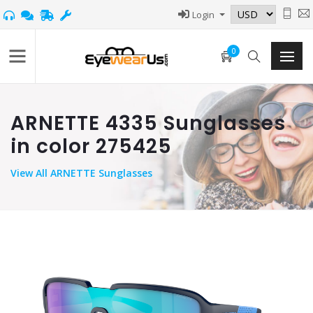
Login
0
ARNETTE 4335 Sunglasses
in color 275425
View
All ARNETTE Sunglasses