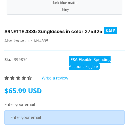
dark blue matte
shiny
SALE
ARNETTE 4335 Sunglasses in color 275425
Also know as :
AN4335
Sku:
399876
FSA
Flexible Spending
Account Eligible
Write a review
$65.99 USD
Enter your email