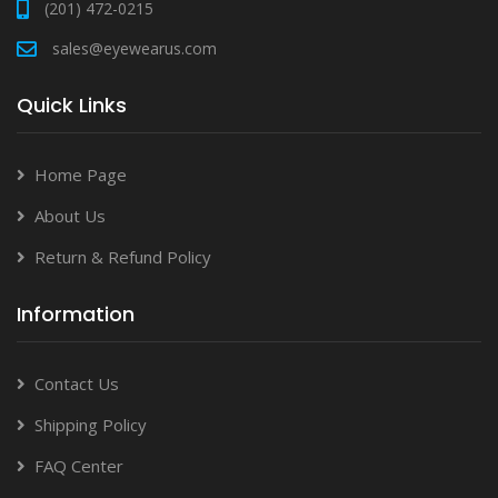
(201) 472-0215
sales@eyewearus.com
Quick Links
Home Page
About Us
Return & Refund Policy
Information
Contact Us
Shipping Policy
FAQ Center