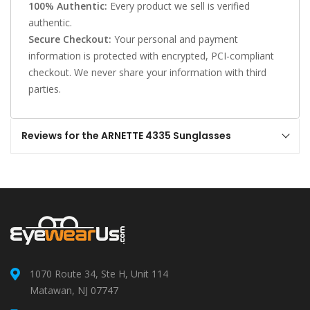
100% Authentic:
Every product we sell is verified
authentic.
Secure Checkout:
Your personal and payment
information is protected with encrypted, PCI-compliant
checkout. We never share your information with third
parties.
Reviews for the ARNETTE 4335 Sunglasses
1070 Route 34, Ste H, Unit 114
Matawan, NJ 07747