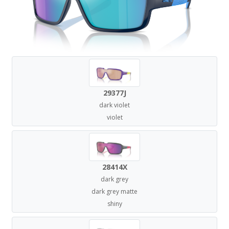
29377J
dark violet
violet
28414X
dark grey
dark grey matte
shiny