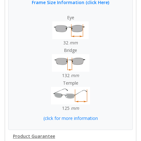
Frame Size Information (click Here)
Eye
32
mm
Bridge
132
mm
Temple
125
mm
(click for more information
Product Guarantee