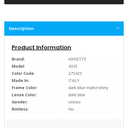
Description
Product Information
Brand:
ARNETTE
Model
4335
Color Code:
275425
Made In:
ITALY
Frame Color:
dark blue matte/shiny
Lense Color:
dark blue
Gender:
Unisex
Rimless:
No