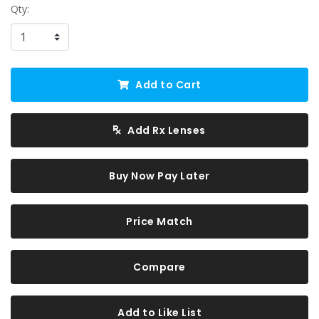
Qty:
Add to Cart
Add Rx Lenses
Buy Now Pay Later
Price Match
Compare
Add to Like List