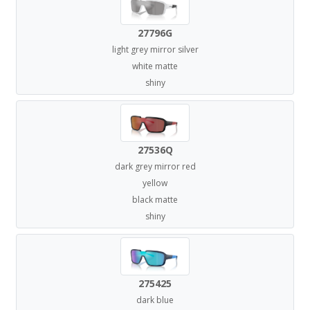
27796G
light grey mirror silver
white matte
shiny
27536Q
dark grey mirror red
yellow
black matte
shiny
275425
dark blue