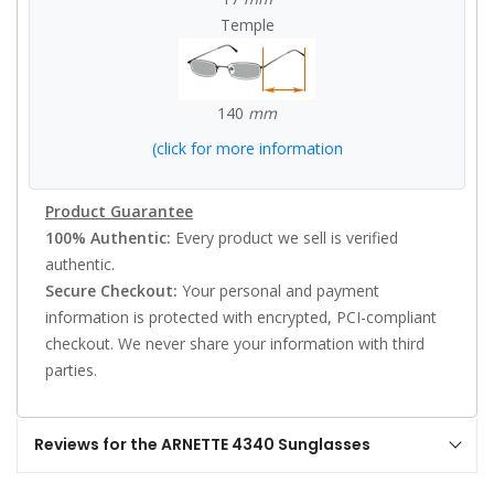
Temple
140
mm
(click for more information
Product Guarantee
100% Authentic:
Every product we sell is verified
authentic.
Secure Checkout:
Your personal and payment
information is protected with encrypted, PCI-compliant
checkout. We never share your information with third
parties.
Reviews for the ARNETTE 4340 Sunglasses