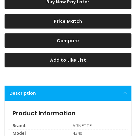
Buy Now Pay Later
Price Match
Compare
Add to Like List
Description
Product Information
Brand:
ARNETTE
Model
4340