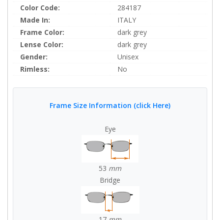
Color Code:
284187
Made In:
ITALY
Frame Color:
dark grey
Lense Color:
dark grey
Gender:
Unisex
Rimless:
No
Frame Size Information (click Here)
Eye
53
mm
Bridge
17
mm