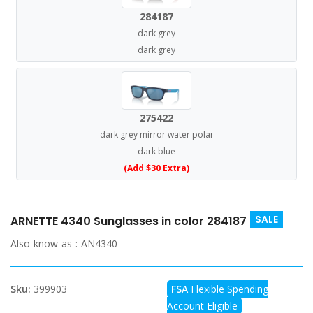
284187
dark grey
dark grey
275422
dark grey mirror water polar
dark blue
(Add $30 Extra)
SALE
ARNETTE 4340 Sunglasses in color 284187
Also know as :
AN4340
Sku:
399903
FSA
Flexible Spending
Account Eligible