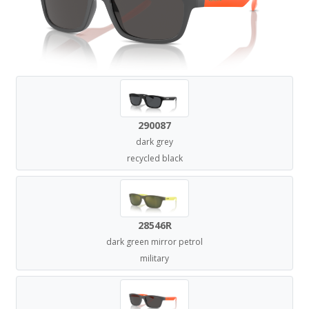
290087
dark grey
recycled black
28546R
dark green mirror petrol
military