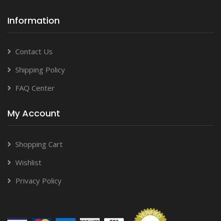
Information
Contact Us
Shipping Policy
FAQ Center
My Account
Shopping Cart
Wishlist
Privacy Policy