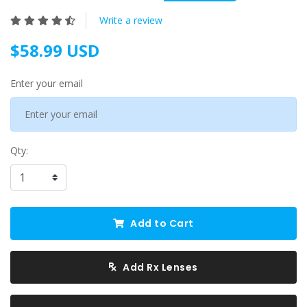
Write a review
$58.99 USD
Enter your email
Qty:
Add to Cart
Add Rx Lenses