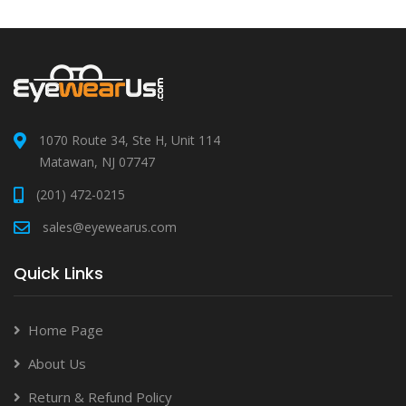
1070 Route 34, Ste H, Unit 114
Matawan, NJ 07747
(201) 472-0215
sales@eyewearus.com
Quick Links
Home Page
About Us
Return & Refund Policy