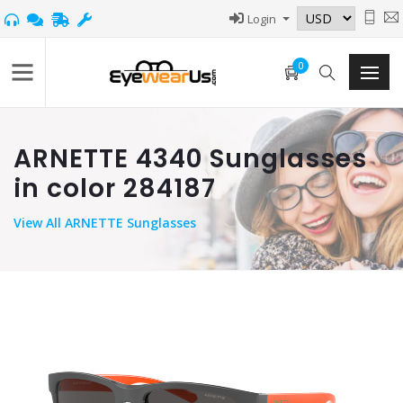
Login
0
ARNETTE 4340 Sunglasses
in color 284187
View
All ARNETTE Sunglasses