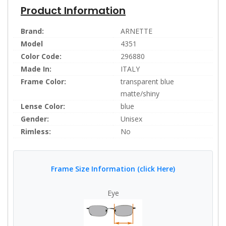
Product Information
Brand:
ARNETTE
Model
4351
Color Code:
296880
Made In:
ITALY
Frame Color:
transparent blue
matte/shiny
Lense Color:
blue
Gender:
Unisex
Rimless:
No
Frame Size Information (click Here)
Eye