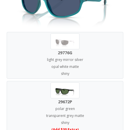
29776G
light grey mirror silver
opal white matte
shiny
29672P
polar green
transparent grey matte
shiny
(Add $30 Extra)