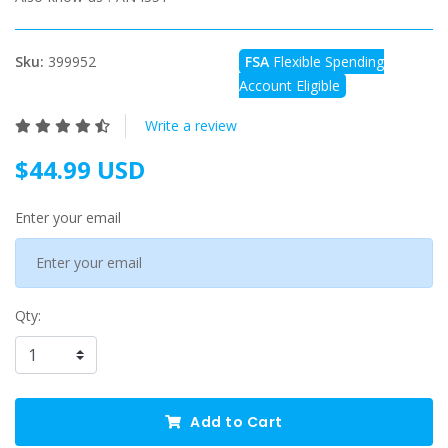
Sku:
399952
FSA
Flexible Spending
Account Eligible
Write a review
$44.99 USD
Enter your email
Qty:
Add to Cart