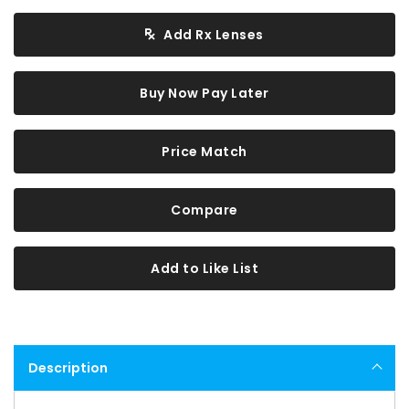
Add Rx Lenses
Buy Now Pay Later
Price Match
Compare
Add to Like List
Description