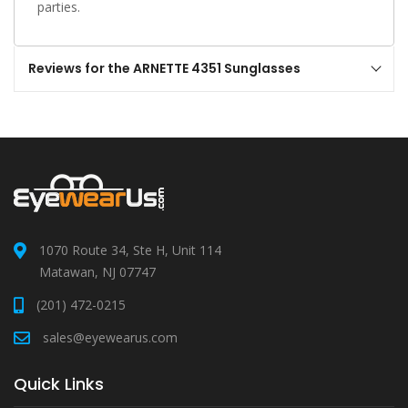
parties.
Reviews for the ARNETTE 4351 Sunglasses
1070 Route 34, Ste H, Unit 114
Matawan, NJ 07747
(201) 472-0215
sales@eyewearus.com
Quick Links