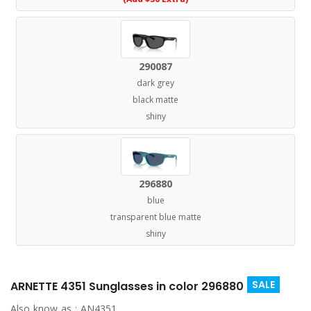
290087
dark grey
black matte
shiny
296880
blue
transparent blue matte
shiny
SALE
ARNETTE 4351 Sunglasses in color 296880
Also know as :
AN4351