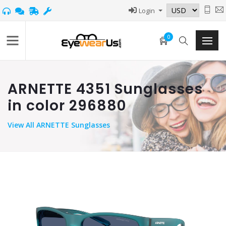
Login
0
ARNETTE 4351 Sunglasses
in color 296880
View
All ARNETTE Sunglasses