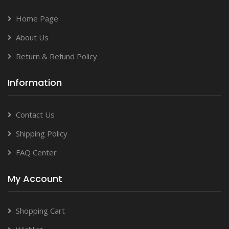
Home Page
About Us
Return & Refund Policy
Information
Contact Us
Shipping Policy
FAQ Center
My Account
Shopping Cart