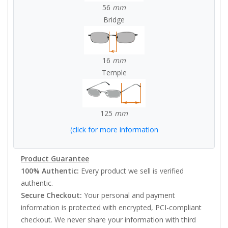
56
mm
Bridge
16
mm
Temple
125
mm
(click for more information
Product Guarantee
100% Authentic:
Every product we sell is verified
authentic.
Secure Checkout:
Your personal and payment
information is protected with encrypted, PCI-compliant
checkout. We never share your information with third