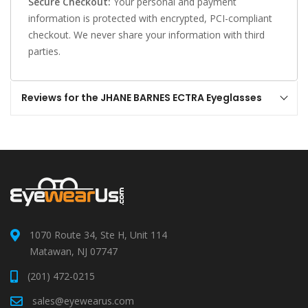
Secure Checkout:
Your personal and payment
information is protected with encrypted, PCI-compliant
checkout. We never share your information with third
parties.
Reviews for the JHANE BARNES ECTRA Eyeglasses
1070 Route 34, Ste H, Unit 114
Matawan, NJ 07747
(201) 472-0215
sales@eyewearus.com