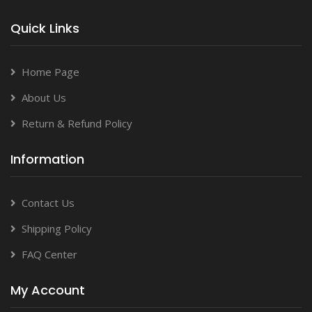
Quick Links
Home Page
About Us
Return & Refund Policy
Information
Contact Us
Shipping Policy
FAQ Center
My Account