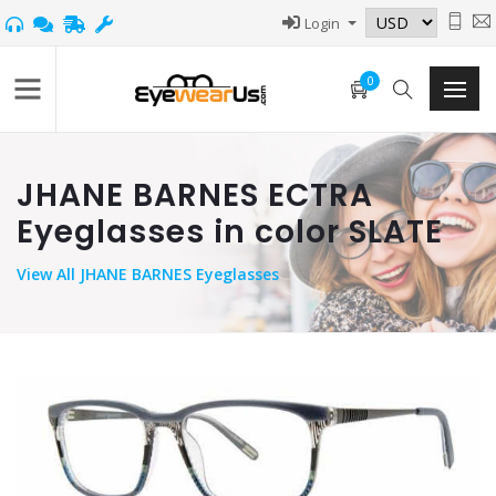
Login
0
JHANE BARNES ECTRA
Eyeglasses in color SLATE
View
All JHANE BARNES Eyeglasses