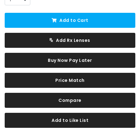
Add to Cart
Add Rx Lenses
Buy Now Pay Later
Price Match
Compare
Add to Like List