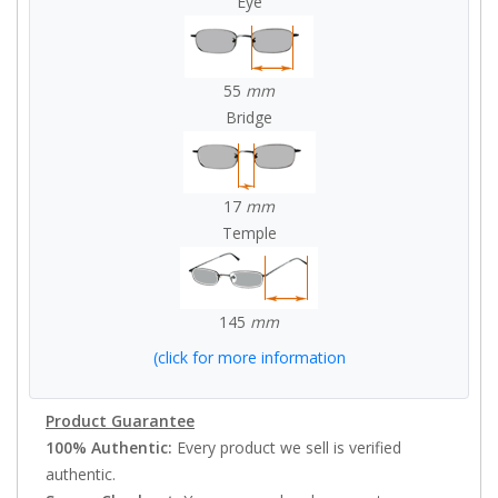
Eye
55
mm
Bridge
17
mm
Temple
145
mm
(click for more information
Product Guarantee
100% Authentic:
Every product we sell is verified
authentic.