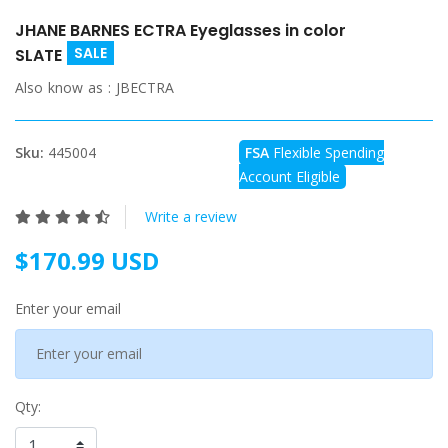
JHANE BARNES ECTRA Eyeglasses in color
SALE
SLATE
Also know as :
JBECTRA
Sku:
445004
FSA
Flexible Spending
Account Eligible
Write a review
$170.99 USD
Enter your email
Qty: