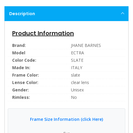
Description
Product Information
Brand:
JHANE BARNES
Model
ECTRA
Color Code:
SLATE
Made In:
ITALY
Frame Color:
slate
Lense Color:
clear lens
Gender:
Unisex
Rimless:
No
Frame Size Information (click Here)