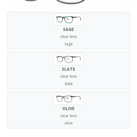
SAGE
clear lens
sage
SLATE
clear lens
slate
OLIVE
clear lens
olive