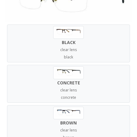
BLACK
clear lens
black
CONCRETE
clear lens
concrete
BROWN
clear lens