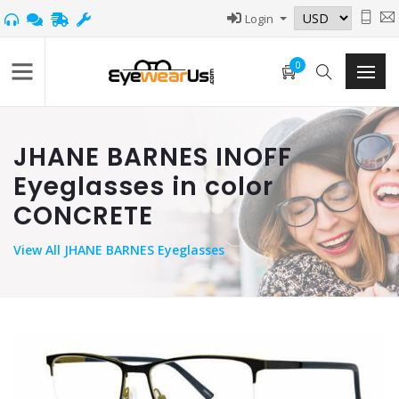
Login
0
JHANE BARNES INOFF
Eyeglasses in color
CONCRETE
View
All JHANE BARNES Eyeglasses