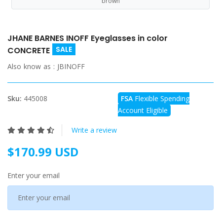
brown
JHANE BARNES INOFF Eyeglasses in color
SALE
CONCRETE
Also know as :
JBINOFF
Sku:
445008
FSA
Flexible Spending
Account Eligible
Write a review
$170.99 USD
Enter your email