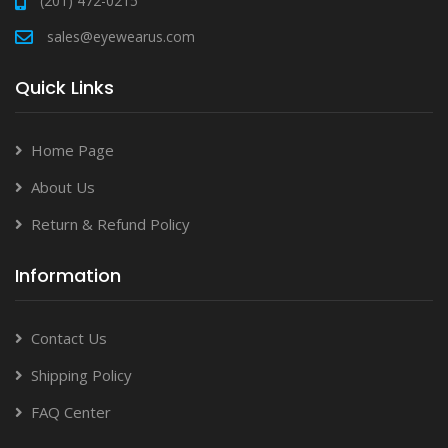
(201) 472-0215
sales@eyewearus.com
Quick Links
Home Page
About Us
Return & Refund Policy
Information
Contact Us
Shipping Policy
FAQ Center