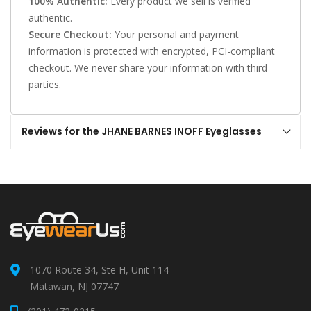
100% Authentic:
Every product we sell is verified
authentic.
Secure Checkout:
Your personal and payment
information is protected with encrypted, PCI-compliant
checkout. We never share your information with third
parties.
Reviews for the JHANE BARNES INOFF Eyeglasses
1070 Route 34, Ste H, Unit 114
Matawan, NJ 07747