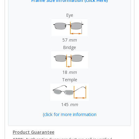
Frame Size Information (click Here)
Eye
57
mm
Bridge
18
mm
Temple
145
mm
(click for more information
Product Guarantee