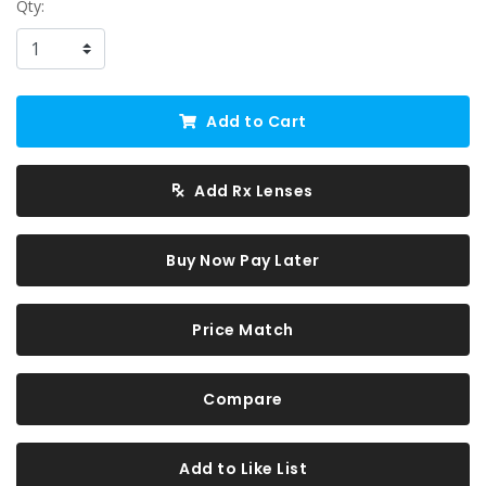
Qty:
Add to Cart
Add Rx Lenses
Buy Now Pay Later
Price Match
Compare
Add to Like List