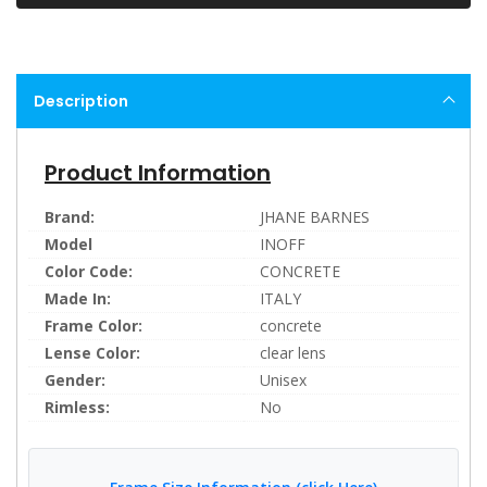
Description
Product Information
Brand:
JHANE BARNES
Model
INOFF
Color Code:
CONCRETE
Made In:
ITALY
Frame Color:
concrete
Lense Color:
clear lens
Gender:
Unisex
Rimless:
No