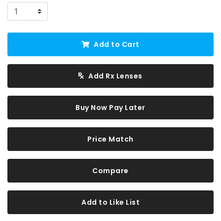
Add to Cart
Add Rx Lenses
Buy Now Pay Later
Price Match
Compare
Add to Like List