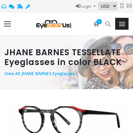
Login
0
JHANE BARNES TESSELLATE
Eyeglasses in color BLACK
View
All JHANE BARNES Eyeglasses