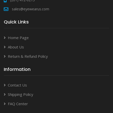
sales@eyewearus.com
Quick Links
Home Page
About Us
Return & Refund Policy
Information
Contact Us
Shipping Policy
FAQ Center