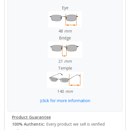
Eye
48
mm
Bridge
21
mm
Temple
140
mm
(click for more information
Product Guarantee
100% Authentic:
Every product we sell is verified