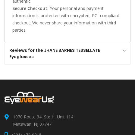
authentic.
Secure Checkout:
Your personal and payment
information is protected with encrypted, PCI-compliant
checkout. We never share your information with third
parties.
Reviews for the JHANE BARNES TESSELLATE
Eyeglasses
1070 Route 34, Ste H, Unit 114
Matawan, NJ 07747
(201) 472-0215