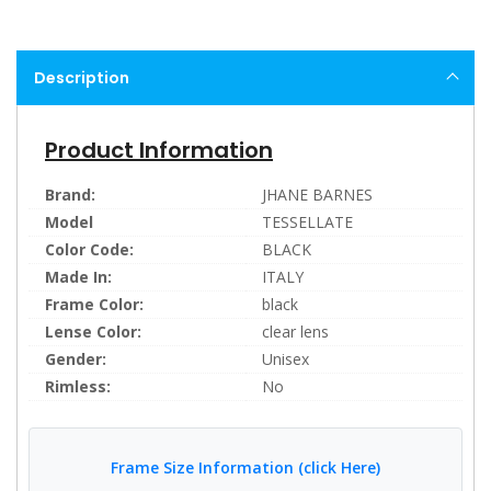
Description
Product Information
Brand:
JHANE BARNES
Model
TESSELLATE
Color Code:
BLACK
Made In:
ITALY
Frame Color:
black
Lense Color:
clear lens
Gender:
Unisex
Rimless:
No
Frame Size Information (click Here)