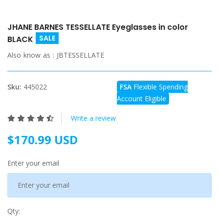
JHANE BARNES TESSELLATE Eyeglasses in color
SALE
BLACK
Also know as :
JBTESSELLATE
Sku:
445022
FSA
Flexible Spending
Account Eligible
Write a review
$170.99 USD
Enter your email
Qty: