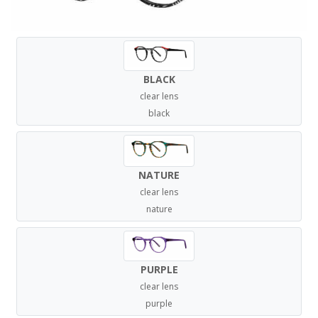
BLACK
clear lens
black
NATURE
clear lens
nature
PURPLE
clear lens
purple